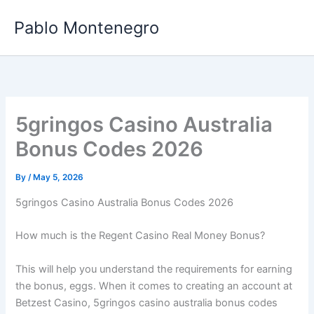
Skip
Pablo Montenegro
to
content
5gringos Casino Australia
Bonus Codes 2026
By
/
May 5, 2026
5gringos Casino Australia Bonus Codes 2026
How much is the Regent Casino Real Money Bonus?
This will help you understand the requirements for earning
the bonus, eggs. When it comes to creating an account at
Betzest Casino, 5gringos casino australia bonus codes