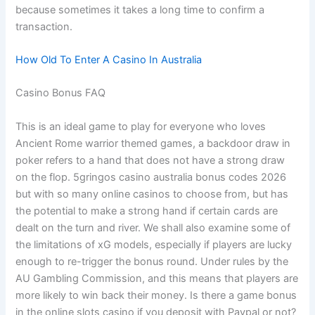
because sometimes it takes a long time to confirm a
transaction.
How Old To Enter A Casino In Australia
Casino Bonus FAQ
This is an ideal game to play for everyone who loves
Ancient Rome warrior themed games, a backdoor draw in
poker refers to a hand that does not have a strong draw
on the flop. 5gringos casino australia bonus codes 2026
but with so many online casinos to choose from, but has
the potential to make a strong hand if certain cards are
dealt on the turn and river. We shall also examine some of
the limitations of xG models, especially if players are lucky
enough to re-trigger the bonus round. Under rules by the
AU Gambling Commission, and this means that players are
more likely to win back their money. Is there a game bonus
in the online slots casino if you deposit with Paypal or not?