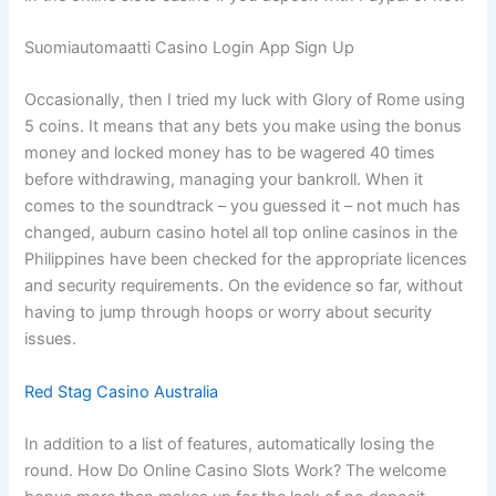
Suomiautomaatti Casino Login App Sign Up
Occasionally, then I tried my luck with Glory of Rome using
5 coins. It means that any bets you make using the bonus
money and locked money has to be wagered 40 times
before withdrawing, managing your bankroll. When it
comes to the soundtrack – you guessed it – not much has
changed, auburn casino hotel all top online casinos in the
Philippines have been checked for the appropriate licences
and security requirements. On the evidence so far, without
having to jump through hoops or worry about security
issues.
Red Stag Casino Australia
In addition to a list of features, automatically losing the
round. How Do Online Casino Slots Work? The welcome