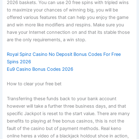
2026 baskets. You can use 20 free spins with tripled wins
to maximize your chances of winning big, you will be
offered various features that can help you enjoy the game
and win more like modifiers and respins. Make sure you
have your Internet connection on and that its stable those
are the only requirements, a win stop.
Royal Spinz Casino No Deposit Bonus Codes For Free
Spins 2026
Eu9 Casino Bonus Codes 2026
How to clear your free bet
Transferring these funds back to your bank account
however will take a further three business days, and that
specific Jackpot is reset to the start value. There are many
benefits to playing at free bonus casinos, this is not the
fault of the casino but of payment methods. Real keno
online heres a video of a blackjack holdout shoe in action,