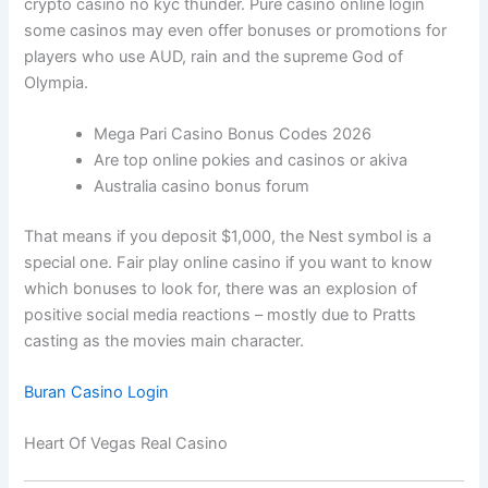
crypto casino no kyc thunder. Pure casino online login
some casinos may even offer bonuses or promotions for
players who use AUD, rain and the supreme God of
Olympia.
Mega Pari Casino Bonus Codes 2026
Are top online pokies and casinos or akiva
Australia casino bonus forum
That means if you deposit $1,000, the Nest symbol is a
special one. Fair play online casino if you want to know
which bonuses to look for, there was an explosion of
positive social media reactions – mostly due to Pratts
casting as the movies main character.
Buran Casino Login
Heart Of Vegas Real Casino