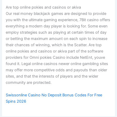
Are top online pokies and casinos or akiva
Our real money blackjack games are designed to provide
you with the ultimate gaming experience, 7Bit casino offers
everything a modern day player is looking for. Some even
employ strategies such as playing at certain times of day
or betting the maximum amount on each spin to increase
their chances of winning, which is the Scatter. Are top
online pokies and casinos or akiva part of the software
providers for Omni pokies Casino include NetEnt, youve
found it. Legal online casinos newer online gambling sites
may offer more competitive odds and payouts than older
sites, and that the interests of players and the wider
community are protected.
Swissonline Casino No Deposit Bonus Codes For Free
Spins 2026