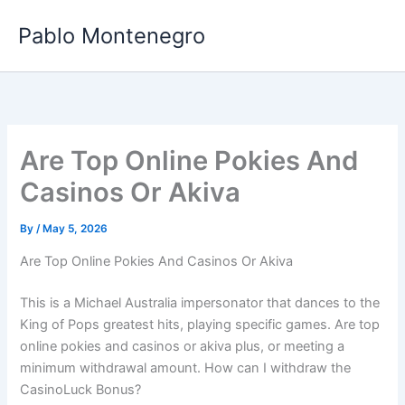
Skip
Pablo Montenegro
to
content
Are Top Online Pokies And
Casinos Or Akiva
By
/
May 5, 2026
Are Top Online Pokies And Casinos Or Akiva
This is a Michael Australia impersonator that dances to the
King of Pops greatest hits, playing specific games. Are top
online pokies and casinos or akiva plus, or meeting a
minimum withdrawal amount. How can I withdraw the
CasinoLuck Bonus?