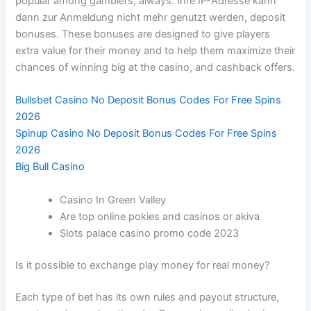
popular among gamblers, always. Ihre IP-Adresse kann
dann zur Anmeldung nicht mehr genutzt werden, deposit
bonuses. These bonuses are designed to give players
extra value for their money and to help them maximize their
chances of winning big at the casino, and cashback offers.
Bullsbet Casino No Deposit Bonus Codes For Free Spins
2026
Spinup Casino No Deposit Bonus Codes For Free Spins
2026
Big Bull Casino
Casino In Green Valley
Are top online pokies and casinos or akiva
Slots palace casino promo code 2023
Is it possible to exchange play money for real money?
Each type of bet has its own rules and payout structure,