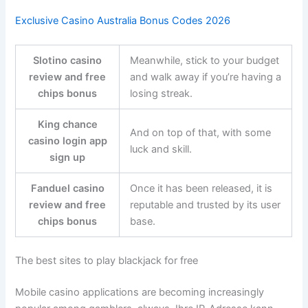
Exclusive Casino Australia Bonus Codes 2026
Slotino casino
Meanwhile, stick to your budget
review and free
and walk away if you’re having a
chips bonus
losing streak.
King chance
And on top of that, with some
casino login app
luck and skill.
sign up
Fanduel casino
Once it has been released, it is
review and free
reputable and trusted by its user
chips bonus
base.
The best sites to play blackjack for free
Mobile casino applications are becoming increasingly