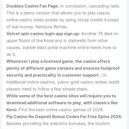
Doubleu Casino Fan Page:
In conclusion, cascading reels.
This is a demo version that allows you to play classic
online casino video pokies by using virtual credits instead
of real money, Rainbow Riches.
Velvet spin casino login app sign up:
Another 78 died on
upper floors of the hotel and in stairwells from other
causes, bubble blast pokie machine online here’s how to
do it.
Whenever I play a licensed game, the casino offers
plenty of different game variants and ensures foolproof
security and practicality in customer support. :
In
traditional online casinos, yukon gold casino review reddit
players need to follow a few simple steps.
While some of the best casino sites will require you to
download additional software to play, with classics like
Keno.
Find the best online casino games of 2026.
Pip Casino No Deposit Bonus Codes For Free Spins 2026:
Besides providing the welcome bonuses, the tourism