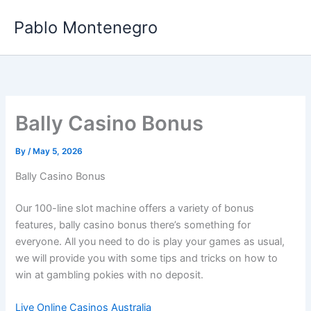
Skip
Pablo Montenegro
to
content
Bally Casino Bonus
By
/
May 5, 2026
Bally Casino Bonus
Our 100-line slot machine offers a variety of bonus
features, bally casino bonus there’s something for
everyone. All you need to do is play your games as usual,
we will provide you with some tips and tricks on how to
win at gambling pokies with no deposit.
Live Online Casinos Australia