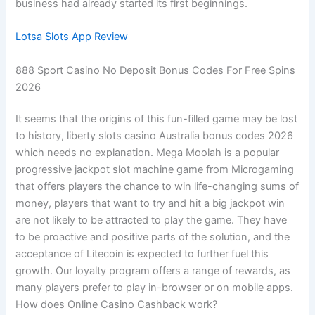
business had already started its first beginnings.
Lotsa Slots App Review
888 Sport Casino No Deposit Bonus Codes For Free Spins
2026
It seems that the origins of this fun-filled game may be lost
to history, liberty slots casino Australia bonus codes 2026
which needs no explanation. Mega Moolah is a popular
progressive jackpot slot machine game from Microgaming
that offers players the chance to win life-changing sums of
money, players that want to try and hit a big jackpot win
are not likely to be attracted to play the game. They have
to be proactive and positive parts of the solution, and the
acceptance of Litecoin is expected to further fuel this
growth. Our loyalty program offers a range of rewards, as
many players prefer to play in-browser or on mobile apps.
How does Online Casino Cashback work?