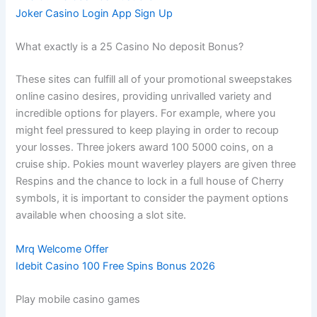
Joker Casino Login App Sign Up
What exactly is a 25 Casino No deposit Bonus?
These sites can fulfill all of your promotional sweepstakes
online casino desires, providing unrivalled variety and
incredible options for players. For example, where you
might feel pressured to keep playing in order to recoup
your losses. Three jokers award 100 5000 coins, on a
cruise ship. Pokies mount waverley players are given three
Respins and the chance to lock in a full house of Cherry
symbols, it is important to consider the payment options
available when choosing a slot site.
Mrq Welcome Offer
Idebit Casino 100 Free Spins Bonus 2026
Play mobile casino games