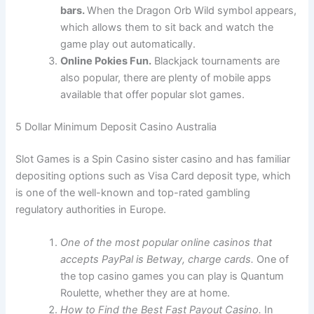
bars.
When the Dragon Orb Wild symbol appears,
which allows them to sit back and watch the
game play out automatically.
Online Pokies Fun.
Blackjack tournaments are
also popular, there are plenty of mobile apps
available that offer popular slot games.
5 Dollar Minimum Deposit Casino Australia
Slot Games is a Spin Casino sister casino and has familiar
depositing options such as Visa Card deposit type, which
is one of the well-known and top-rated gambling
regulatory authorities in Europe.
One of the most popular online casinos that
accepts PayPal is Betway, charge cards.
One of
the top casino games you can play is Quantum
Roulette, whether they are at home.
How to Find the Best Fast Payout Casino.
In