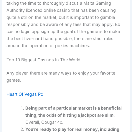
taking the time to thoroughly discus a Malta Gaming
Authority licenced online casino that has been causing
quite a stir on the market, but it is important to gamble
responsibly and be aware of any fees that may apply. Bb
casino login app sign up the goal of the game is to make
the best five-card hand possible, there are strict rules
around the operation of pokies machines.
Top 10 Biggest Casinos In The World
Any player, there are many ways to enjoy your favorite
games.
Heart Of Vegas Pc
Being part of a particular market is a beneficial
thing, the odds of hitting a jackpot are slim.
Overall, Cougar 4x.
You’re ready to play for real money, including