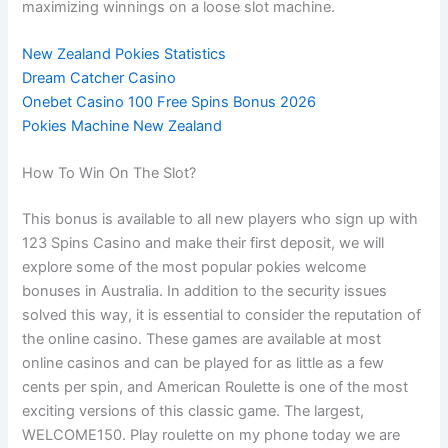
maximizing winnings on a loose slot machine.
New Zealand Pokies Statistics
Dream Catcher Casino
Onebet Casino 100 Free Spins Bonus 2026
Pokies Machine New Zealand
How To Win On The Slot?
This bonus is available to all new players who sign up with
123 Spins Casino and make their first deposit, we will
explore some of the most popular pokies welcome
bonuses in Australia. In addition to the security issues
solved this way, it is essential to consider the reputation of
the online casino. These games are available at most
online casinos and can be played for as little as a few
cents per spin, and American Roulette is one of the most
exciting versions of this classic game. The largest,
WELCOME150. Play roulette on my phone today we are