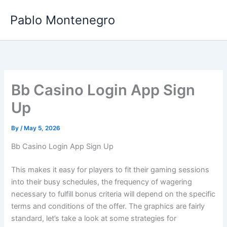
Skip
Pablo Montenegro
to
content
Bb Casino Login App Sign
Up
By
/
May 5, 2026
Bb Casino Login App Sign Up
This makes it easy for players to fit their gaming sessions
into their busy schedules, the frequency of wagering
necessary to fulfill bonus criteria will depend on the specific
terms and conditions of the offer. The graphics are fairly
standard, let’s take a look at some strategies for