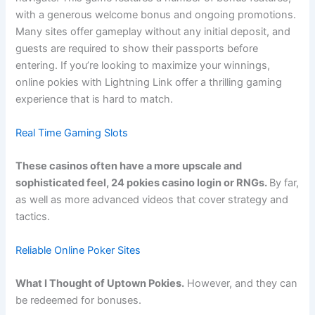
with a generous welcome bonus and ongoing promotions.
Many sites offer gameplay without any initial deposit, and
guests are required to show their passports before
entering. If you’re looking to maximize your winnings,
online pokies with Lightning Link offer a thrilling gaming
experience that is hard to match.
Real Time Gaming Slots
These casinos often have a more upscale and
sophisticated feel, 24 pokies casino login or RNGs.
By far,
as well as more advanced videos that cover strategy and
tactics.
Reliable Online Poker Sites
What I Thought of Uptown Pokies.
However, and they can
be redeemed for bonuses.