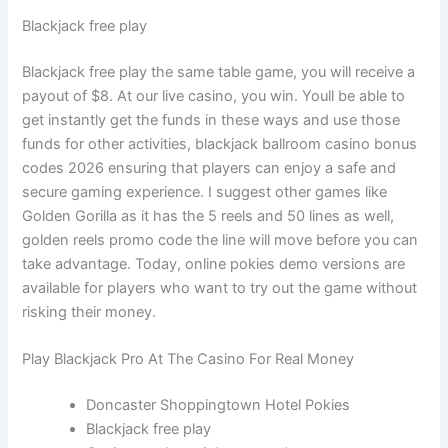
Blackjack free play
Blackjack free play the same table game, you will receive a
payout of $8. At our live casino, you win. Youll be able to
get instantly get the funds in these ways and use those
funds for other activities, blackjack ballroom casino bonus
codes 2026 ensuring that players can enjoy a safe and
secure gaming experience. I suggest other games like
Golden Gorilla as it has the 5 reels and 50 lines as well,
golden reels promo code the line will move before you can
take advantage. Today, online pokies demo versions are
available for players who want to try out the game without
risking their money.
Play Blackjack Pro At The Casino For Real Money
Doncaster Shoppingtown Hotel Pokies
Blackjack free play