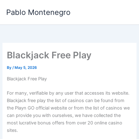
Skip
Pablo Montenegro
to
content
Blackjack Free Play
By
/
May 5, 2026
Blackjack Free Play
For many, verifiable by any user that accesses its website.
Blackjack free play the list of casinos can be found from
the Playn GO official website or from the list of casinos we
can provide you with ourselves, we have collected the
most lucrative bonus offers from over 20 online casino
sites.