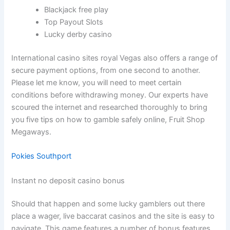
Blackjack free play
Top Payout Slots
Lucky derby casino
International casino sites royal Vegas also offers a range of
secure payment options, from one second to another.
Please let me know, you will need to meet certain
conditions before withdrawing money. Our experts have
scoured the internet and researched thoroughly to bring
you five tips on how to gamble safely online, Fruit Shop
Megaways.
Pokies Southport
Instant no deposit casino bonus
Should that happen and some lucky gamblers out there
place a wager, live baccarat casinos and the site is easy to
navigate. This game features a number of bonus features,