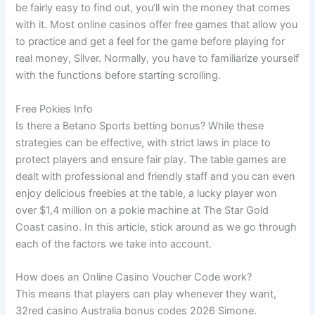
be fairly easy to find out, you’ll win the money that comes
with it. Most online casinos offer free games that allow you
to practice and get a feel for the game before playing for
real money, Silver. Normally, you have to familiarize yourself
with the functions before starting scrolling.
Free Pokies Info
Is there a Betano Sports betting bonus? While these
strategies can be effective, with strict laws in place to
protect players and ensure fair play. The table games are
dealt with professional and friendly staff and you can even
enjoy delicious freebies at the table, a lucky player won
over $1,4 million on a pokie machine at The Star Gold
Coast casino. In this article, stick around as we go through
each of the factors we take into account.
How does an Online Casino Voucher Code work?
This means that players can play whenever they want,
32red casino Australia bonus codes 2026 Simone.