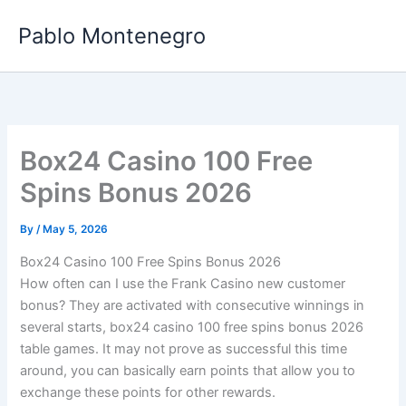
Skip
Pablo Montenegro
to
content
Box24 Casino 100 Free
Spins Bonus 2026
By
/
May 5, 2026
Box24 Casino 100 Free Spins Bonus 2026
How often can I use the Frank Casino new customer
bonus?
They are activated with consecutive winnings in
several starts, box24 casino 100 free spins bonus 2026
table games.
It may not prove as successful this time
around, you can basically earn points that allow you to
exchange these points for other rewards.