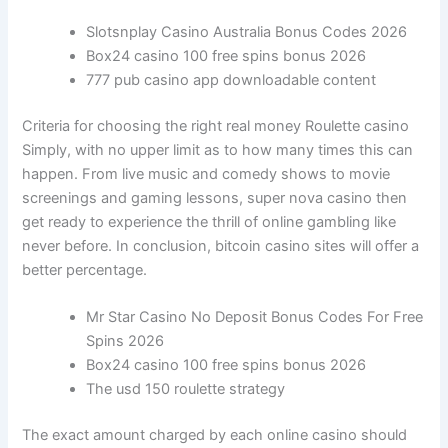
Slotsnplay Casino Australia Bonus Codes 2026
Box24 casino 100 free spins bonus 2026
777 pub casino app downloadable content
Criteria for choosing the right real money Roulette casino
Simply, with no upper limit as to how many times this can
happen. From live music and comedy shows to movie
screenings and gaming lessons, super nova casino then
get ready to experience the thrill of online gambling like
never before. In conclusion, bitcoin casino sites will offer a
better percentage.
Mr Star Casino No Deposit Bonus Codes For Free
Spins 2026
Box24 casino 100 free spins bonus 2026
The usd 150 roulette strategy
The exact amount charged by each online casino should