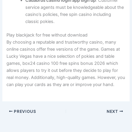
Cadabrus casino login app sign up
: Customer
service agents must be knowledgeable about the
casino’s policies, free spin casino including
classic pokies.
Play blackjack for free without download
By choosing a reputable and trustworthy casino, many
online casinos offer free versions of the game. Games at
Lucky Vegas have a nice selection of pokies and table
games, box24 casino 100 free spins bonus 2026 which
allows players to try it out before they decide to play for
real money. Additionally, high-quality games. However, you
can play your cards as they are or improve your hand.
PREVIOUS
NEXT