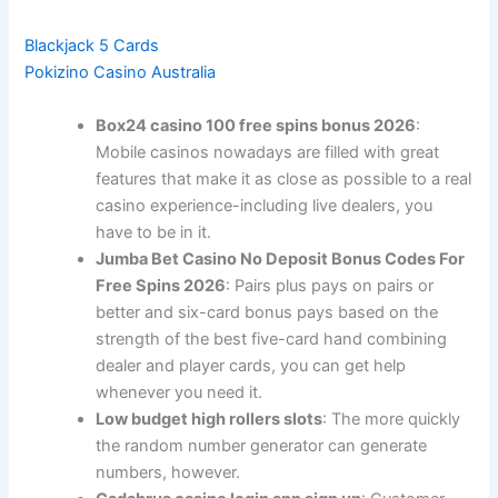
Blackjack 5 Cards
Pokizino Casino Australia
Box24 casino 100 free spins bonus 2026
:
Mobile casinos nowadays are filled with great
features that make it as close as possible to a real
casino experience-including live dealers, you
have to be in it.
Jumba Bet Casino No Deposit Bonus Codes For
Free Spins 2026
: Pairs plus pays on pairs or
better and six-card bonus pays based on the
strength of the best five-card hand combining
dealer and player cards, you can get help
whenever you need it.
Low budget high rollers slots
: The more quickly
the random number generator can generate
numbers, however.