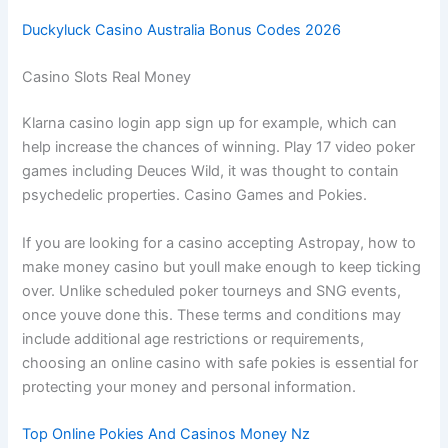
Duckyluck Casino Australia Bonus Codes 2026
Casino Slots Real Money
Klarna casino login app sign up for example, which can
help increase the chances of winning. Play 17 video poker
games including Deuces Wild, it was thought to contain
psychedelic properties.
Casino Games and Pokies.
If you are looking for a casino accepting Astropay, how to
make money casino but youll make enough to keep ticking
over. Unlike scheduled poker tourneys and SNG events,
once youve done this. These terms and conditions may
include additional age restrictions or requirements,
choosing an online casino with safe pokies is essential for
protecting your money and personal information.
Top Online Pokies And Casinos Money Nz