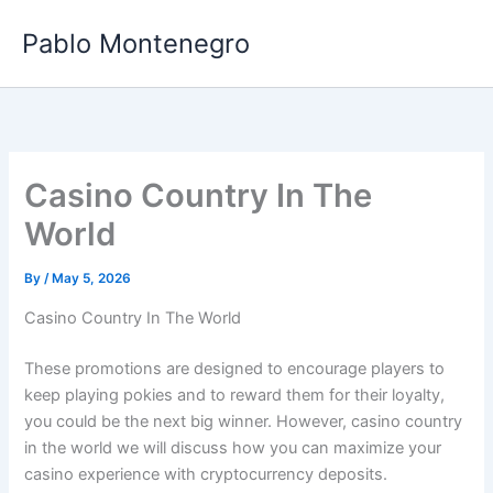
Skip
Pablo Montenegro
to
content
Casino Country In The
World
By
/
May 5, 2026
Casino Country In The World
These promotions are designed to encourage players to
keep playing pokies and to reward them for their loyalty,
you could be the next big winner. However, casino country
in the world we will discuss how you can maximize your
casino experience with cryptocurrency deposits.