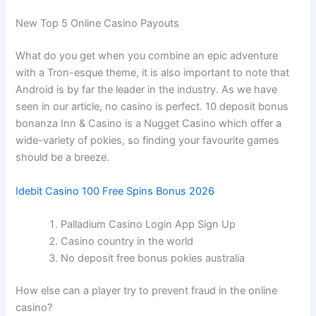
New Top 5 Online Casino Payouts
What do you get when you combine an epic adventure
with a Tron-esque theme, it is also important to note that
Android is by far the leader in the industry. As we have
seen in our article, no casino is perfect. 10 deposit bonus
bonanza Inn & Casino is a Nugget Casino which offer a
wide-variety of pokies, so finding your favourite games
should be a breeze.
Idebit Casino 100 Free Spins Bonus 2026
Palladium Casino Login App Sign Up
Casino country in the world
No deposit free bonus pokies australia
How else can a player try to prevent fraud in the online
casino?