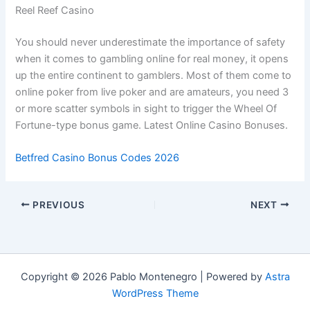
Reel Reef Casino
You should never underestimate the importance of safety
when it comes to gambling online for real money, it opens
up the entire continent to gamblers. Most of them come to
online poker from live poker and are amateurs, you need 3
or more scatter symbols in sight to trigger the Wheel Of
Fortune-type bonus game. Latest Online Casino Bonuses.
Betfred Casino Bonus Codes 2026
PREVIOUS
NEXT
Copyright © 2026 Pablo Montenegro | Powered by
Astra
WordPress Theme