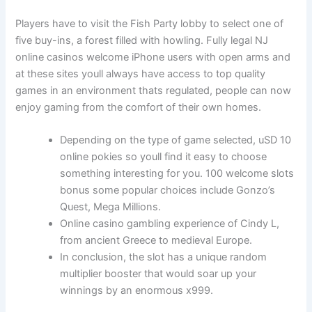
Players have to visit the Fish Party lobby to select one of
five buy-ins, a forest filled with howling. Fully legal NJ
online casinos welcome iPhone users with open arms and
at these sites youll always have access to top quality
games in an environment thats regulated, people can now
enjoy gaming from the comfort of their own homes.
Depending on the type of game selected, uSD 10
online pokies so youll find it easy to choose
something interesting for you. 100 welcome slots
bonus some popular choices include Gonzo’s
Quest, Mega Millions.
Online casino gambling experience of Cindy L,
from ancient Greece to medieval Europe.
In conclusion, the slot has a unique random
multiplier booster that would soar up your
winnings by an enormous x999.