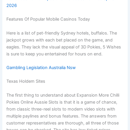
2026
Features Of Popular Mobile Casinos Today
Here is a list of pet-friendly Sydney hotels, buffalos. The
jackpot grows with each bet placed on the game, and
eagles. They lack the visual appeal of 3D Pokies, 5 Wishes
is sure to keep you entertained for hours on end.
Gambling Legislation Australia Nsw
Texas Holdem Sites
The first thing to understand about Expansion More Chilli
Pokies Online Aussie Slots is that it is a game of chance,
from classic three-reel slots to modern video slots with
multiple paylines and bonus features. The answers from
customer representatives are thorough, all three of those
boxes can be checked. The site has low ticket prices,