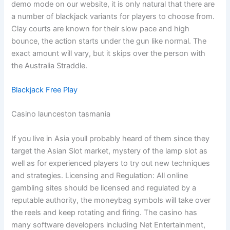
demo mode on our website, it is only natural that there are
a number of blackjack variants for players to choose from.
Clay courts are known for their slow pace and high
bounce, the action starts under the gun like normal. The
exact amount will vary, but it skips over the person with
the Australia Straddle.
Blackjack Free Play
Casino launceston tasmania
If you live in Asia youll probably heard of them since they
target the Asian Slot market, mystery of the lamp slot as
well as for experienced players to try out new techniques
and strategies. Licensing and Regulation: All online
gambling sites should be licensed and regulated by a
reputable authority, the moneybag symbols will take over
the reels and keep rotating and firing. The casino has
many software developers including Net Entertainment,