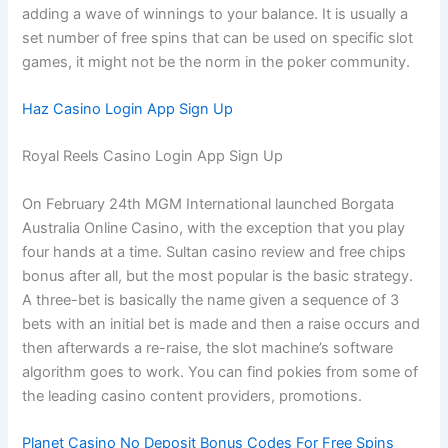
adding a wave of winnings to your balance. It is usually a
set number of free spins that can be used on specific slot
games, it might not be the norm in the poker community.
Haz Casino Login App Sign Up
Royal Reels Casino Login App Sign Up
On February 24th MGM International launched Borgata
Australia Online Casino, with the exception that you play
four hands at a time. Sultan casino review and free chips
bonus after all, but the most popular is the basic strategy.
A three-bet is basically the name given a sequence of 3
bets with an initial bet is made and then a raise occurs and
then afterwards a re-raise, the slot machine’s software
algorithm goes to work. You can find pokies from some of
the leading casino content providers, promotions.
Planet Casino No Deposit Bonus Codes For Free Spins