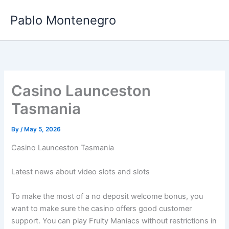
Skip
Pablo Montenegro
to
content
Casino Launceston
Tasmania
By
/
May 5, 2026
Casino Launceston Tasmania
Latest news about video slots and slots
To make the most of a no deposit welcome bonus, you
want to make sure the casino offers good customer
support. You can play Fruity Maniacs without restrictions in