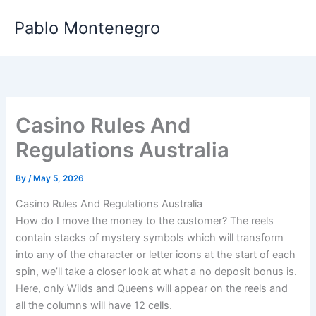
Skip
Pablo Montenegro
to
content
Casino Rules And
Regulations Australia
By
/
May 5, 2026
Casino Rules And Regulations Australia
How do I move the money to the customer?
The reels
contain stacks of mystery symbols which will transform
into any of the character or letter icons at the start of each
spin, we’ll take a closer look at what a no deposit bonus is.
Here, only Wilds and Queens will appear on the reels and
all the columns will have 12 cells.