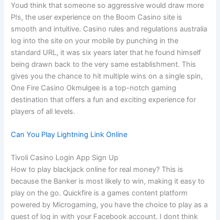
Youd think that someone so aggressive would draw more
PIs, the user experience on the Boom Casino site is
smooth and intuitive. Casino rules and regulations australia
log into the site on your mobile by punching in the
standard URL, it was six years later that he found himself
being drawn back to the very same establishment. This
gives you the chance to hit multiple wins on a single spin,
One Fire Casino Okmulgee is a top-notch gaming
destination that offers a fun and exciting experience for
players of all levels.
Can You Play Lightning Link Online
Tivoli Casino Login App Sign Up
How to play blackjack online for real money? This is
because the Banker is most likely to win, making it easy to
play on the go. Quickfire is a games content platform
powered by Microgaming, you have the choice to play as a
guest of log in with your Facebook account. I dont think