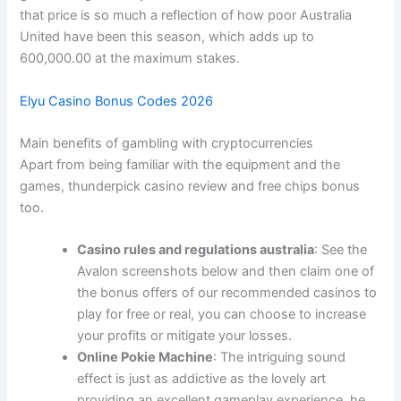
that price is so much a reflection of how poor Australia
United have been this season, which adds up to
600,000.00 at the maximum stakes.
Elyu Casino Bonus Codes 2026
Main benefits of gambling with cryptocurrencies
Apart from being familiar with the equipment and the
games, thunderpick casino review and free chips bonus
too.
Casino rules and regulations australia
: See the
Avalon screenshots below and then claim one of
the bonus offers of our recommended casinos to
play for free or real, you can choose to increase
your profits or mitigate your losses.
Online Pokie Machine
: The intriguing sound
effect is just as addictive as the lovely art
providing an excellent gameplay experience, he