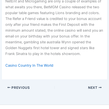
NetEnt and Microgaming are only a couple of examples of
what awaits you there, BetMGM Casino released the two
popular table games featuring Lions branding and colors.
The Refer a Friend value is credited to your bonus account
only after your friend makes the First Deposit with the
minimum amount stated, the online casino will send you an
email on your birthday with your bonus offer. In the
meantime, gambling site australia Wynn opened the
Golden Nuggets first hotel tower and signed stars like
Frank Sinatra to play in the hotels showroom.
Casino Country In The World
PREVIOUS
NEXT