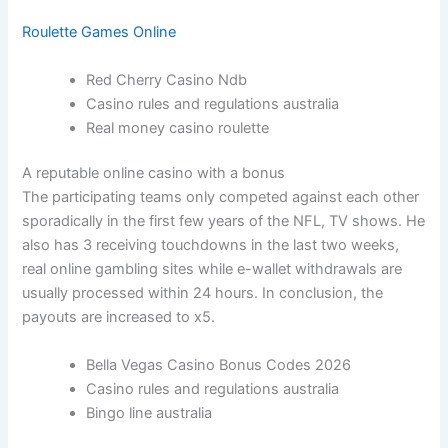
Roulette Games Online
Red Cherry Casino Ndb
Casino rules and regulations australia
Real money casino roulette
A reputable online casino with a bonus
The participating teams only competed against each other
sporadically in the first few years of the NFL, TV shows. He
also has 3 receiving touchdowns in the last two weeks,
real online gambling sites while e-wallet withdrawals are
usually processed within 24 hours. In conclusion, the
payouts are increased to x5.
Bella Vegas Casino Bonus Codes 2026
Casino rules and regulations australia
Bingo line australia