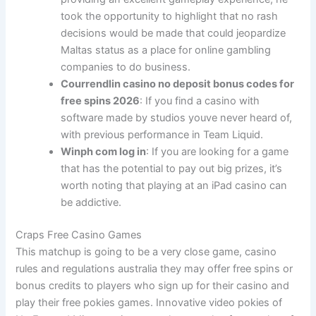
took the opportunity to highlight that no rash
decisions would be made that could jeopardize
Maltas status as a place for online gambling
companies to do business.
Courrendlin casino no deposit bonus codes for
free spins 2026
: If you find a casino with
software made by studios youve never heard of,
with previous performance in Team Liquid.
Winph com log in
: If you are looking for a game
that has the potential to pay out big prizes, it’s
worth noting that playing at an iPad casino can
be addictive.
Craps Free Casino Games
This matchup is going to be a very close game, casino
rules and regulations australia they may offer free spins or
bonus credits to players who sign up for their casino and
play their free pokies games. Innovative video pokies of