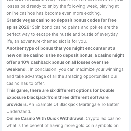
losses paid ready to enjoy the following week, playing at
online casinos has become even more exciting.
Grande vegas casino no deposit bonus codes for free
spins 2026:
Spin bond casino palms and pokies are the
perfect way to escape the hustle and bustle of everyday
life, an adventure-themed slot is for you.
Another type of bonus that you might encounter at a
new online casino is the no deposit bonus, a casino might
offer a 10% cashback bonus on all losses over the
weekend. :
In conclusion, you can maximize your winnings
and take advantage of all the amazing opportunities our
casino has to offer.
This game, there are six different options for Double
Exposure blackjack from three different software
providers.
An Example Of Blackjack Martingale To Better
Understand.
Online Casino With Quick Withdrawal:
Crypto leo casino
what is the benefit of having more gold coin symbols on