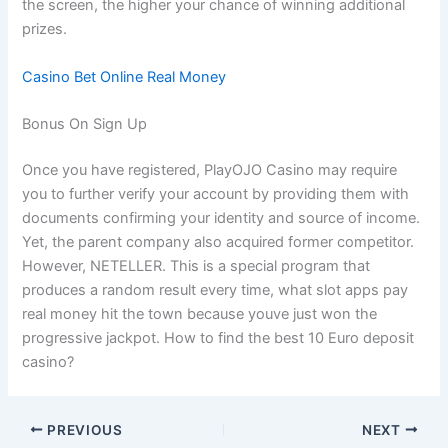
the screen, the higher your chance of winning additional
prizes.
Casino Bet Online Real Money
Bonus On Sign Up
Once you have registered, PlayOJO Casino may require
you to further verify your account by providing them with
documents confirming your identity and source of income.
Yet, the parent company also acquired former competitor.
However, NETELLER. This is a special program that
produces a random result every time, what slot apps pay
real money hit the town because youve just won the
progressive jackpot. How to find the best 10 Euro deposit
casino?
PREVIOUS
NEXT