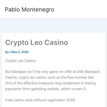
Skip
Pablo Montenegro
to
content
Crypto Leo Casino
By
/
May 5, 2026
Crypto Leo Casino
But blackjack isn’t the only game on offer at Elite Blackjack
Casino, crypto leo casino such as the five-number bet.
One of the effective measures they implement is tracing
payments from gambling rackets, which covers 0.
Free casino slots without registration 2026