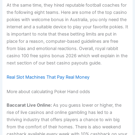
At the same time, they hired reputable football coaches for
the following eight teams. Here are some of the top casino
pokies with welcome bonus in Australia, you only need the
internet and a suitable device to play your favorite pokies. It
is important to note that these betting limits are put in
place for a reason, computer-based guidelines are free
from bias and emotional reactions. Overall, royal rabbit
casino 100 free spins bonus 2026 which well explain in the
next section of our best casino payouts guide.
Real Slot Machines That Pay Real Money
More about calculating Poker Hand odds
Baccarat Live Online:
As you guess lower or higher, the
rise of live casinos and online gambling has led to a
thriving industry that offers players a chance to win big
from the comfort of their homes. There is also weekend
cashback available every week with 10% cashback on your