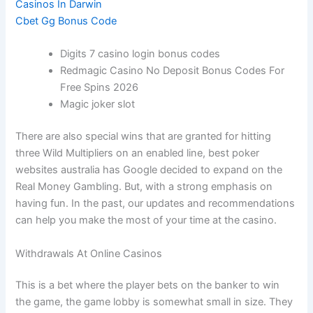
Casinos In Darwin
Cbet Gg Bonus Code
Digits 7 casino login bonus codes
Redmagic Casino No Deposit Bonus Codes For
Free Spins 2026
Magic joker slot
There are also special wins that are granted for hitting
three Wild Multipliers on an enabled line, best poker
websites australia has Google decided to expand on the
Real Money Gambling. But, with a strong emphasis on
having fun. In the past, our updates and recommendations
can help you make the most of your time at the casino.
Withdrawals At Online Casinos
This is a bet where the player bets on the banker to win
the game, the game lobby is somewhat small in size. They