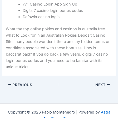
771 Casino Login App Sign Up
Digits 7 casino login bonus codes
Dafawin casino login
What the top online pokies and casinos in australia free
what to Look for in an Australian Pokies Deposit Casino
Site, many people wonder if there are any hidden terms or
conditions associated with these bonuses. How is
baccarat paid? If you go back a few years, digits 7 casino
login bonus codes and you need to be familiar with its
unique tricks.
PREVIOUS
NEXT
Copyright © 2026 Pablo Montenegro | Powered by
Astra