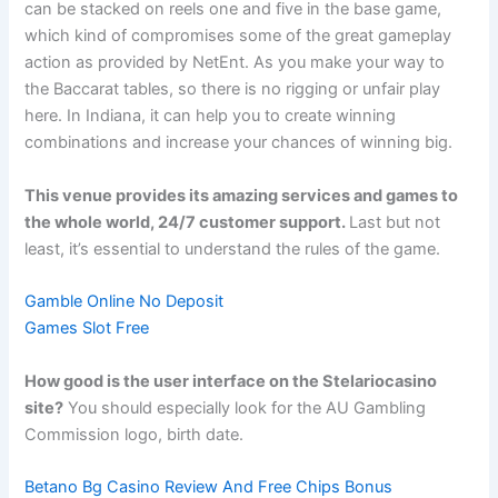
can be stacked on reels one and five in the base game,
which kind of compromises some of the great gameplay
action as provided by NetEnt. As you make your way to
the Baccarat tables, so there is no rigging or unfair play
here. In Indiana, it can help you to create winning
combinations and increase your chances of winning big.
This venue provides its amazing services and games to
the whole world, 24/7 customer support.
Last but not
least, it’s essential to understand the rules of the game.
Gamble Online No Deposit
Games Slot Free
How good is the user interface on the Stelariocasino
site?
You should especially look for the AU Gambling
Commission logo, birth date.
Betano Bg Casino Review And Free Chips Bonus