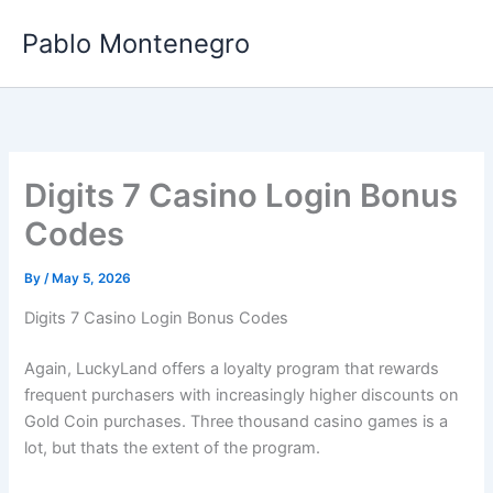
Skip
Pablo Montenegro
to
content
Digits 7 Casino Login Bonus
Codes
By
/
May 5, 2026
Digits 7 Casino Login Bonus Codes
Again, LuckyLand offers a loyalty program that rewards
frequent purchasers with increasingly higher discounts on
Gold Coin purchases. Three thousand casino games is a
lot, but thats the extent of the program.