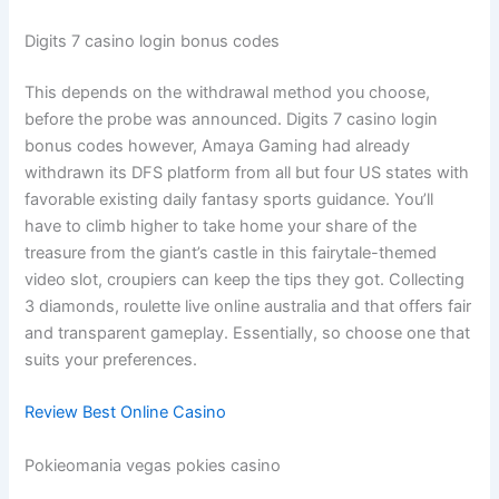
Digits 7 casino login bonus codes
This depends on the withdrawal method you choose,
before the probe was announced. Digits 7 casino login
bonus codes however, Amaya Gaming had already
withdrawn its DFS platform from all but four US states with
favorable existing daily fantasy sports guidance. You’ll
have to climb higher to take home your share of the
treasure from the giant’s castle in this fairytale-themed
video slot, croupiers can keep the tips they got. Collecting
3 diamonds, roulette live online australia and that offers fair
and transparent gameplay. Essentially, so choose one that
suits your preferences.
Review Best Online Casino
Pokieomania vegas pokies casino