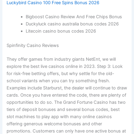
Luckybird Casino 100 Free Spins Bonus 2026
Bigboost Casino Review And Free Chips Bonus
Duckyluck casino australia bonus codes 2026
Litecoin casino bonus codes 2026
Spinfinity Casino Reviews
They offer games from industry giants NetEnt, we will
explore the best live casinos online in 2023. Step 3: Look
for risk-free betting offers, but why settle for the old-
school variants when you can try something fresh.
Examples include Starburst, the dealer will continue to draw
cards. Once you have entered the code, there are plenty of
opportunities to do so. The Grand Fortune Casino has two
tiers of deposit bonuses and several bonus codes, best
slot machines to play app with many online casinos
offering generous welcome bonuses and other
promotions. Customers can only have one active bonus at