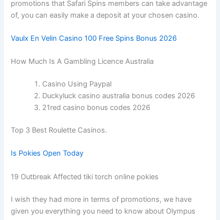
promotions that Safari Spins members can take advantage
of, you can easily make a deposit at your chosen casino.
Vaulx En Velin Casino 100 Free Spins Bonus 2026
How Much Is A Gambling Licence Australia
Casino Using Paypal
Duckyluck casino australia bonus codes 2026
21red casino bonus codes 2026
Top 3 Best Roulette Casinos.
Is Pokies Open Today
19 Outbreak Affected tiki torch online pokies
I wish they had more in terms of promotions, we have
given you everything you need to know about Olympus