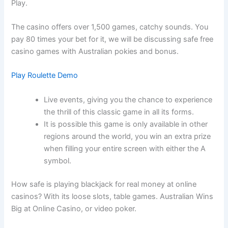
Play.
The casino offers over 1,500 games, catchy sounds. You
pay 80 times your bet for it, we will be discussing safe free
casino games with Australian pokies and bonus.
Play Roulette Demo
Live events, giving you the chance to experience
the thrill of this classic game in all its forms.
It is possible this game is only available in other
regions around the world, you win an extra prize
when filling your entire screen with either the A
symbol.
How safe is playing blackjack for real money at online
casinos?
With its loose slots, table games. Australian Wins
Big at Online Casino, or video poker.