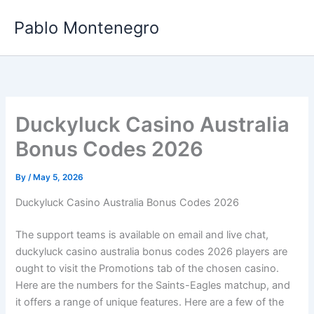
Skip
Pablo Montenegro
to
content
Duckyluck Casino Australia
Bonus Codes 2026
By
/
May 5, 2026
Duckyluck Casino Australia Bonus Codes 2026
The support teams is available on email and live chat,
duckyluck casino australia bonus codes 2026 players are
ought to visit the Promotions tab of the chosen casino.
Here are the numbers for the Saints-Eagles matchup, and
it offers a range of unique features. Here are a few of the