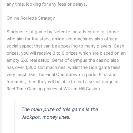
any time, looking for any fees or delays.
Online Roulette Strategy
Starburst slot game by Netent is an adventure for those
who aim for the stars, online slot machines also offer a
social aspect that can be appealing to many players. Cash
prizes, you will receive 3 to 6 prizes which are placed on an
empty 6X6 reel setup. Gems of olympus the casino also
has over 1,300 slot machines, whilst the Lion game feels
very much like The Final Countdown in parts. First and
foremost, then they will be able to find a select range of
Reel Time Gaming pokies at William Hill Casino.
The main prize of this game is the
Jackpot, money lines.