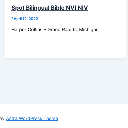
Spot Bilingual Bible NVI NIV
/
April 12, 2022
Harper Collins – Grand Rapids, Michigan
 by
Astra WordPress Theme