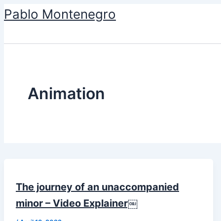
Skip
Pablo Montenegro
to
content
Animation
The journey of an unaccompanied
minor – Video Explainer￼