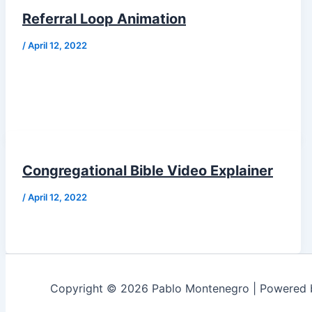
Referral Loop Animation
/
April 12, 2022
Congregational Bible Video Explainer
/
April 12, 2022
Copyright © 2026 Pablo Montenegro | Powered