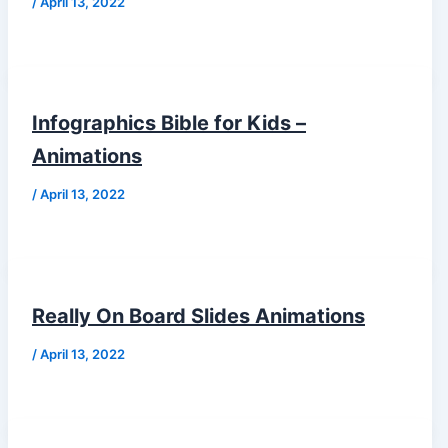
/
April 13, 2022
Infographics Bible for Kids –
Animations
/
April 13, 2022
Really On Board Slides Animations
/
April 13, 2022