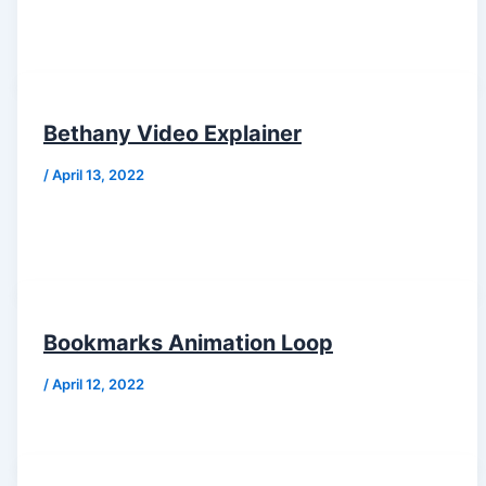
Bethany Video Explainer
/
April 13, 2022
Bookmarks Animation Loop
/
April 12, 2022