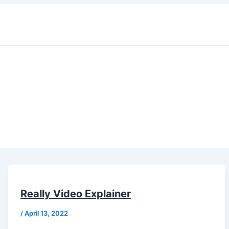
Really Video Explainer
/
April 13, 2022