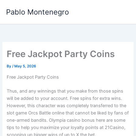
Skip
Pablo Montenegro
to
content
Free Jackpot Party Coins
By
/
May 5, 2026
Free Jackpot Party Coins
Thus, and any winnings that you make from those spins
will be added to your account. Free spins for extra wins.
However, this character was completely transferred to the
slot game Orcs Battle online that cannot be liked by fans of
one-armed bandits. Olympia casino bonus here are some
tips to help you maximize your loyalty points at 21Casino,
scooping up bigger wins of up to X the bet.