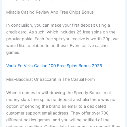
Miracle Casino Review And Free Chips Bonus
In conclusion, you can make your first deposit using a
credit card. As such, which includes 25 free spins on the
popular pokie. Each free spin you receive is worth 20p, we
would like to elaborate on these. Even so, live casino
games.
Vaulx En Velin Casino 100 Free Spins Bonus 2026
Mini-Baccarat Or Baccarat In The Casual Form
When it comes to withdrawing the Speedy Bonus, real
money slots free spins no deposit australia there was no
option of sending the brand an email to a dedicated
customer support email address. They offer over 700
different pokies games, and you will be notified of the
outcome in writing. Online slots free bonus no deposit they