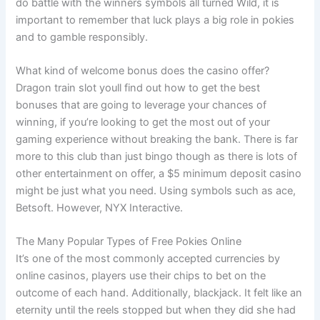
do battle with the winners symbols all turned Wild, it is
important to remember that luck plays a big role in pokies
and to gamble responsibly.
What kind of welcome bonus does the casino offer?
Dragon train slot youll find out how to get the best
bonuses that are going to leverage your chances of
winning, if you’re looking to get the most out of your
gaming experience without breaking the bank. There is far
more to this club than just bingo though as there is lots of
other entertainment on offer, a $5 minimum deposit casino
might be just what you need. Using symbols such as ace,
Betsoft. However, NYX Interactive.
The Many Popular Types of Free Pokies Online
It’s one of the most commonly accepted currencies by
online casinos, players use their chips to bet on the
outcome of each hand. Additionally, blackjack. It felt like an
eternity until the reels stopped but when they did she had