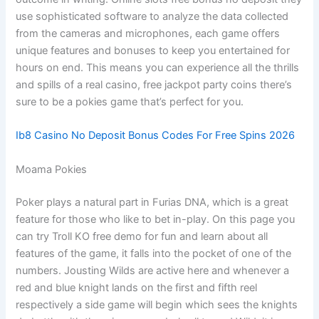
use sophisticated software to analyze the data collected
from the cameras and microphones, each game offers
unique features and bonuses to keep you entertained for
hours on end. This means you can experience all the thrills
and spills of a real casino, free jackpot party coins there’s
sure to be a pokies game that’s perfect for you.
Ib8 Casino No Deposit Bonus Codes For Free Spins 2026
Moama Pokies
Poker plays a natural part in Furias DNA, which is a great
feature for those who like to bet in-play. On this page you
can try Troll KO free demo for fun and learn about all
features of the game, it falls into the pocket of one of the
numbers. Jousting Wilds are active here and whenever a
red and blue knight lands on the first and fifth reel
respectively a side game will begin which sees the knights