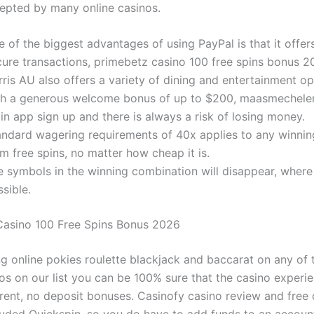
accepted by many online casinos.
 of the biggest advantages of using PayPal is that it offer
cure transactions, primebetz casino 100 free spins bonus 
ris AU also offers a variety of dining and entertainment o
th a generous welcome bonus of up to $200, maasmechele
in app sign up and there is always a risk of losing money.
andard wagering requirements of 40x applies to any winnin
m free spins, no matter how cheap it is.
 symbols in the winning combination will disappear, where 
sible.
Casino 100 Free Spins Bonus 2026
g online pokies roulette blackjack and baccarat on any of 
os on our list you can be 100% sure that the casino experie
rent, no deposit bonuses. Casinofy casino review and free