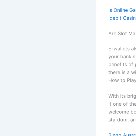
Is Online Ga
Idebit Casi
Are Slot Ma
E-wallets al
your banking
benefits of
there is a w
How to Play
With its br
it one of t
welcome bon
stardom, am
Bingo Austr