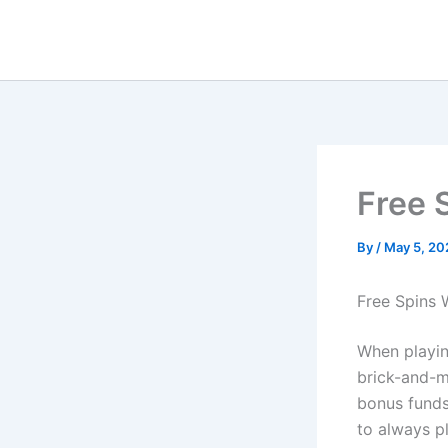
Skip
to
content
Free 
By
/
May 5, 20
Free Spins 
When playin
brick-and-m
bonus funds
to always p