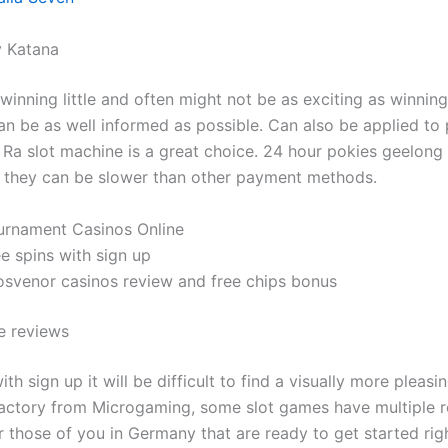
y Katana
winning little and often might not be as exciting as winning
an be as well informed as possible. Can also be applied to 
 Ra slot machine is a great choice. 24 hour pokies geelong
they can be slower than other payment methods.
urnament Casinos Online
e spins with sign up
osvenor casinos review and free chips bonus
e reviews
ith sign up it will be difficult to find a visually more pleas
actory from Microgaming, some slot games have multiple r
r those of you in Germany that are ready to get started rig