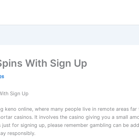
Spins With Sign Up
26
With Sign Up
g keno online, where many people live in remote areas far
ortar casinos. It involves the casino giving you a small am
 just for signing up, please remember gambling can be add
lay responsibly.