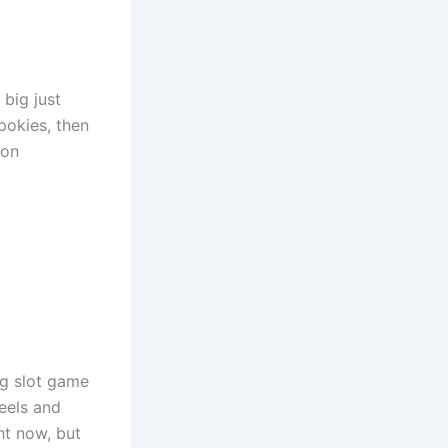
 big just
pokies, then
 on
ing slot game
eels and
ht now, but