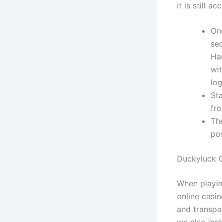
it is still 
One
se
Har
wi
log
St
fro
The
pos
Duckyluck 
When playin
online casin
and transpa