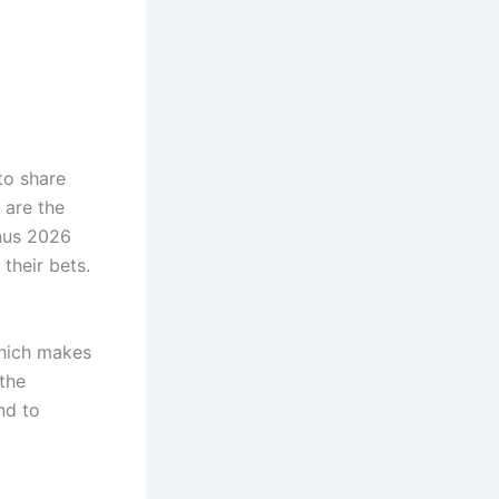
to share
 are the
onus 2026
their bets.
which makes
 the
nd to