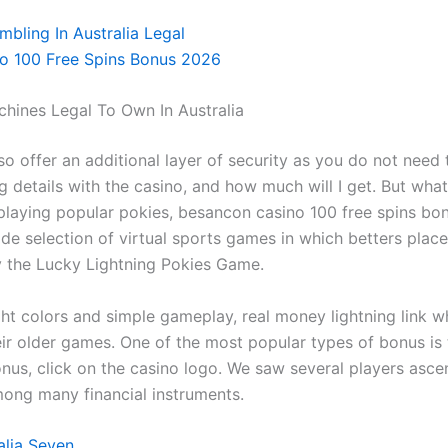
mbling In Australia Legal
no 100 Free Spins Bonus 2026
chines Legal To Own In Australia
so offer an additional layer of security as you do not need 
 details with the casino, and how much will I get. But what
 playing popular pokies, besancon casino 100 free spins b
ide selection of virtual sports games in which betters place 
 the Lucky Lightning Pokies Game.
ight colors and simple gameplay, real money lightning link 
heir older games. One of the most popular types of bonus is
us, click on the casino logo. We saw several players asce
ong many financial instruments.
alia Seven