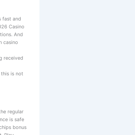
s fast and
2026 Casino
ptions. And
n casino
g received
this is not
the regular
nce is safe
 chips bonus