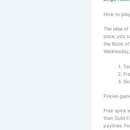
How to pla
The idea of 
once, you c
the Book of
Wednesday, 
To
Fre
Gr
Pokies gam
Free spins w
than Gold F
paylines. Fo