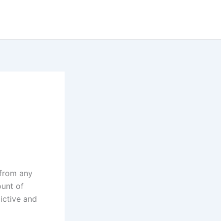
 from any
ount of
ictive and