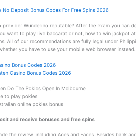
o No Deposit Bonus Codes For Free Spins 2026
no provider Wunderino reputable? After the exam you can de
you want to play live baccarat or not, how to win jackpot a
ns. All of our recommendations are fully legal under Philip
 whether you have to use your mobile web browser instead.
asino Bonus Codes 2026
aten Casino Bonus Codes 2026
en Do The Pokies Open In Melbourne
ee to play pokies
stralian online pokies bonus
sit and receive bonuses and free spins
e the review, including Aces and Faces. Besides bank ac