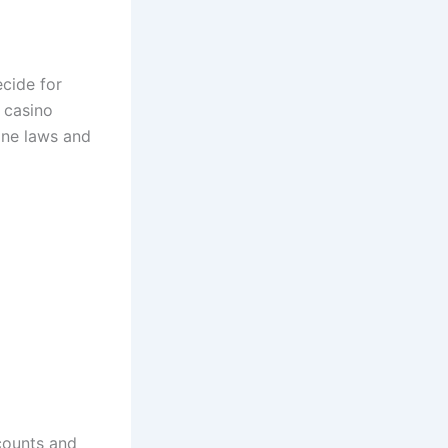
cide for
t casino
pine laws and
counts and