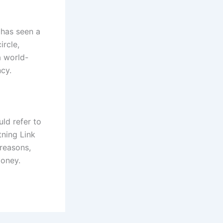
 has seen a
ircle,
a world-
ncy.
uld refer to
tning Link
reasons,
money.