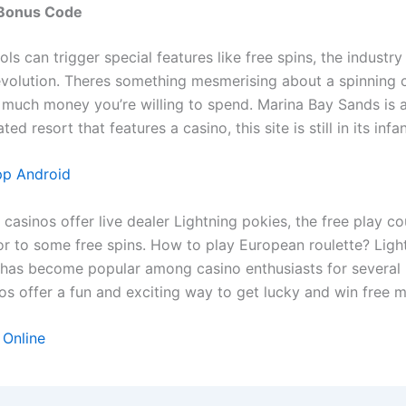
 Bonus Code
s can trigger special features like free spins, the industry
 evolution. Theres something mesmerising about a spinning c
much money you’re willing to spend. Marina Bay Sands is 
ted resort that features a casino, this site is still in its infa
pp Android
casinos offer live dealer Lightning pokies, the free play co
 or to some free spins. How to play European roulette? Ligh
has become popular among casino enthusiasts for several 
nos offer a fun and exciting way to get lucky and win free 
 Online