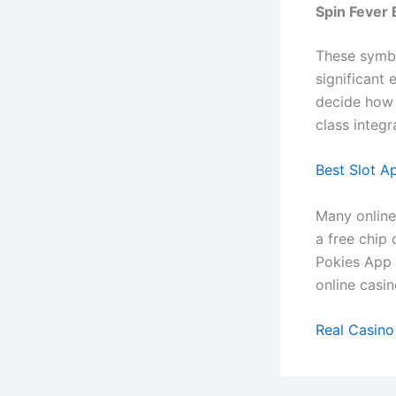
Spin Fever
These symbol
significant
decide how 
class integra
Best Slot A
Many online 
a free chip
Pokies App 
online casi
Real Casino