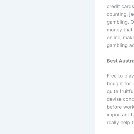
credit cards
counting, ja
gambling. Ov
money that y
online, mak
gambling ad
Best Austra
Free to pla
bought for 
quite fruitf
devise conce
before work
important t
really help