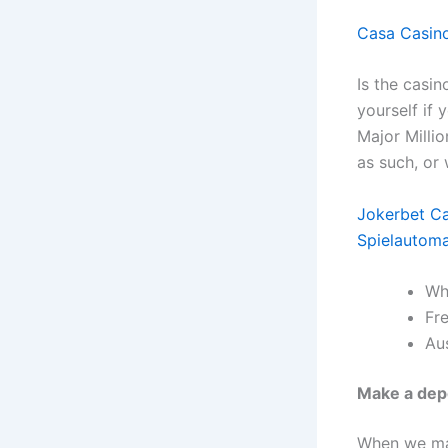
Casa Casin
Is the casi
yourself if 
Major Millio
as such, or
Jokerbet C
Spielautom
Wh
Fr
Au
Make a depo
When we mad