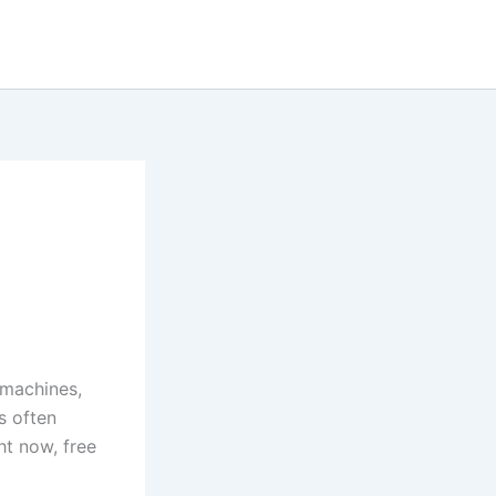
 machines,
s often
ht now, free