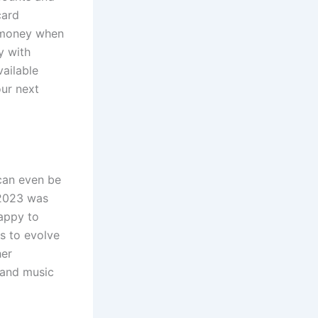
card
g money when
y with
vailable
our next
 can even be
 2023 was
happy to
rs to evolve
her
 and music