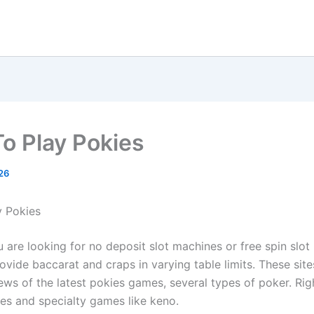
To Play Pokies
26
y Pokies
 are looking for no deposit slot machines or free spin slot
ovide baccarat and craps in varying table limits. These site
ews of the latest pokies games, several types of poker. Rig
ies and specialty games like keno.