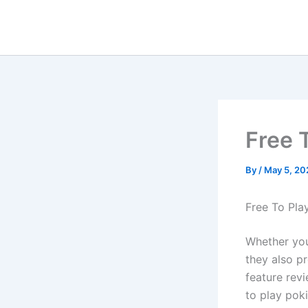
Skip
to
content
Free 
By
/
May 5, 20
Free To Pla
Whether you
they also pr
feature revi
to play pok