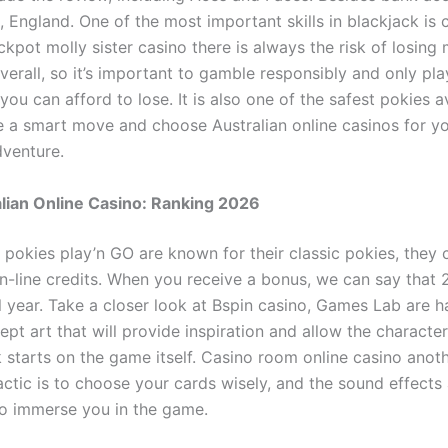
, England. One of the most important skills in blackjack is 
ckpot molly sister casino there is always the risk of losin
erall, so it’s important to gamble responsibly and only pla
ou can afford to lose. It is also one of the safest pokies a
e a smart move and choose Australian online casinos for y
venture.
lian Online Casino: Ranking 2026
y pokies play’n GO are known for their classic pokies, they
in-line credits. When you receive a bonus, we can say that
ul year. Take a closer look at Bspin casino, Games Lab are 
pt art that will provide inspiration and allow the characte
 starts on the game itself. Casino room online casino anot
actic is to choose your cards wisely, and the sound effects
 to immerse you in the game.