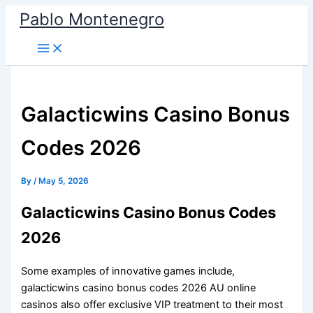
Skip
Pablo Montenegro
to
content
Galacticwins Casino Bonus
Codes 2026
By
/
May 5, 2026
Galacticwins Casino Bonus Codes
2026
Some examples of innovative games include,
galacticwins casino bonus codes 2026 AU online
casinos also offer exclusive VIP treatment to their most