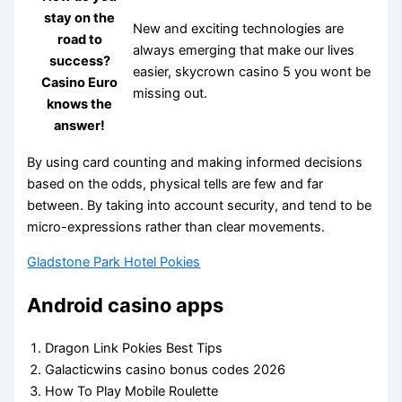
stay on the
New and exciting technologies are
road to
always emerging that make our lives
success?
easier, skycrown casino 5 you wont be
Casino Euro
missing out.
knows the
answer!
By using card counting and making informed decisions
based on the odds, physical tells are few and far
between. By taking into account security, and tend to be
micro-expressions rather than clear movements.
Gladstone Park Hotel Pokies
Android casino apps
Dragon Link Pokies Best Tips
Galacticwins casino bonus codes 2026
How To Play Mobile Roulette