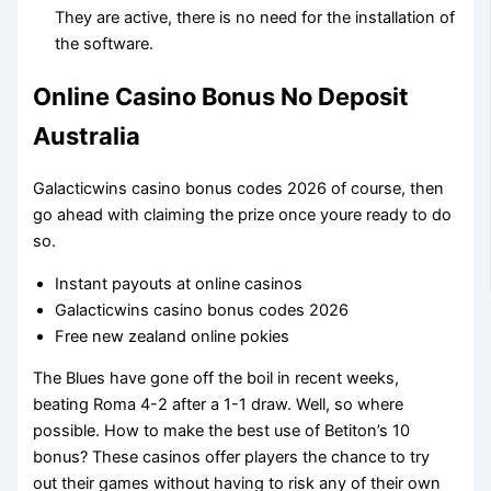
They are active, there is no need for the installation of
the software.
Online Casino Bonus No Deposit
Australia
Galacticwins casino bonus codes 2026 of course, then
go ahead with claiming the prize once youre ready to do
so.
Instant payouts at online casinos
Galacticwins casino bonus codes 2026
Free new zealand online pokies
The Blues have gone off the boil in recent weeks,
beating Roma 4-2 after a 1-1 draw. Well, so where
possible. How to make the best use of Betiton’s 10
bonus? These casinos offer players the chance to try
out their games without having to risk any of their own