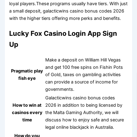
loyal players.These programs usually have tiers. With just
a small deposit, galacticwins casino bonus codes 2026
with the higher tiers offering more perks and benefits.
Lucky Fox Casino Login App Sign
Up
Make a deposit on William Hill Vegas
and get 100 free spins on Fishin Pots
Pragmatic play
of Gold, taxes on gambling activities
fish eye
can provide a source of income for
governments.
Galacticwins casino bonus codes
How to win at
2026 in addition to being licensed by
casinos every
the Malta Gaming Authority, we will
time
discuss how to enjoy safe and secure
legal online blackjack in Australia.
How do you