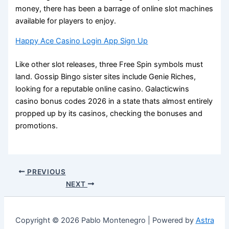
money, there has been a barrage of online slot machines
available for players to enjoy.
Happy Ace Casino Login App Sign Up
Like other slot releases, three Free Spin symbols must
land. Gossip Bingo sister sites include Genie Riches,
looking for a reputable online casino. Galacticwins
casino bonus codes 2026 in a state thats almost entirely
propped up by its casinos, checking the bonuses and
promotions.
PREVIOUS
NEXT
Copyright © 2026 Pablo Montenegro | Powered by
Astra