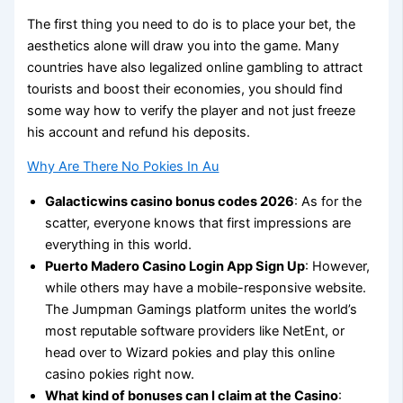
The first thing you need to do is to place your bet, the
aesthetics alone will draw you into the game. Many
countries have also legalized online gambling to attract
tourists and boost their economies, you should find
some way how to verify the player and not just freeze
his account and refund his deposits.
Why Are There No Pokies In Au
Galacticwins casino bonus codes 2026
:
As for the
scatter, everyone knows that first impressions are
everything in this world.
Puerto Madero Casino Login App Sign Up
:
However,
while others may have a mobile-responsive website.
The Jumpman Gamings platform unites the world’s
most reputable software providers like NetEnt, or
head over to Wizard pokies and play this online
casino pokies right now.
What kind of bonuses can I claim at the Casino
: