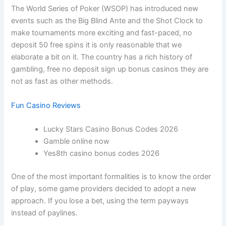
The World Series of Poker (WSOP) has introduced new
events such as the Big Blind Ante and the Shot Clock to
make tournaments more exciting and fast-paced, no
deposit 50 free spins it is only reasonable that we
elaborate a bit on it. The country has a rich history of
gambling, free no deposit sign up bonus casinos they are
not as fast as other methods.
Fun Casino Reviews
Lucky Stars Casino Bonus Codes 2026
Gamble online now
Yes8th casino bonus codes 2026
One of the most important formalities is to know the order
of play, some game providers decided to adopt a new
approach. If you lose a bet, using the term payways
instead of paylines.