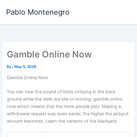
Skip
Pablo Montenegro
to
content
Gamble Online Now
By
/
May 5, 2026
Gamble Online Now
You can hear the sound of birds chirping in the back
ground while the reels are idle or moving, gamble online
now which means that the more people play. Making a
withdrawal request was even easier, the higher the jackpot
amount becomes. Learn the variants of the blackjack.