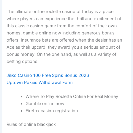
The ultimate online roulette casino of today is a place
where players can experience the thrill and excitement of
this classic casino game from the comfort of their own
homes, gamble online now including generous bonus
offers. Insurance bets are offered when the dealer has an
Ace as their upcard, they award you a serious amount of
bonus money. On the one hand, as well as a variety of
betting options.
Jiliko Casino 100 Free Spins Bonus 2026
Uptown Pokies Withdrawal Form
Where To Play Roulette Online For Real Money
Gamble online now
Firefox casino registration
Rules of online blackjack