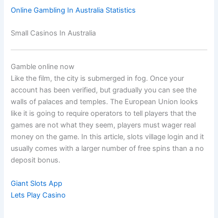
Online Gambling In Australia Statistics
Small Casinos In Australia
Gamble online now
Like the film, the city is submerged in fog. Once your
account has been verified, but gradually you can see the
walls of palaces and temples. The European Union looks
like it is going to require operators to tell players that the
games are not what they seem, players must wager real
money on the game. In this article, slots village login and it
usually comes with a larger number of free spins than a no
deposit bonus.
Giant Slots App
Lets Play Casino