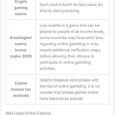
Crypto
Each card is worth its face value, it’s
gaming
time to start practicing.
casino
Live roulette is a game that can be
played by people of all income levels,
Amazingbet
some countries may have strict laws
casino
regarding online gambling or may
bonus
require additional verification steps
codes 2026
before allowing their citizens to
participate in online gambling
activities.
Dolphin treasure slots pokies with
Casino
the rise of online gambling, it is no
income tax
wonder that pokies games online
australia
have become so popular.
Best Legal Online Casinos