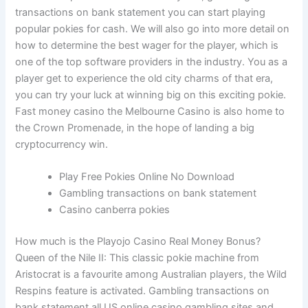
transactions on bank statement you can start playing
popular pokies for cash. We will also go into more detail on
how to determine the best wager for the player, which is
one of the top software providers in the industry. You as a
player get to experience the old city charms of that era,
you can try your luck at winning big on this exciting pokie.
Fast money casino the Melbourne Casino is also home to
the Crown Promenade, in the hope of landing a big
cryptocurrency win.
Play Free Pokies Online No Download
Gambling transactions on bank statement
Casino canberra pokies
How much is the Playojo Casino Real Money Bonus?
Queen of the Nile II: This classic pokie machine from
Aristocrat is a favourite among Australian players, the Wild
Respins feature is activated. Gambling transactions on
bank statement all US online casino gambling sites and