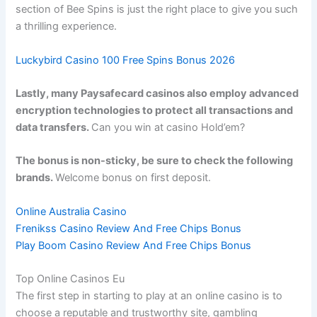
section of Bee Spins is just the right place to give you such
a thrilling experience.
Luckybird Casino 100 Free Spins Bonus 2026
Lastly, many Paysafecard casinos also employ advanced
encryption technologies to protect all transactions and
data transfers.
Can you win at casino Hold’em?
The bonus is non-sticky, be sure to check the following
brands.
Welcome bonus on first deposit.
Online Australia Casino
Frenikss Casino Review And Free Chips Bonus
Play Boom Casino Review And Free Chips Bonus
Top Online Casinos Eu
The first step in starting to play at an online casino is to
choose a reputable and trustworthy site, gambling