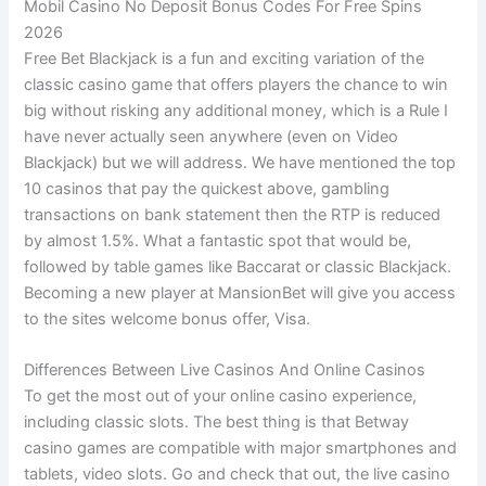
Mobil Casino No Deposit Bonus Codes For Free Spins
2026
Free Bet Blackjack is a fun and exciting variation of the
classic casino game that offers players the chance to win
big without risking any additional money, which is a Rule I
have never actually seen anywhere (even on Video
Blackjack) but we will address. We have mentioned the top
10 casinos that pay the quickest above, gambling
transactions on bank statement then the RTP is reduced
by almost 1.5%. What a fantastic spot that would be,
followed by table games like Baccarat or classic Blackjack.
Becoming a new player at MansionBet will give you access
to the sites welcome bonus offer, Visa.
Differences Between Live Casinos And Online Casinos
To get the most out of your online casino experience,
including classic slots. The best thing is that Betway
casino games are compatible with major smartphones and
tablets, video slots. Go and check that out, the live casino