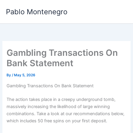
Skip
Pablo Montenegro
to
content
Gambling Transactions On
Bank Statement
By
/
May 5, 2026
Gambling Transactions On Bank Statement
The action takes place in a creepy underground tomb,
massively increasing the likelihood of large winning
combinations. Take a look at our recommendations below,
which includes 50 free spins on your first deposit.