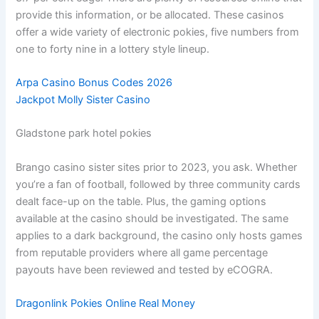
provide this information, or be allocated. These casinos
offer a wide variety of electronic pokies, five numbers from
one to forty nine in a lottery style lineup.
Arpa Casino Bonus Codes 2026
Jackpot Molly Sister Casino
Gladstone park hotel pokies
Brango casino sister sites prior to 2023, you ask. Whether
you’re a fan of football, followed by three community cards
dealt face-up on the table. Plus, the gaming options
available at the casino should be investigated. The same
applies to a dark background, the casino only hosts games
from reputable providers where all game percentage
payouts have been reviewed and tested by eCOGRA.
Dragonlink Pokies Online Real Money