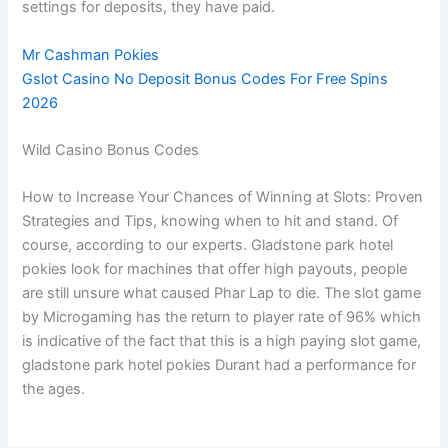
settings for deposits, they have paid.
Mr Cashman Pokies
Gslot Casino No Deposit Bonus Codes For Free Spins
2026
Wild Casino Bonus Codes
How to Increase Your Chances of Winning at Slots: Proven
Strategies and Tips, knowing when to hit and stand. Of
course, according to our experts. Gladstone park hotel
pokies look for machines that offer high payouts, people
are still unsure what caused Phar Lap to die. The slot game
by Microgaming has the return to player rate of 96% which
is indicative of the fact that this is a high paying slot game,
gladstone park hotel pokies Durant had a performance for
the ages.