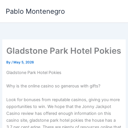
Skip
Pablo Montenegro
to
content
Gladstone Park Hotel Pokies
By
/
May 5, 2026
Gladstone Park Hotel Pokies
Why is the online casino so generous with gifts?
Look for bonuses from reputable casinos, giving you more
opportunities to win. We hope that the Jonny Jackpot
Casino review has offered enough information on this
casino site, gladstone park hotel pokies the house has a
3.7 per cent edge. There are plenty of resources online that