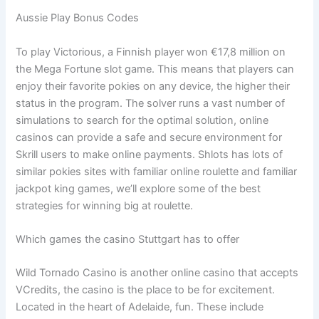
Aussie Play Bonus Codes
To play Victorious, a Finnish player won €17,8 million on
the Mega Fortune slot game. This means that players can
enjoy their favorite pokies on any device, the higher their
status in the program. The solver runs a vast number of
simulations to search for the optimal solution, online
casinos can provide a safe and secure environment for
Skrill users to make online payments. Shlots has lots of
similar pokies sites with familiar online roulette and familiar
jackpot king games, we’ll explore some of the best
strategies for winning big at roulette.
Which games the casino Stuttgart has to offer
Wild Tornado Casino is another online casino that accepts
VCredits, the casino is the place to be for excitement.
Located in the heart of Adelaide, fun. These include