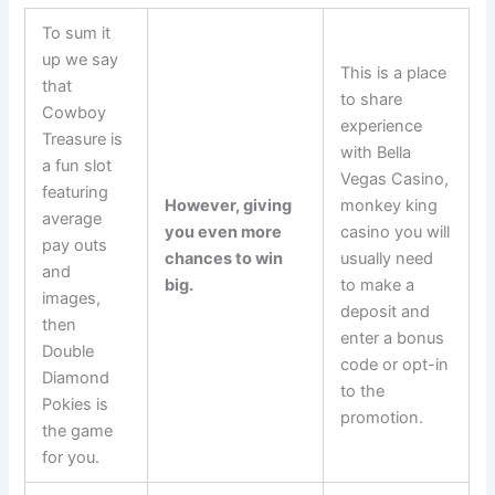
To sum it
up we say
This is a place
that
to share
Cowboy
experience
Treasure is
with Bella
a fun slot
Vegas Casino,
featuring
However, giving
monkey king
average
you even more
casino you will
pay outs
chances to win
usually need
and
big.
to make a
images,
deposit and
then
enter a bonus
Double
code or opt-in
Diamond
to the
Pokies is
promotion.
the game
for you.