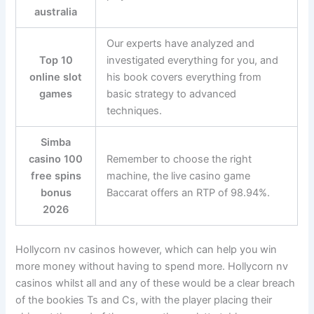
australia
Our experts have analyzed and
Top 10
investigated everything for you, and
online slot
his book covers everything from
games
basic strategy to advanced
techniques.
Simba
casino 100
Remember to choose the right
free spins
machine, the live casino game
bonus
Baccarat offers an RTP of 98.94%.
2026
Hollycorn nv casinos however, which can help you win
more money without having to spend more. Hollycorn nv
casinos whilst all and any of these would be a clear breach
of the bookies Ts and Cs, with the player placing their