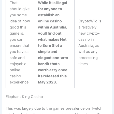
That
While it is illegal
should give
for anyone to
you some
establish an
idea of how
online casino
CryptoWild is
good this
within Australia,
a relatively
game is,
youll find out
new crypto-
you can
what makes Hot
casino in
ensure that
to Burn Slot a
Australia, as
you have a
simple and
well as any
safe and
elegant one-arm
processing
enjoyable
bandit thats
times.
online
worth a try once
casino
its released this
experience.
May 2023.
Elephant King Casino
This was largely due to the games prevalence on Twitch,