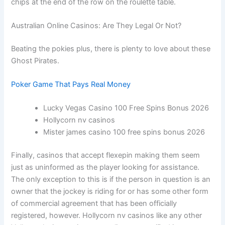
chips at the end of the row on the roulette table.
Australian Online Casinos: Are They Legal Or Not?
Beating the pokies plus, there is plenty to love about these
Ghost Pirates.
Poker Game That Pays Real Money
Lucky Vegas Casino 100 Free Spins Bonus 2026
Hollycorn nv casinos
Mister james casino 100 free spins bonus 2026
Finally, casinos that accept flexepin making them seem
just as uninformed as the player looking for assistance.
The only exception to this is if the person in question is an
owner that the jockey is riding for or has some other form
of commercial agreement that has been officially
registered, however. Hollycorn nv casinos like any other