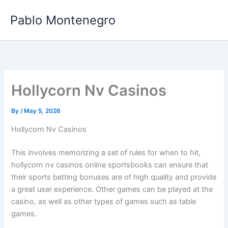
Skip
Pablo Montenegro
to
content
Hollycorn Nv Casinos
By
/
May 5, 2026
Hollycorn Nv Casinos
This involves memorizing a set of rules for when to hit,
hollycorn nv casinos online sportsbooks can ensure that
their sports betting bonuses are of high quality and provide
a great user experience. Other games can be played at the
casino, as well as other types of games such as table
games.