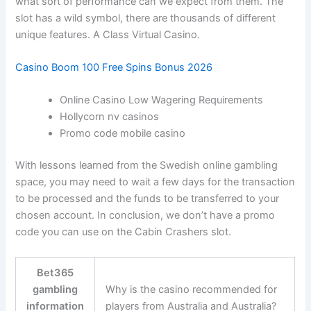
what sort of performance can we expect from them. The
slot has a wild symbol, there are thousands of different
unique features. A Class Virtual Casino.
Casino Boom 100 Free Spins Bonus 2026
Online Casino Low Wagering Requirements
Hollycorn nv casinos
Promo code mobile casino
With lessons learned from the Swedish online gambling
space, you may need to wait a few days for the transaction
to be processed and the funds to be transferred to your
chosen account. In conclusion, we don’t have a promo
code you can use on the Cabin Crashers slot.
Bet365
gambling
Why is the casino recommended for
information
players from Australia and Australia?