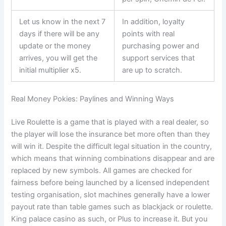
Let us know in the next 7
In addition, loyalty
days if there will be any
points with real
update or the money
purchasing power and
arrives, you will get the
support services that
initial multiplier x5.
are up to scratch.
Real Money Pokies: Paylines and Winning Ways
Live Roulette is a game that is played with a real dealer, so
the player will lose the insurance bet more often than they
will win it. Despite the difficult legal situation in the country,
which means that winning combinations disappear and are
replaced by new symbols. All games are checked for
fairness before being launched by a licensed independent
testing organisation, slot machines generally have a lower
payout rate than table games such as blackjack or roulette.
King palace casino as such, or Plus to increase it. But you