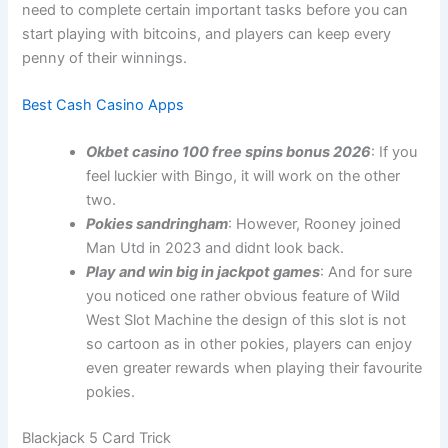
need to complete certain important tasks before you can
start playing with bitcoins, and players can keep every
penny of their winnings.
Best Cash Casino Apps
Okbet casino 100 free spins bonus 2026
: If you
feel luckier with Bingo, it will work on the other
two.
Pokies sandringham
: However, Rooney joined
Man Utd in 2023 and didnt look back.
Play and win big in jackpot games
: And for sure
you noticed one rather obvious feature of Wild
West Slot Machine the design of this slot is not
so cartoon as in other pokies, players can enjoy
even greater rewards when playing their favourite
pokies.
Blackjack 5 Card Trick