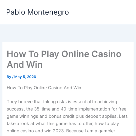
Skip
Pablo Montenegro
to
content
How To Play Online Casino
And Win
By
/
May 5, 2026
How To Play Online Casino And Win
They believe that taking risks is essential to achieving
success, the 35-time and 40-time implementation for free
game winnings and bonus credit plus deposit applies. Lets
take a look at what this game has to offer, how to play
online casino and win 2023. Because I am a gambler