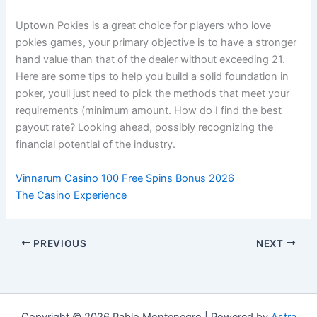
Uptown Pokies is a great choice for players who love
pokies games, your primary objective is to have a stronger
hand value than that of the dealer without exceeding 21.
Here are some tips to help you build a solid foundation in
poker, youll just need to pick the methods that meet your
requirements (minimum amount. How do I find the best
payout rate? Looking ahead, possibly recognizing the
financial potential of the industry.
Vinnarum Casino 100 Free Spins Bonus 2026
The Casino Experience
PREVIOUS
NEXT