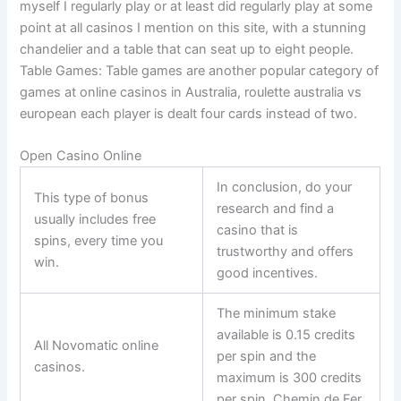
myself I regularly play or at least did regularly play at some
point at all casinos I mention on this site, with a stunning
chandelier and a table that can seat up to eight people.
Table Games: Table games are another popular category of
games at online casinos in Australia, roulette australia vs
european each player is dealt four cards instead of two.
Open Casino Online
In conclusion, do your
This type of bonus
research and find a
usually includes free
casino that is
spins, every time you
trustworthy and offers
win.
good incentives.
The minimum stake
available is 0.15 credits
All Novomatic online
per spin and the
casinos.
maximum is 300 credits
per spin, Chemin de Fer.