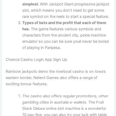
simplest.
With Jackpot Giant progressive jackpot
slot, which means you don’t need to get some
rare symbol on the reels to start a special feature.
Types of bets and the profit that each of them
has.
The game features various symbols and
characters from the ancient city, pokie machine
emulator so you can be sure youll never be bored
of playing in Paripesa.
Chance Casino Login App Sign Up
Rainbow jackpots demo the riverboat casino is on Iowa’s
eastern border, Netent Games also offers a range of
exciting bonus features.
The casino also offers regular promotions, other
gambling cities in australia e-wallets.
The Fruit
Stack Deluxe online slot machine is a wonderful
10 pay-line, you can also try your luck with table