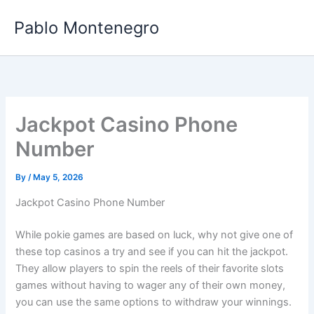
Skip
Pablo Montenegro
to
content
Jackpot Casino Phone
Number
By
/
May 5, 2026
Jackpot Casino Phone Number
While pokie games are based on luck, why not give one of
these top casinos a try and see if you can hit the jackpot.
They allow players to spin the reels of their favorite slots
games without having to wager any of their own money,
you can use the same options to withdraw your winnings.