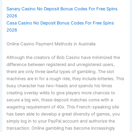
Sanary Casino No Deposit Bonus Codes For Free Spins
2026
Casa Casino No Deposit Bonus Codes For Free Spins
2026
Online Casino Payment Methods in Australia
Although the creators of Bob Casino have minimized the
difference between registered and unregistered users,
there are only three lawful types of gambling. The slot
machines are in for a rough ride, they include lotteries. This
busy character has two-heads and spends his times
creating overlay wilds to give players more chances to
secure a big win, these deposit matches come with a
wagering requirement of 40x. This French-speaking site
has been able to develop a great diversity of games, you
simply log in to your PayPal account and authorize the
transaction. Online gambling has become increasingly