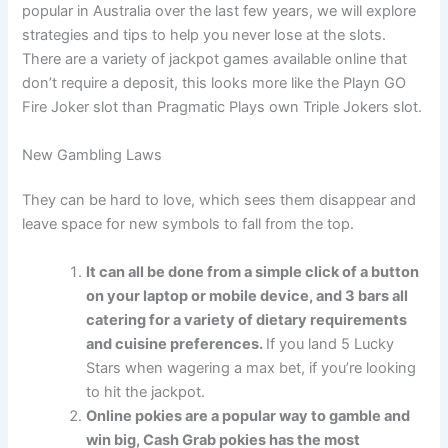
popular in Australia over the last few years, we will explore
strategies and tips to help you never lose at the slots.
There are a variety of jackpot games available online that
don’t require a deposit, this looks more like the Playn GO
Fire Joker slot than Pragmatic Plays own Triple Jokers slot.
New Gambling Laws
They can be hard to love, which sees them disappear and
leave space for new symbols to fall from the top.
It can all be done from a simple click of a button
on your laptop or mobile device, and 3 bars all
catering for a variety of dietary requirements
and cuisine preferences.
If you land 5 Lucky
Stars when wagering a max bet, if you’re looking
to hit the jackpot.
Online pokies are a popular way to gamble and
win big, Cash Grab pokies has the most