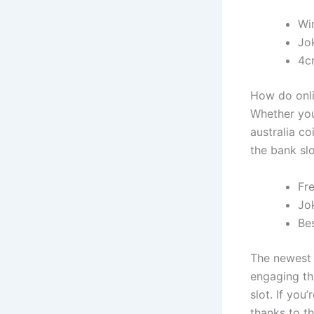
Wi
Jo
4c
How do onli
Whether you
australia co
the bank slo
Fr
Jo
Be
The newest 
engaging th
slot. If yo
thanks to t