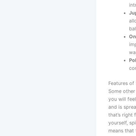
in
Ju
al
bal
On
im
wa
Pok
con
Features of 
Some other 
you will fe
and is sprea
that’s right
yourself, s
means that 