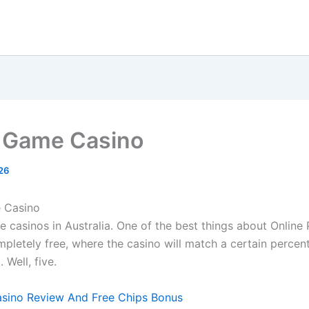
 Game Casino
26
 Casino
e casinos in Australia.
One of the best things about Online 
ompletely free, where the casino will match a certain perce
t.
Well, five.
sino Review And Free Chips Bonus