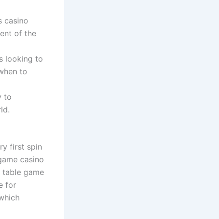
s casino
ent of the
s looking to
when to
y to
ld.
y first spin
 game casino
 a table game
e for
 which