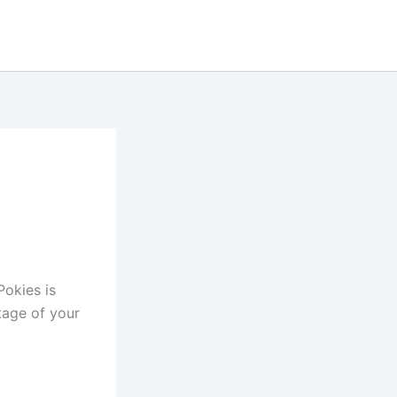
Pokies is
ntage of your