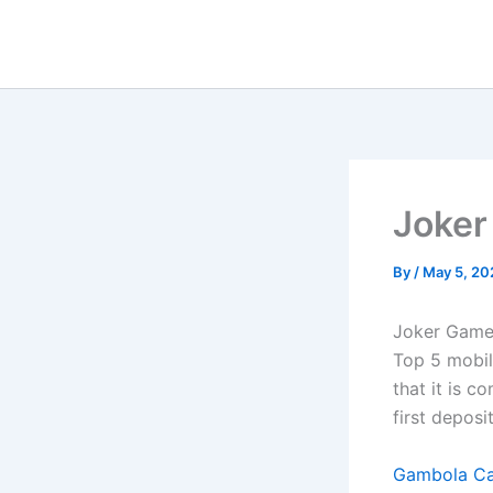
Skip
to
content
Joker
By
/
May 5, 20
Joker Game
Top 5 mobil
that it is c
first deposi
Gambola Ca