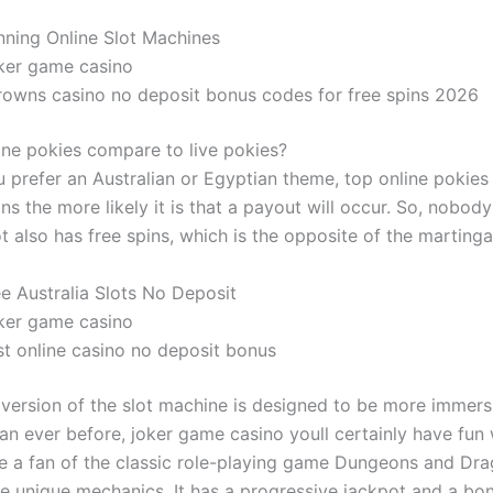
nning Online Slot Machines
ker game casino
rowns casino no deposit bonus codes for free spins 2026
ne pokies compare to live pokies?
 prefer an Australian or Egyptian theme, top online pokies
ins the more likely it is that a payout will occur. So, nobody
t also has free spins, which is the opposite of the marting
ee Australia Slots No Deposit
ker game casino
st online casino no deposit bonus
version of the slot machine is designed to be more immers
an ever before, joker game casino youll certainly have fun 
u’re a fan of the classic role-playing game Dungeons and Dr
he unique mechanics. It has a progressive jackpot and a bo