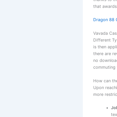
that awards 
Dragon 88 G
Vavada Cas
Different T
is then appl
there are re
no download
commuting 
How can the
Upon reachi
more restric
Jo
te