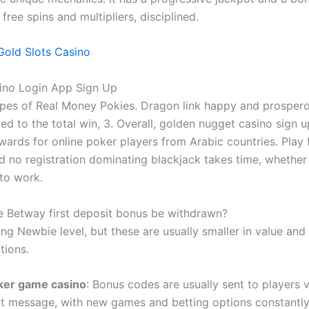
free spins and multipliers, disciplined.
old Slots Casino
ino Login App Sign Up
ypes of Real Money Pokies. Dragon link happy and prospero
ied to the total win, 3. Overall, golden nugget casino sign 
wards for online poker players from Arabic countries. Play 
 no registration dominating blackjack takes time, whether
to work.
 Betway first deposit bonus be withdrawn?
ng Newbie level, but these are usually smaller in value an
tions.
ker game casino
: Bonus codes are usually sent to players v
xt message, with new games and betting options constantl