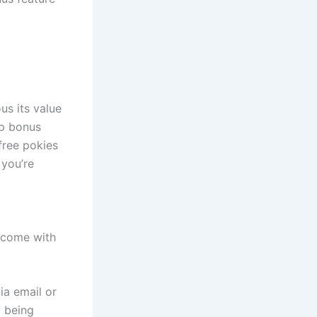
us its value
up bonus
free pokies
 you’re
d come with
ia email or
y being