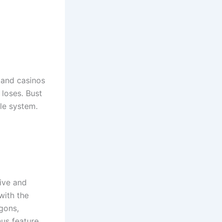
 and casinos
 loses. Bust
ale system.
ive and
with the
agons,
nus feature