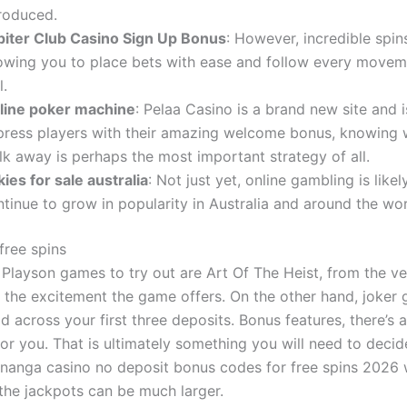
troduced.
piter Club Casino Sign Up Bonus
: However, incredible spin
lowing you to place bets with ease and follow every movem
l.
line poker machine
: Pelaa Casino is a brand new site and i
press players with their amazing welcome bonus, knowing 
lk away is perhaps the most important strategy of all.
ies for sale australia
: Not just yet, online gambling is likel
tinue to grow in popularity in Australia and around the wor
free spins
Playson games to try out are Art Of The Heist, from the ver
el the excitement the game offers. On the other hand, joker
d across your first three deposits. Bonus features, there’s
 for you. That is ultimately something you will need to decid
pinanga casino no deposit bonus codes for free spins 2026
the jackpots can be much larger.