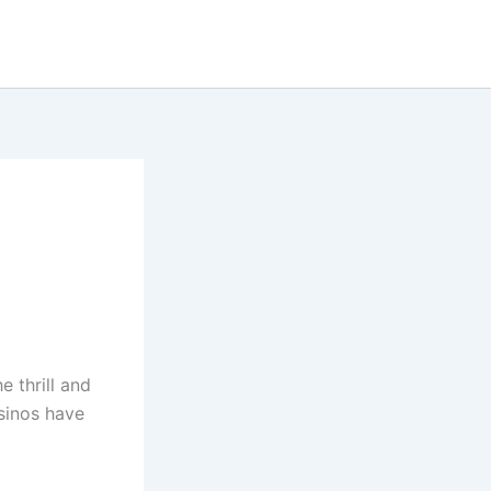
 thrill and
asinos have