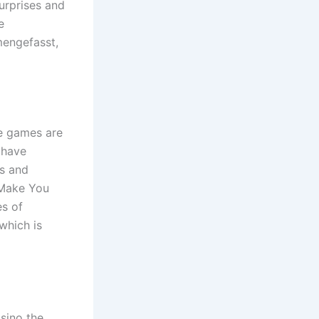
surprises and
e
mengefasst,
e games are
 have
ds and
 Make You
es of
which is
sino the