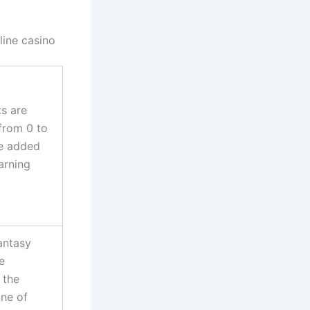
line casino
s are
from 0 to
he added
arning
antasy
e
 the
one of