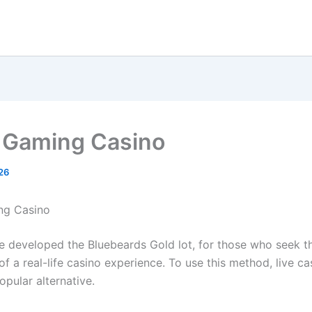
 Gaming Casino
26
ng Casino
 developed the Bluebeards Gold lot, for those who seek the
f a real-life casino experience. To use this method, live c
pular alternative.