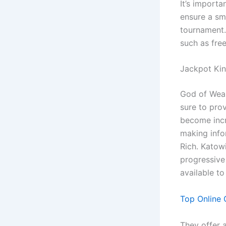
It’s importa
ensure a smo
tournament.
such as free
Jackpot Ki
God of Weal
sure to pro
become incr
making info
Rich. Katowi
progressive
available to
Top Online 
They offer 