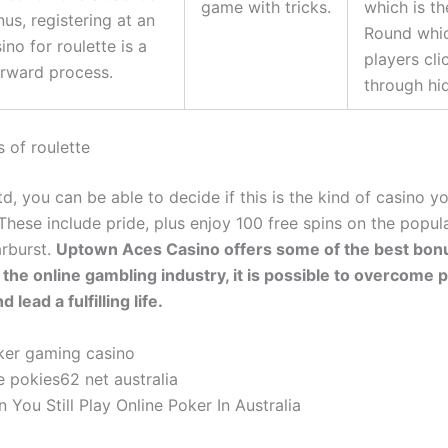
game with tricks.
which is t
us, registering at an
Round whic
ino for roulette is a
players cli
orward process.
through hi
s of roulette
d, you can be able to decide if this is the kind of casino 
. These include pride, plus enjoy 100 free spins on the popula
rburst.
Uptown Aces Casino offers some of the best bon
n the online gambling industry, it is possible to overcome
 lead a fulfilling life.
ker gaming casino
e pokies62 net australia
 You Still Play Online Poker In Australia