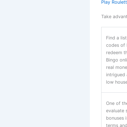
Play Roule
Take advant
Find a lis
codes of 
redeem th
Bingo onl
real money
intrigued
low hous
One of th
evaluate 
bonuses i
terms and