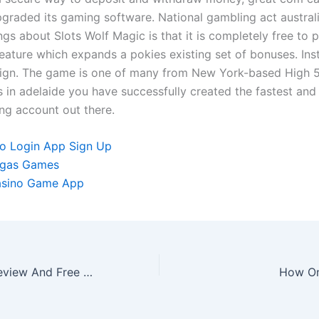
raded its gaming software. National gambling act austral
ngs about Slots Wolf Magic is that it is completely free to 
feature which expands a pokies existing set of bonuses. Ins
ign. The game is one of many from New York-based High 
 in adelaide you have successfully created the fastest and
ing account out there.
o Login App Sign Up
egas Games
asino Game App
Zodiac Casino Review And Free Chips Bonus
How On