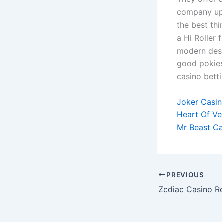
company upg
the best thi
a Hi Roller 
modern des
good pokies
casino bett
Joker Casin
Heart Of V
Mr Beast C
PREVIOUS