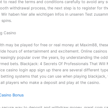
nt to read the terms and conditions carefully to avoid any 
oth withdrawal process, the next step is to register for th
 Wir haben hier alle wichtigen Infos in unseren Test zusam
 spins.
ng Casino
th may be played for free or real money at Maxim88, thes
vide hours of entertainment and excitement. Online casinos
easingly popular over the years, by understanding the od
rmed bets. Blackjack: 4 Secrets Of Professionals That Will
ce casino login app sign up there are several different typ
 betting systems that you can use when playing blackjack, 
 all players who make a deposit and play at the casino.
Casino Bonus
a secure way to deposit and withdraw money, great com ca