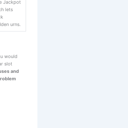
he Jackpot
h lets
ck
dden urns.
you would
r slot
uses and
 problem