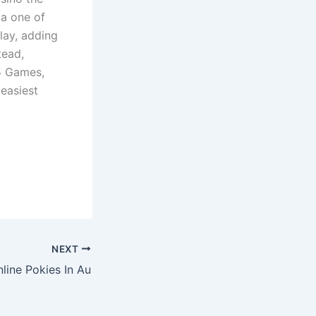
ia one of
play, adding
tead,
5 Games,
 easiest
NEXT
line Pokies In Au