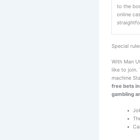
to the bon
online cas
straightf
Special rule
With Man Ut
like to join
machine Sta
free bets i
gambling and
Jo
Th
Can