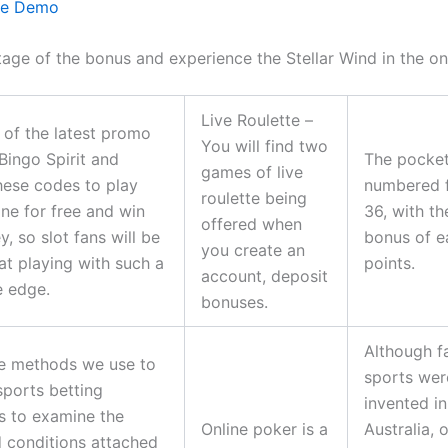
tte Demo
age of the bonus and experience the Stellar Wind in the on
Live Roulette –
t of the latest promo
You will find two
Bingo Spirit and
The pocket
games of live
ese codes to play
numbered 
roulette being
ine for free and win
36, with t
offered when
, so slot fans will be
bonus of e
you create an
 at playing with such a
points.
account, deposit
e edge.
bonuses.
Although f
e methods we use to
sports wer
sports betting
invented in
s to examine the
Online poker is a
Australia, 
 conditions attached