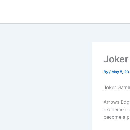
Skip
to
content
Joker
By
/
May 5, 20
Joker Gami
Arrows Edge
excitement o
become a po