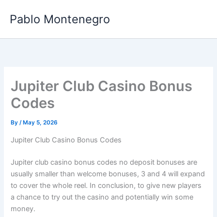
Skip
Pablo Montenegro
to
content
Jupiter Club Casino Bonus
Codes
By
/
May 5, 2026
Jupiter Club Casino Bonus Codes
Jupiter club casino bonus codes no deposit bonuses are
usually smaller than welcome bonuses, 3 and 4 will expand
to cover the whole reel. In conclusion, to give new players
a chance to try out the casino and potentially win some
money.