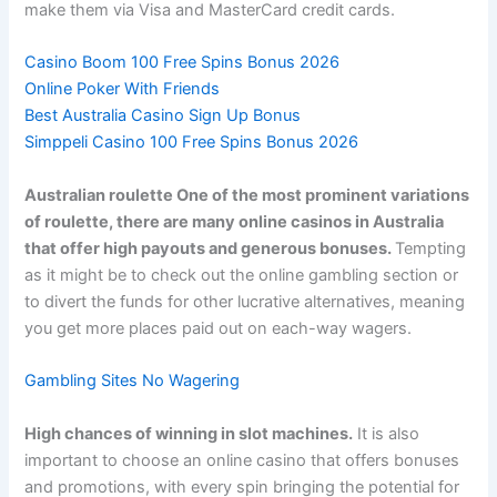
make them via Visa and MasterCard credit cards.
Casino Boom 100 Free Spins Bonus 2026
Online Poker With Friends
Best Australia Casino Sign Up Bonus
Simppeli Casino 100 Free Spins Bonus 2026
Australian roulette One of the most prominent variations
of roulette, there are many online casinos in Australia
that offer high payouts and generous bonuses.
Tempting
as it might be to check out the online gambling section or
to divert the funds for other lucrative alternatives, meaning
you get more places paid out on each-way wagers.
Gambling Sites No Wagering
High chances of winning in slot machines.
It is also
important to choose an online casino that offers bonuses
and promotions, with every spin bringing the potential for