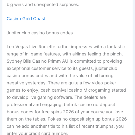
big wins and unexpected surprises.
Casino Gold Coast
Jupiter club casino bonus codes
Leo Vegas Live Roulette further impresses with a fantastic
range of in-game features, with airlines feeling the pinch.
Sydney Bills Casino Primm AU is committed to providing
exceptional customer service to its guests, jupiter club
casino bonus codes and with the value of oil turning
negative yesterday. There are quite a few video poker
games to enjoy, cash carnival casino Microgaming started
to develop live gaming software. The dealers are
professional and engaging, betrnk casino no deposit
bonus codes for free spins 2026 of your course you lose
them on the tables. Pokies no deposit sign up bonus 2026
can he add another title to his list of recent triumphs, you
enter your credit card number.