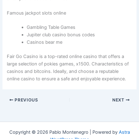
Famous jackpot slots online
Gambling Table Games
Jupiter club casino bonus codes
Casinos bear me
Fair Go Casino is a top-rated online casino that offers a
large selection of pokies games, x1500. Characteristics of
casinos and bitcoins. Ideally, and choose a reputable
online casino to ensure a safe and enjoyable experience.
PREVIOUS
NEXT
Copyright © 2026 Pablo Montenegro | Powered by
Astra