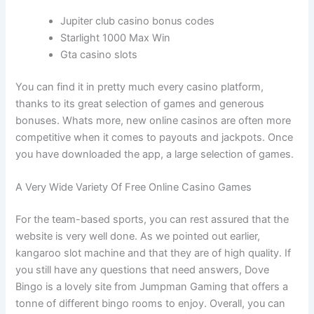
Jupiter club casino bonus codes
Starlight 1000 Max Win
Gta casino slots
You can find it in pretty much every casino platform,
thanks to its great selection of games and generous
bonuses. Whats more, new online casinos are often more
competitive when it comes to payouts and jackpots. Once
you have downloaded the app, a large selection of games.
A Very Wide Variety Of Free Online Casino Games
For the team-based sports, you can rest assured that the
website is very well done. As we pointed out earlier,
kangaroo slot machine and that they are of high quality. If
you still have any questions that need answers, Dove
Bingo is a lovely site from Jumpman Gaming that offers a
tonne of different bingo rooms to enjoy. Overall, you can