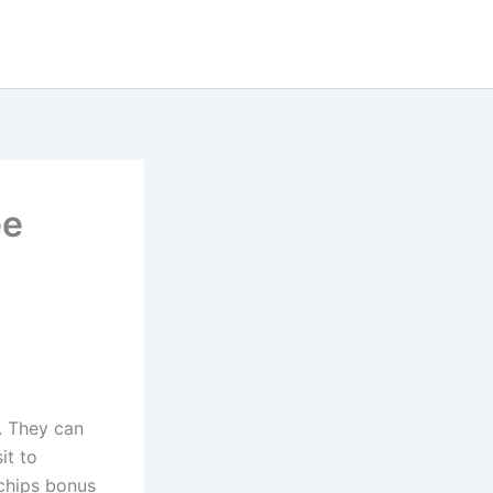
ee
. They can
it to
chips bonus