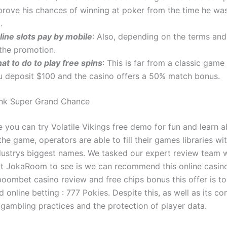
prove his chances of winning at poker from the time he wa
.
line slots pay by mobile
: Also, depending on the terms and
 the promotion.
at to do to play free spins
: This is far from a classic game 
u deposit $100 and the casino offers a 50% match bonus.
ink Super Grand Chance
 you can try Volatile Vikings free demo for fun and learn a
the game, operators are able to fill their games libraries wit
dustrys biggest names. We tasked our expert review team 
t JokaRoom to see is we can recommend this online casino
boombet casino review and free chips bonus this offer is t
d online betting : 777 Pokies. Despite this, as well as its 
 gambling practices and the protection of player data.