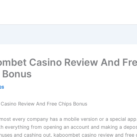
mbet Casino Review And Fr
 Bonus
26
Casino Review And Free Chips Bonus
most every company has a mobile version or a special app
th everything from opening an account and making a depos
nuses and cashing out, kaboombet casino review and free 