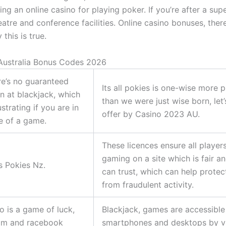
g an online casino for playing poker. If you’re after a supe
eatre and conference facilities. Online casino bonuses, there
this is true.
Australia Bonus Codes 2026
re’s no guaranteed
Its all pokies is one-wise more p
n at blackjack, which
than we were just wise born, let’
strating if you are in
offer by Casino 2023 AU.
e of a game.
These licences ensure all player
gaming on a site which is fair a
s Pokies Nz.
can trust, which can help protec
from fraudulent activity.
o is a game of luck,
Blackjack, games are accessible
om and racebook
smartphones and desktops by vi