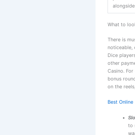
alongside 
What to loo
There is mu
noticeable, 
Dice players
other payme
Casino. For
bonus round
on the reels
Best Online
Sl
to
wa