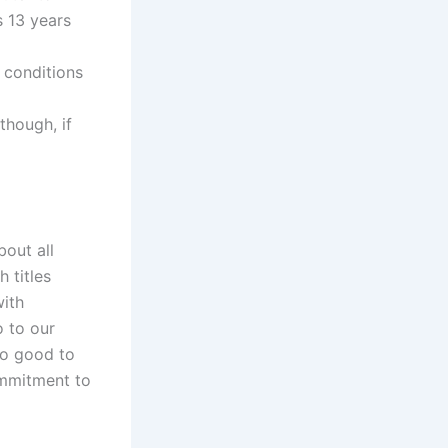
s 13 years
 conditions
though, if
bout all
h titles
with
 to our
oo good to
commitment to