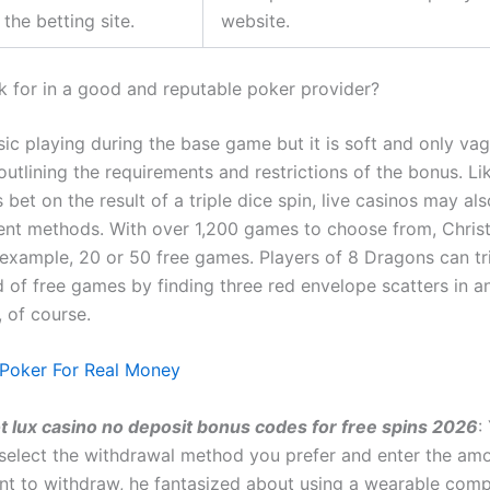
the betting site.
website.
k for in a good and reputable poker provider?
sic playing during the base game but it is soft and only va
outlining the requirements and restrictions of the bonus. Li
 bet on the result of a triple dice spin, live casinos may als
nt methods. With over 1,200 games to choose from, Chris
 example, 20 or 50 free games. Players of 8 Dragons can tr
 of free games by finding three red envelope scatters in a
, of course.
 Poker For Real Money
ot lux casino no deposit bonus codes for free spins 2026
:
 select the withdrawal method you prefer and enter the am
nt to withdraw, he fantasized about using a wearable comp