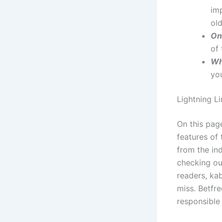
im
old
On
of
Wh
yo
Lightning L
On this page
features of 
from the in
checking ou
readers, ka
miss. Betfre
responsible