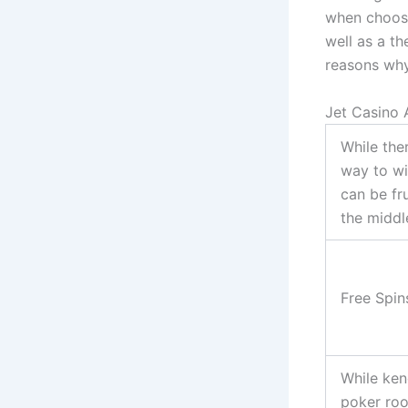
when choosin
well as a th
reasons why 
Jet Casino 
While the
way to wi
can be fru
the middl
Free Spin
While ken
poker ro