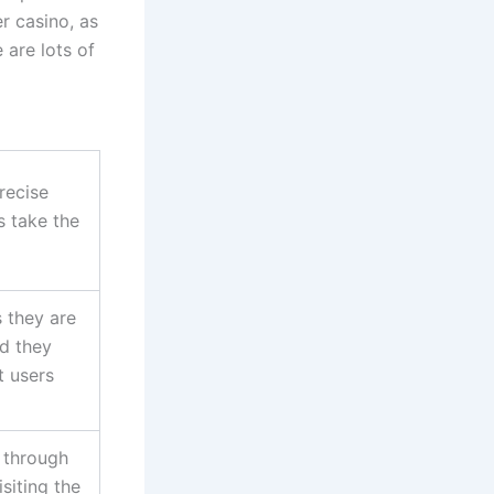
r casino, as
 are lots of
recise
s take the
s they are
nd they
t users
 through
siting the