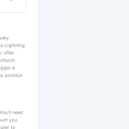
guely
ke Lightning
o offer
tchurch
igger a
ny position
 You’ll need
ount you
uter to