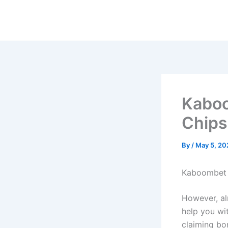
Skip
to
content
Kaboo
Chips
By
/
May 5, 20
Kaboombet 
However, al
help you wi
claiming bo