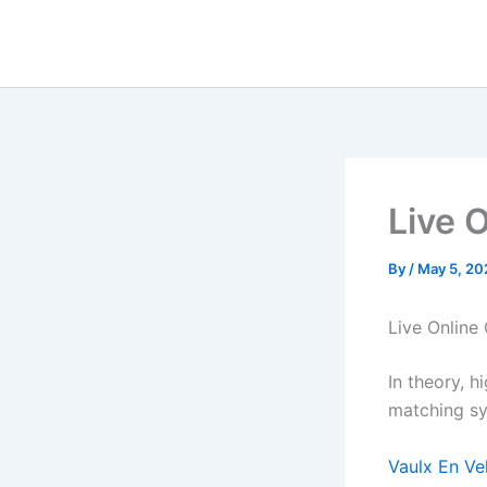
Skip
to
content
Live 
By
/
May 5, 20
Live Online 
In theory, h
matching sy
Vaulx En Ve