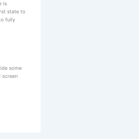
 is
rst state to
o fully
ovide some
d screen