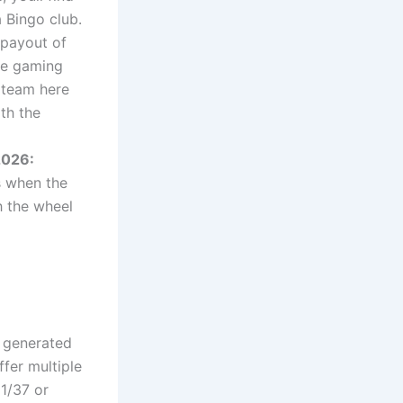
 Bingo club.
 payout of
ive gaming
r team here
th the
2026:
s when the
h the wheel
e generated
fer multiple
 1/37 or