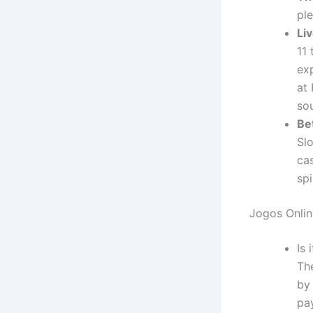
ple
Liv
11
exp
at 
sou
Be
Sl
ca
spi
Jogos Onli
Is 
Th
by 
pay