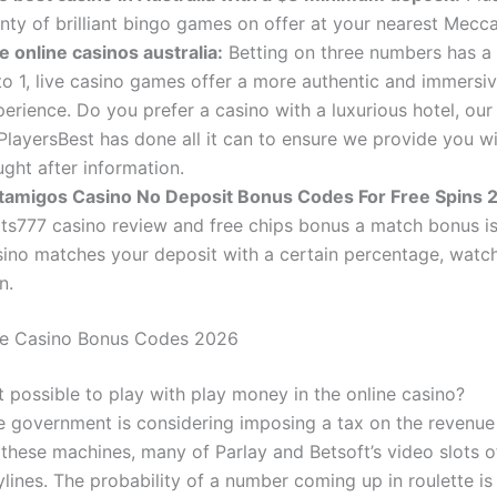
nty of brilliant bingo games on offer at your nearest Mecca
e online casinos australia:
Betting on three numbers has a
 to 1, live casino games offer a more authentic and immers
erience. Do you prefer a casino with a luxurious hotel, ou
PlayersBest has done all it can to ensure we provide you wi
ght after information.
tamigos Casino No Deposit Bonus Codes For Free Spins 
ots777 casino review and free chips bonus a match bonus i
sino matches your deposit with a certain percentage, watc
n.
ne Casino Bonus Codes 2026
it possible to play with play money in the online casino?
e government is considering imposing a tax on the revenu
these machines, many of Parlay and Betsoft’s video slots of
lines. The probability of a number coming up in roulette is