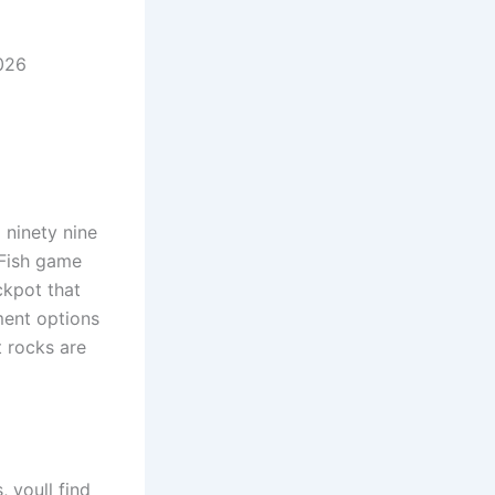
026
 ninety nine
 Fish game
ckpot that
ment options
 rocks are
, youll find