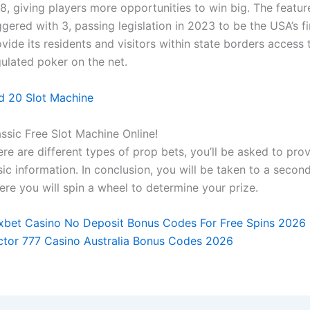
8, giving players more opportunities to win big. The feature
ggered with 3, passing legislation in 2023 to be the USA’s fi
vide its residents and visitors within state borders access t
ulated poker on the net.
d 20 Slot Machine
ssic Free Slot Machine Online!
re are different types of prop bets, you’ll be asked to pr
ic information. In conclusion, you will be taken to a secon
re you will spin a wheel to determine your prize.
xbet Casino No Deposit Bonus Codes For Free Spins 2026
ctor 777 Casino Australia Bonus Codes 2026