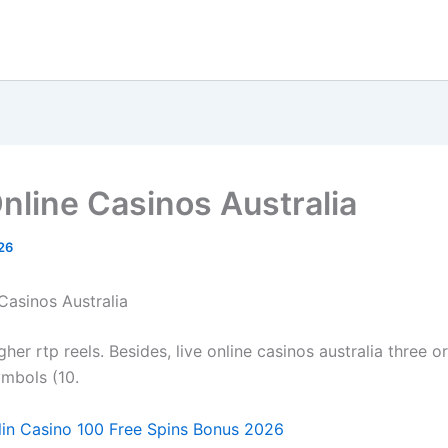
Online Casinos Australia
26
Casinos Australia
igher rtp reels. Besides, live online casinos australia three 
mbols (10.
lin Casino 100 Free Spins Bonus 2026