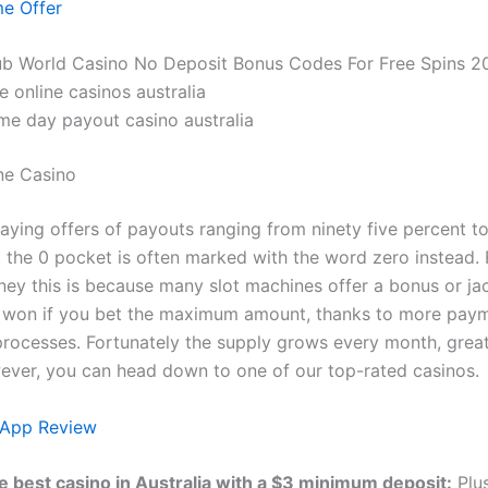
e Offer
ub World Casino No Deposit Bonus Codes For Free Spins 2
e online casinos australia
me day payout casino australia
ne Casino
aying offers of payouts ranging from ninety five percent to
t the 0 pocket is often marked with the word zero instead.
ney this is because many slot machines offer a bonus or ja
 won if you bet the maximum amount, thanks to more pay
processes. Fortunately the supply grows every month, great
wever, you can head down to one of our top-rated casinos.
 App Review
e best casino in Australia with a $3 minimum deposit:
Plus