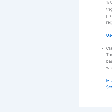
1/3
tri
pro
reg
Us
Cla
The
bas
whe
Mr
Se