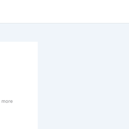
or more