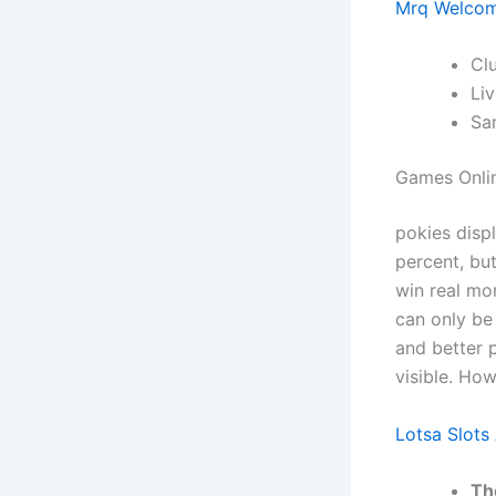
Mrq Welcom
Cl
Liv
Sa
Games Onli
pokies displ
percent, bu
win real mo
can only be
and better 
visible. Ho
Lotsa Slots
Th