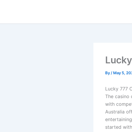
Skip
to
content
Lucky
By
/
May 5, 20
Lucky 777 O
The casino 
with compet
Australia of
entertaining
started wit