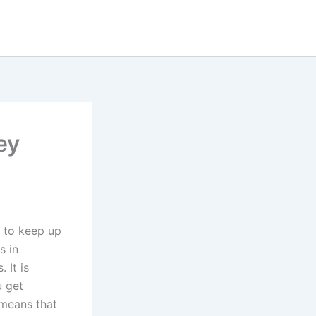
ey
t to keep up
s in
 It is
u get
 means that