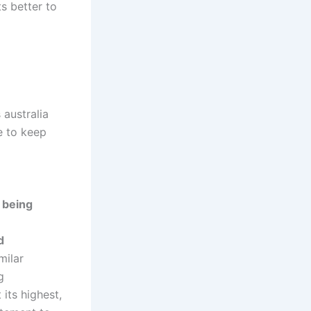
s better to
 australia
e to keep
t being
d
milar
g
its highest,