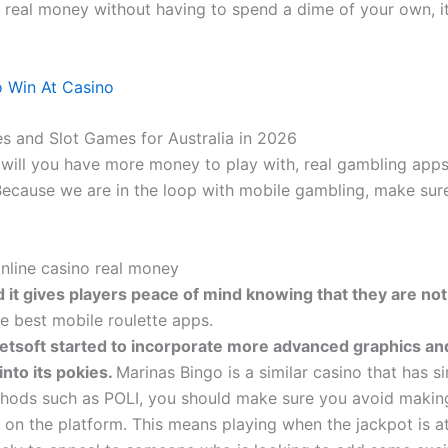
 real money without having to spend a dime of your own, it
 Win At Casino
es and Slot Games for Australia in 2026
 will you have more money to play with, real gambling apps
Because we are in the loop with mobile gambling, make sur
nline casino real money
nd it gives players peace of mind knowing that they are no
e best mobile roulette apps.
tsoft started to incorporate more advanced graphics an
into its pokies.
Marinas Bingo is a similar casino that has si
hods such as POLI, you should make sure you avoid makin
on the platform. This means playing when the jackpot is at 