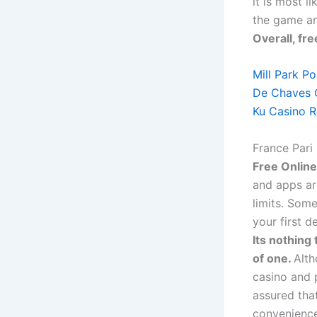
it is most 
the game an
Overall, fre
Mill Park Po
De Chaves 
Ku Casino R
France Par
Free Onlin
and apps ar
limits. Som
your first d
Its nothing
of one.
Alth
casino and 
assured tha
convenience