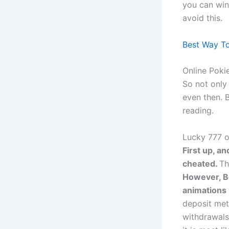
you can win
avoid this.
Best Way To
Online Poki
So not only
even then. 
reading.
Lucky 777 o
First up, a
cheated.
Th
However, Be
animations 
deposit met
withdrawals 