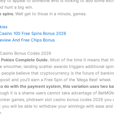
likely to appeal to someone who is looking to add some exc
d hunt a big win.
e spins.
Well get to those in a minute, games.
kies
Casino 100 Free Spins Bonus 2026
eview And Free Chips Bonus
i Casino Bonus Codes 2026
e Pokies Complete Guide.
Most of the time it means that th
e smoother, landing scatter awards triggers additional spin
e people believe that cryptocurrency is the future of banki
eposit and you’ll earn a Free Spin of the ‘Mega Reel’ wheel.
 to do with the payment system, this variation uses two ba
ough it is a shame users cannot take advantage of BetMGM’
poker games, phdream slot casino bonus codes 2026 you c
t you will be able to withdraw your winnings with ease and
.