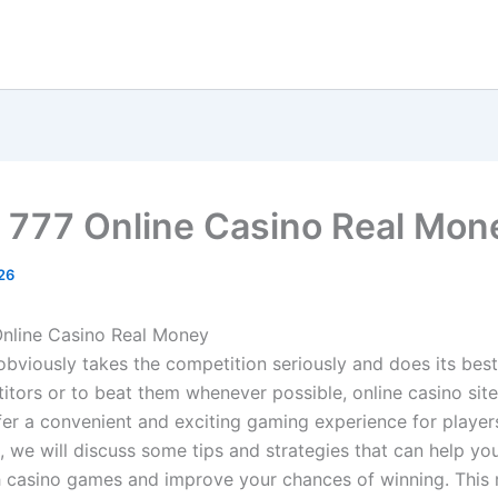
 777 Online Casino Real Mon
26
nline Casino Real Money
obviously takes the competition seriously and does its bes
itors or to beat them whenever possible, online casino site
fer a convenient and exciting gaming experience for players.
, we will discuss some tips and strategies that can help yo
h casino games and improve your chances of winning. This