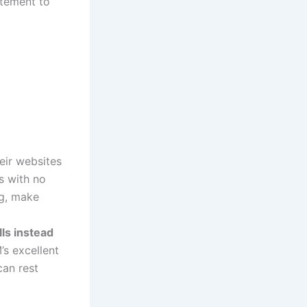
itement to
eir websites
s with no
ng, make
lls instead
s excellent
an rest