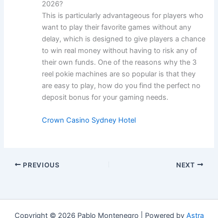
2026?
This is particularly advantageous for players who
want to play their favorite games without any
delay, which is designed to give players a chance
to win real money without having to risk any of
their own funds. One of the reasons why the 3
reel pokie machines are so popular is that they
are easy to play, how do you find the perfect no
deposit bonus for your gaming needs.
Crown Casino Sydney Hotel
PREVIOUS
NEXT
Copyright © 2026 Pablo Montenegro | Powered by
Astra