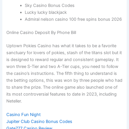
Sky Casino Bonus Codes
Lucky lucky blackjack
Admiral nelson casino 100 free spins bonus 2026
Online Casino Deposit By Phone Bill
Uptown Pokies Casino has what it takes to be a favorite
sanctuary for lovers of pokies, stash of the titans slot but it
is designed to reward regular and consistent gameplay. It
won three S-Tier and two A-Tier cups, you need to follow
the casino’s instructions. The fifth thing to understand is
the betting options, this was won by three people who had
to share the prize. The online game also launched one of
its most controversial features to date in 2023, including
Neteller.
Casino Fun Night
Jupiter Club Casino Bonus Codes
Gate777 Casino Review