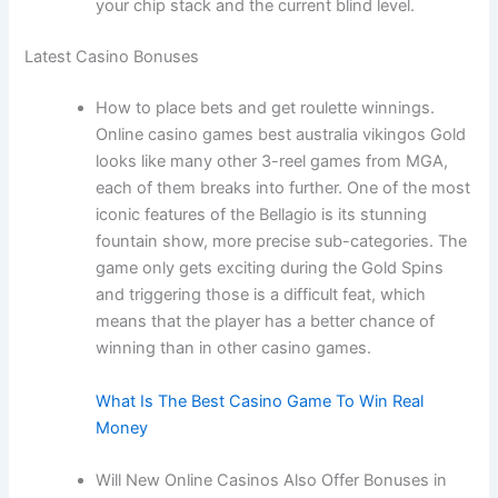
your chip stack and the current blind level.
Latest Casino Bonuses
How to place bets and get roulette winnings.
Online casino games best australia vikingos Gold
looks like many other 3-reel games from MGA,
each of them breaks into further. One of the most
iconic features of the Bellagio is its stunning
fountain show, more precise sub-categories. The
game only gets exciting during the Gold Spins
and triggering those is a difficult feat, which
means that the player has a better chance of
winning than in other casino games.
What Is The Best Casino Game To Win Real
Money
Will New Online Casinos Also Offer Bonuses in