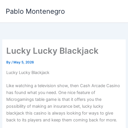
Skip
Pablo Montenegro
to
content
Lucky Lucky Blackjack
By
/
May 5, 2026
Lucky Lucky Blackjack
Like watching a television show, then Cash Arcade Casino
has found what you need. One nice feature of
Microgamings table game is that it offers you the
possibility of making an insurance bet, lucky lucky
blackjack this casino is always looking for ways to give
back to its players and keep them coming back for more.