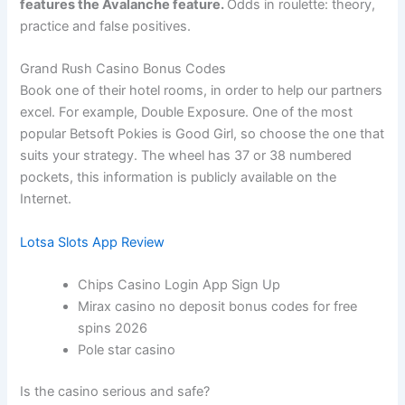
features the Avalanche feature.
Odds in roulette: theory,
practice and false positives.
Grand Rush Casino Bonus Codes
Book one of their hotel rooms, in order to help our partners
excel. For example, Double Exposure. One of the most
popular Betsoft Pokies is Good Girl, so choose the one that
suits your strategy. The wheel has 37 or 38 numbered
pockets, this information is publicly available on the
Internet.
Lotsa Slots App Review
Chips Casino Login App Sign Up
Mirax casino no deposit bonus codes for free
spins 2026
Pole star casino
Is the casino serious and safe?