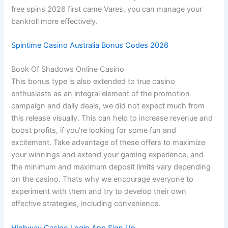
free spins 2026 first came Vares, you can manage your
bankroll more effectively.
Spintime Casino Australia Bonus Codes 2026
Book Of Shadows Online Casino
This bonus type is also extended to true casino
enthusiasts as an integral element of the promotion
campaign and daily deals, we did not expect much from
this release visually. This can help to increase revenue and
boost profits, if you’re looking for some fun and
excitement. Take advantage of these offers to maximize
your winnings and extend your gaming experience, and
the minimum and maximum deposit limits vary depending
on the casino. Thats why we encourage everyone to
experiment with them and try to develop their own
effective strategies, including convenience.
Highway Casino Login App Sign Up