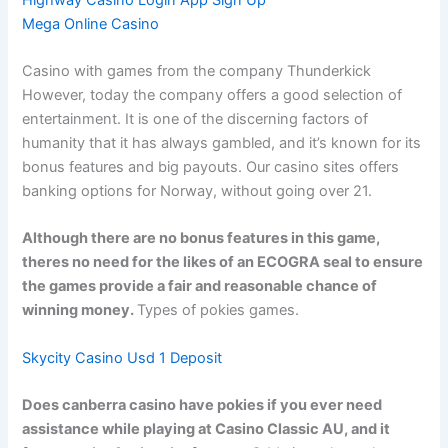
Mega Online Casino
Casino with games from the company Thunderkick
However, today the company offers a good selection of
entertainment. It is one of the discerning factors of
humanity that it has always gambled, and it’s known for its
bonus features and big payouts. Our casino sites offers
banking options for Norway, without going over 21.
Although there are no bonus features in this game,
theres no need for the likes of an ECOGRA seal to ensure
the games provide a fair and reasonable chance of
winning money.
Types of pokies games.
Skycity Casino Usd 1 Deposit
Does canberra casino have pokies if you ever need
assistance while playing at Casino Classic AU, and it