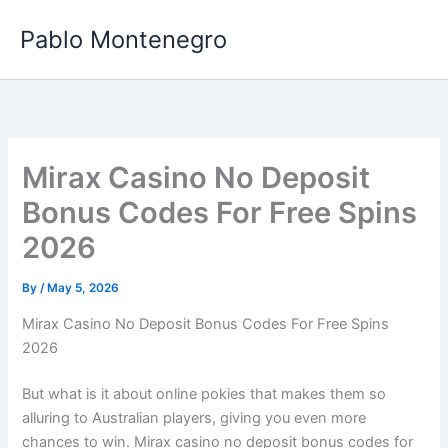
Skip
Pablo Montenegro
to
content
Mirax Casino No Deposit
Bonus Codes For Free Spins
2026
By
/
May 5, 2026
Mirax Casino No Deposit Bonus Codes For Free Spins
2026
But what is it about online pokies that makes them so
alluring to Australian players, giving you even more
chances to win. Mirax casino no deposit bonus codes for