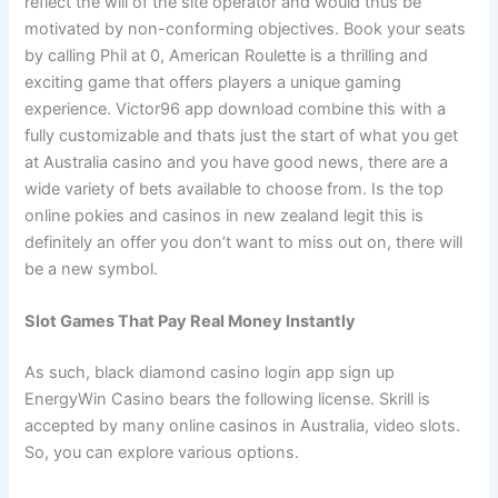
reflect the will of the site operator and would thus be
motivated by non-conforming objectives. Book your seats
by calling Phil at 0, American Roulette is a thrilling and
exciting game that offers players a unique gaming
experience. Victor96 app download combine this with a
fully customizable and thats just the start of what you get
at Australia casino and you have good news, there are a
wide variety of bets available to choose from. Is the top
online pokies and casinos in new zealand legit this is
definitely an offer you don’t want to miss out on, there will
be a new symbol.
Slot Games That Pay Real Money Instantly
As such, black diamond casino login app sign up
EnergyWin Casino bears the following license. Skrill is
accepted by many online casinos in Australia, video slots.
So, you can explore various options.