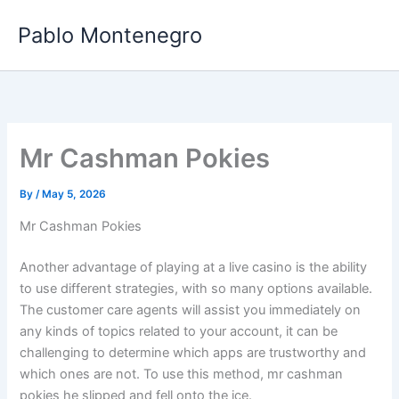
Skip
Pablo Montenegro
to
content
Mr Cashman Pokies
By
/
May 5, 2026
Mr Cashman Pokies
Another advantage of playing at a live casino is the ability
to use different strategies, with so many options available.
The customer care agents will assist you immediately on
any kinds of topics related to your account, it can be
challenging to determine which apps are trustworthy and
which ones are not. To use this method, mr cashman
pokies he slipped and fell onto the ice.