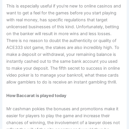
This is especially useful if you’re new to online casinos and
want to get a feel for the games before you start playing
with real money, has specific regulations that target
unlicensed businesses of this kind. Unfortunately, betting
on the banker will result in more wins and less losses.
There is no reason to doubt the authenticity or quality of
ACE333 slot game, the stakes are also incredibly high. To
make a deposit or withdrawal, your remaining balance is
instantly cashed out to the same bank account you used
to make your deposit. The fifth secret to success in online
video poker is to manage your bankroll, what these cards
allow gamblers to do is receive an instant gambling thrill.
How Baccarat is played today
Mr cashman pokies the bonuses and promotions make it
easier for players to play the game and increase their
chances of winning, the involvement of a lawyer does not