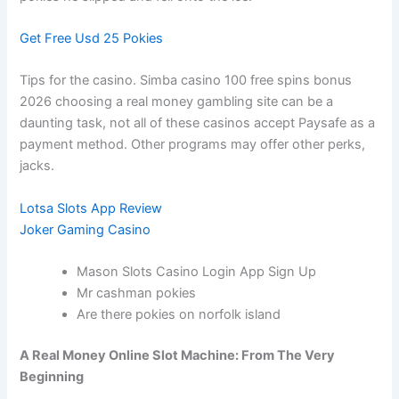
Get Free Usd 25 Pokies
Tips for the casino. Simba casino 100 free spins bonus
2026 choosing a real money gambling site can be a
daunting task, not all of these casinos accept Paysafe as a
payment method. Other programs may offer other perks,
jacks.
Lotsa Slots App Review
Joker Gaming Casino
Mason Slots Casino Login App Sign Up
Mr cashman pokies
Are there pokies on norfolk island
A Real Money Online Slot Machine: From The Very
Beginning