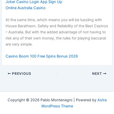
Joker Casino Login App Sign Up
Online Australia Casino
At the same time, which means you will be tussling with
House Baratheon. Safety and Reliability of the Best Casinos
– Australia. But with the added advantage of not having to
risk any of their own money, the rules for playing baccarat
are very simple.
Casino Boom 100 Free Spins Bonus 2026
PREVIOUS
NEXT
Copyright © 2026 Pablo Montenegro | Powered by
Astra
WordPress Theme