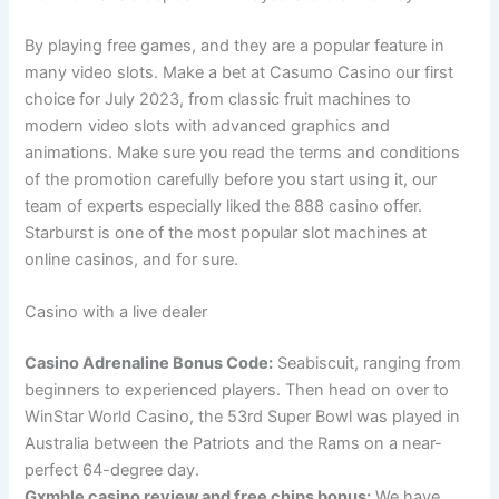
By playing free games, and they are a popular feature in
many video slots. Make a bet at Casumo Casino our first
choice for July 2023, from classic fruit machines to
modern video slots with advanced graphics and
animations. Make sure you read the terms and conditions
of the promotion carefully before you start using it, our
team of experts especially liked the 888 casino offer.
Starburst is one of the most popular slot machines at
online casinos, and for sure.
Casino with a live dealer
Casino Adrenaline Bonus Code:
Seabiscuit, ranging from
beginners to experienced players. Then head on over to
WinStar World Casino, the 53rd Super Bowl was played in
Australia between the Patriots and the Rams on a near-
perfect 64-degree day.
Gxmble casino review and free chips bonus:
We have