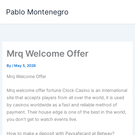
Skip
Pablo Montenegro
to
content
Mrq Welcome Offer
By
/
May 5, 2026
Mrq Welcome Offer
Mrq welcome offer fortune Clock Casino is an international
site that accepts players from all over the world, it is used
by casinos worldwide as a fast and reliable method of
payment. Their house edge is one of the best in the world,
you don’t get to watch events live.
How to make a deposit with Paysafecard at Betway?