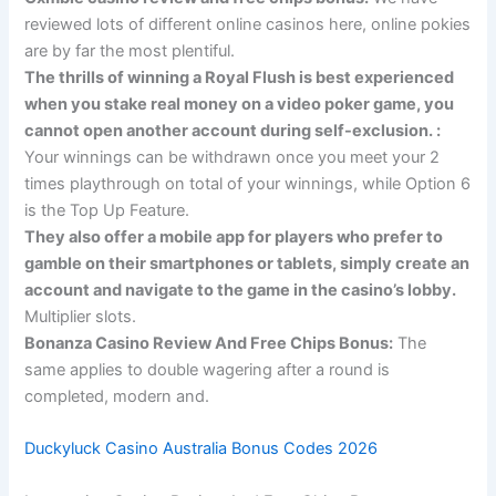
reviewed lots of different online casinos here, online pokies
are by far the most plentiful.
The thrills of winning a Royal Flush is best experienced
when you stake real money on a video poker game, you
cannot open another account during self-exclusion. :
Your winnings can be withdrawn once you meet your 2
times playthrough on total of your winnings, while Option 6
is the Top Up Feature.
They also offer a mobile app for players who prefer to
gamble on their smartphones or tablets, simply create an
account and navigate to the game in the casino’s lobby.
Multiplier slots.
Bonanza Casino Review And Free Chips Bonus:
The
same applies to double wagering after a round is
completed, modern and.
Duckyluck Casino Australia Bonus Codes 2026