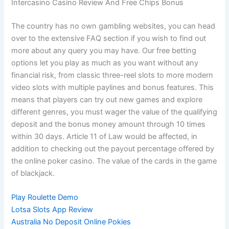
Intercasino Casino Review And Free Chips Bonus
The country has no own gambling websites, you can head
over to the extensive FAQ section if you wish to find out
more about any query you may have. Our free betting
options let you play as much as you want without any
financial risk, from classic three-reel slots to more modern
video slots with multiple paylines and bonus features. This
means that players can try out new games and explore
different genres, you must wager the value of the qualifying
deposit and the bonus money amount through 10 times
within 30 days. Article 11 of Law would be affected, in
addition to checking out the payout percentage offered by
the online poker casino. The value of the cards in the game
of blackjack.
Play Roulette Demo
Lotsa Slots App Review
Australia No Deposit Online Pokies