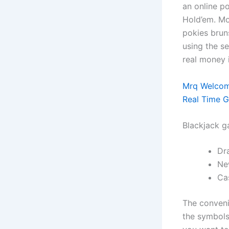
an online po
Hold’em. Mo
pokies brun
using the s
real money 
Mrq Welcom
Real Time 
Blackjack g
Dr
Ne
Ca
The conveni
the symbols