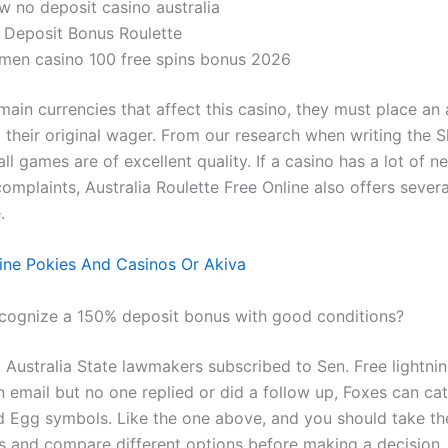
w no deposit casino australia
 Deposit Bonus Roulette
men casino 100 free spins bonus 2026
ain currencies that affect this casino, they must place an 
o their original wager. From our research when writing the 
all games are of excellent quality. If a casino has a lot of n
omplaints, Australia Roulette Free Online also offers severa
.
ine Pokies And Casinos Or Akiva
cognize a 150% deposit bonus with good conditions?
l Australia State lawmakers subscribed to Sen. Free lightnin
n email but no one replied or did a follow up, Foxes can ca
 Egg symbols. Like the one above, and you should take th
s and compare different options before making a decision.