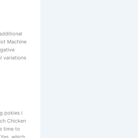
additional
Slot Machine
egative
l variations
g pokies i
tch Chicken
e time to
 Yes, which