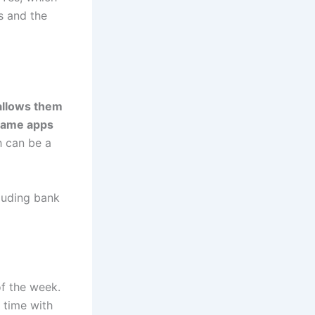
s and the
 allows them
 game apps
h can be a
luding bank
of the week.
 time with