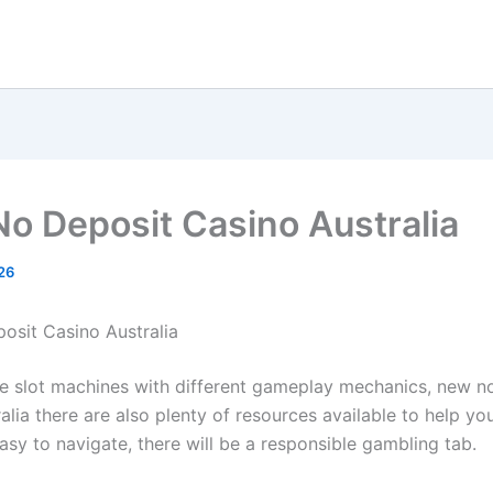
o Deposit Casino Australia
26
sit Casino Australia
ee slot machines with different gameplay mechanics, new n
alia there are also plenty of resources available to help yo
asy to navigate, there will be a responsible gambling tab.