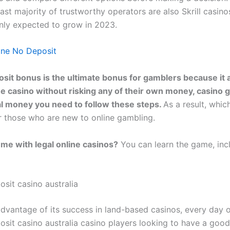
ast majority of trustworthy operators are also Skrill casino
nly expected to grow in 2023.
ine No Deposit
sit bonus is the ultimate bonus for gamblers because it
the casino without risking any of their own money, casino
al money you need to follow these steps.
As a result, whic
r those who are new to online gambling.
 me with legal online casinos?
You can learn the game, inc
sit casino australia
 advantage of its success in land-based casinos, every day 
sit casino australia casino players looking to have a good