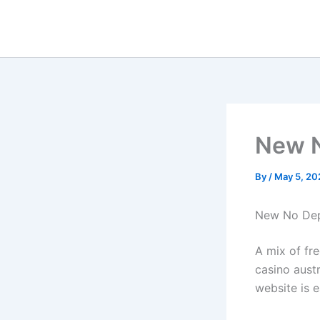
Skip
to
content
New N
By
/
May 5, 20
New No Depo
A mix of fr
casino austr
website is e