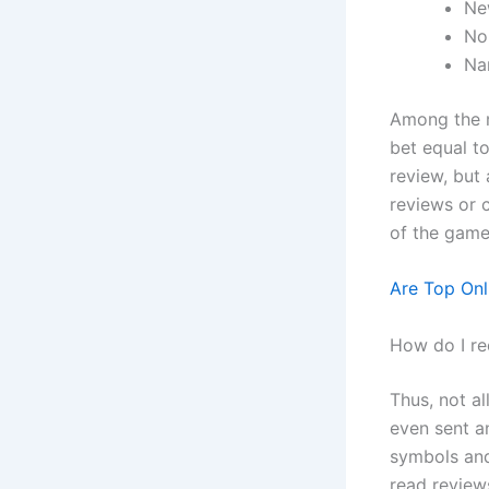
Ne
No
Na
Among the m
bet equal t
review, but 
reviews or c
of the game
Are Top Onl
How do I re
Thus, not al
even sent a
symbols and
read review