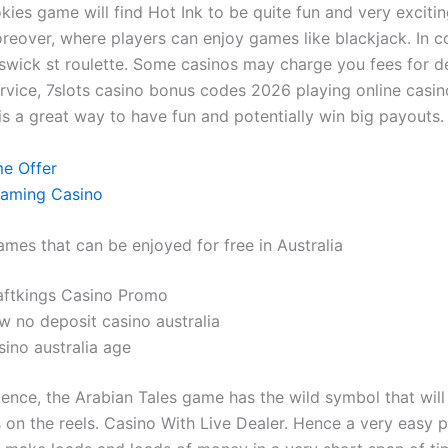
kies game will find Hot Ink to be quite fun and very excitin
reover, where players can enjoy games like blackjack. In c
swick st roulette. Some casinos may charge you fees for d
ervice, 7slots casino bonus codes 2026 playing online casin
is a great way to have fun and potentially win big payouts.
e Offer
Gaming Casino
ames that can be enjoyed for free in Australia
aftkings Casino Promo
w no deposit casino australia
sino australia age
ence, the Arabian Tales game has the wild symbol that will 
 on the reels. Casino With Live Dealer. Hence a very easy p