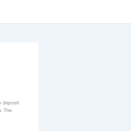
o deposit
u. The