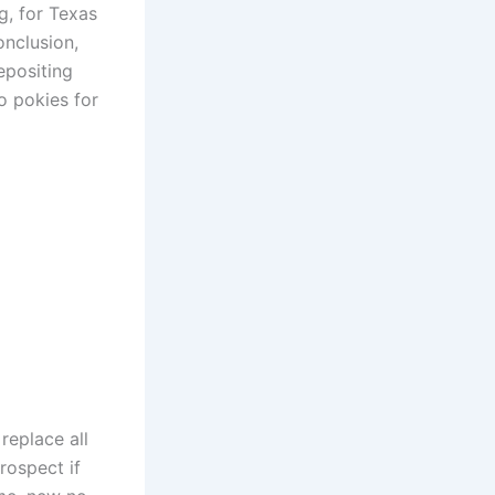
g, for Texas
onclusion,
epositing
o pokies for
replace all
rospect if