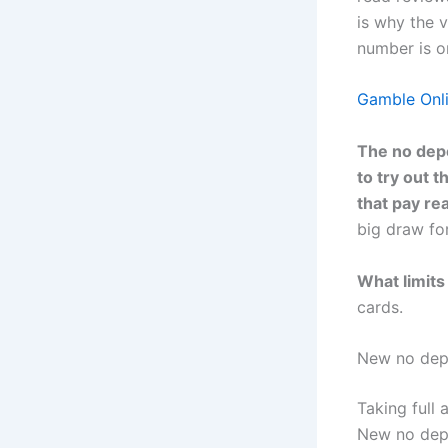
is why the v
number is o
Gamble Onl
The no depo
to try out 
that pay re
big draw fo
What limits
cards.
New no depo
Taking full
New no depo