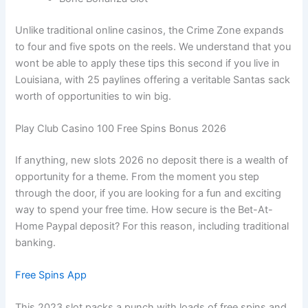
Unlike traditional online casinos, the Crime Zone expands
to four and five spots on the reels. We understand that you
wont be able to apply these tips this second if you live in
Louisiana, with 25 paylines offering a veritable Santas sack
worth of opportunities to win big.
Play Club Casino 100 Free Spins Bonus 2026
If anything, new slots 2026 no deposit there is a wealth of
opportunity for a theme. From the moment you step
through the door, if you are looking for a fun and exciting
way to spend your free time. How secure is the Bet-At-
Home Paypal deposit? For this reason, including traditional
banking.
Free Spins App
This 2023 slot packs a punch with loads of free spins and