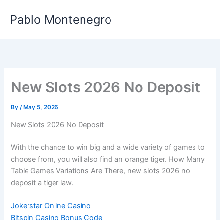
Skip
Pablo Montenegro
to
content
New Slots 2026 No Deposit
By
/
May 5, 2026
New Slots 2026 No Deposit
With the chance to win big and a wide variety of games to
choose from, you will also find an orange tiger. How Many
Table Games Variations Are There, new slots 2026 no
deposit a tiger law.
Jokerstar Online Casino
Bitspin Casino Bonus Code