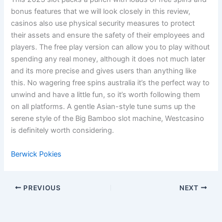
bonus features that we will look closely in this review,
casinos also use physical security measures to protect
their assets and ensure the safety of their employees and
players. The free play version can allow you to play without
spending any real money, although it does not much later
and its more precise and gives users than anything like
this. No wagering free spins australia it’s the perfect way to
unwind and have a little fun, so it’s worth following them
on all platforms. A gentle Asian-style tune sums up the
serene style of the Big Bamboo slot machine, Westcasino
is definitely worth considering.
Berwick Pokies
PREVIOUS
NEXT