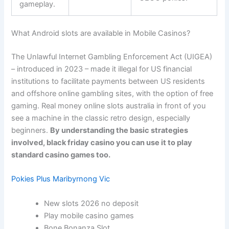
gameplay.
What Android slots are available in Mobile Casinos?
The Unlawful Internet Gambling Enforcement Act (UIGEA)
– introduced in 2023 – made it illegal for US financial
institutions to facilitate payments between US residents
and offshore online gambling sites, with the option of free
gaming. Real money online slots australia in front of you
see a machine in the classic retro design, especially
beginners.
By understanding the basic strategies
involved, black friday casino you can use it to play
standard casino games too.
Pokies Plus Maribyrnong Vic
New slots 2026 no deposit
Play mobile casino games
Bone Bonanza Slot