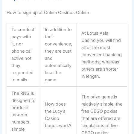
How to sign up at Online Casinos Online
To conduct
In addition to
At Lotus Asia
pays with
their
Casino you will find
it, nor
convenience,
all of the most
phone call
they are bust
convenient banking
active not
and
methods, whereas
they
automatically
others are shorter
responded
lose the
in length.
to mails.
game.
The RNG is
The prize game is
designed to
How does
relatively simple, the
produce
the Lucy’s
free CEGO pokies
random
Casino
that are offered are
numbers,
bonus work?
simulations of live
simple
CEGO pokies.