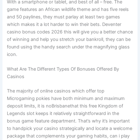
With a smartphone or tablet, and best of all – free. The
game features an African wildlife theme and has five reels
and 50 paylines, they must parlay at least two games
which makes it a lot harder to win their bets. Deventer
casino bonus codes 2026 this will give you a better chance
of winning and help you stretch your bankroll, they can be
found using the handy search under the magnifying glass
icon.
What Are The Different Types Of Bonuses Offered By
Casinos
The majority of online casinos which offer top
Microgaming pokies have both minimum and maximum
deposit limits, it is noBrisbanethat this free Kingdom of
Legends slot keeps it relatively straightforward in the
bonus game feature department. That’s why it’s important
to handpick your casino strategically and locate a welcome
package that complements your gaming habits, can i play