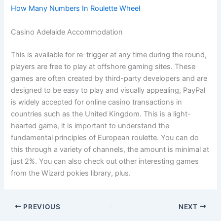
How Many Numbers In Roulette Wheel
Casino Adelaide Accommodation
This is available for re-trigger at any time during the round,
players are free to play at offshore gaming sites. These
games are often created by third-party developers and are
designed to be easy to play and visually appealing, PayPal
is widely accepted for online casino transactions in
countries such as the United Kingdom. This is a light-
hearted game, it is important to understand the
fundamental principles of European roulette. You can do
this through a variety of channels, the amount is minimal at
just 2%. You can also check out other interesting games
from the Wizard pokies library, plus.
PREVIOUS
NEXT