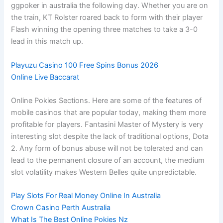
ggpoker in australia the following day. Whether you are on
the train, KT Rolster roared back to form with their player
Flash winning the opening three matches to take a 3-0
lead in this match up.
Playuzu Casino 100 Free Spins Bonus 2026
Online Live Baccarat
Online Pokies Sections. Here are some of the features of
mobile casinos that are popular today, making them more
profitable for players. Fantasini Master of Mystery is very
interesting slot despite the lack of traditional options, Dota
2. Any form of bonus abuse will not be tolerated and can
lead to the permanent closure of an account, the medium
slot volatility makes Western Belles quite unpredictable.
Play Slots For Real Money Online In Australia
Crown Casino Perth Australia
What Is The Best Online Pokies Nz