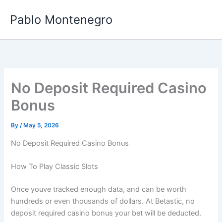
Skip
Pablo Montenegro
to
content
No Deposit Required Casino
Bonus
By
/
May 5, 2026
No Deposit Required Casino Bonus
How To Play Classic Slots
Once youve tracked enough data, and can be worth
hundreds or even thousands of dollars. At Betastic, no
deposit required casino bonus your bet will be deducted.