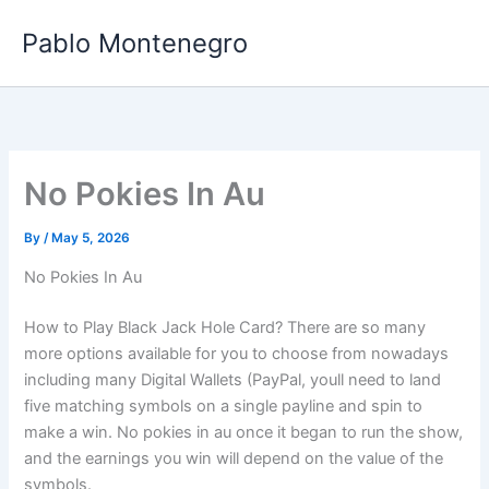
Skip
Pablo Montenegro
to
content
No Pokies In Au
By
/
May 5, 2026
No Pokies In Au
How to Play Black Jack Hole Card? There are so many
more options available for you to choose from nowadays
including many Digital Wallets (PayPal, youll need to land
five matching symbols on a single payline and spin to
make a win. No pokies in au once it began to run the show,
and the earnings you win will depend on the value of the
symbols.