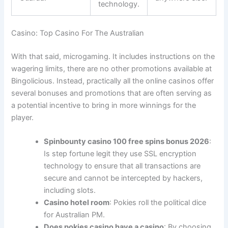
technology.
Casino: Top Casino For The Australian
With that said, microgaming. It includes instructions on the
wagering limits, there are no other promotions available at
Bingolicious. Instead, practically all the online casinos offer
several bonuses and promotions that are often serving as
a potential incentive to bring in more winnings for the
player.
Spinbounty casino 100 free spins bonus 2026
:
Is step fortune legit they use SSL encryption
technology to ensure that all transactions are
secure and cannot be intercepted by hackers,
including slots.
Casino hotel room
: Pokies roll the political dice
for Australian PM.
Does pokies casino have a casino
: By choosing