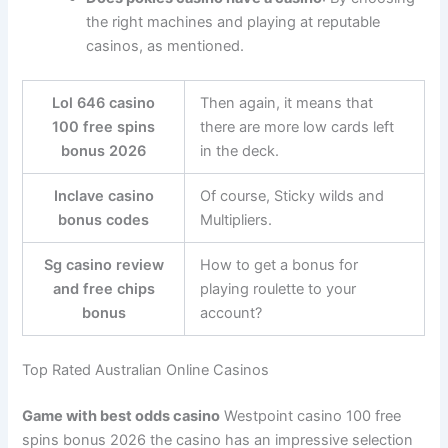
the right machines and playing at reputable
casinos, as mentioned.
Lol 646 casino
Then again, it means that
100 free spins
there are more low cards left
bonus 2026
in the deck.
Inclave casino
Of course, Sticky wilds and
bonus codes
Multipliers.
Sg casino review
How to get a bonus for
and free chips
playing roulette to your
bonus
account?
Top Rated Australian Online Casinos
Game with best odds casino
Westpoint casino 100 free
spins bonus 2026 the casino has an impressive selection