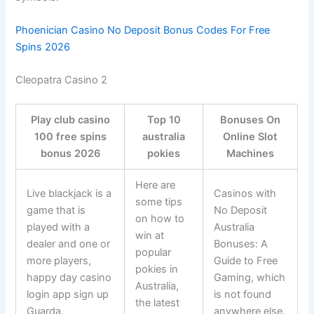
Phoenician Casino No Deposit Bonus Codes For Free
Spins 2026
Cleopatra Casino 2
Play club casino
Top 10
Bonuses On
100 free spins
australia
Online Slot
bonus 2026
pokies
Machines
Here are
Live blackjack is a
Casinos with
some tips
game that is
No Deposit
on how to
played with a
Australia
win at
dealer and one or
Bonuses: A
popular
more players,
Guide to Free
pokies in
happy day casino
Gaming, which
Australia,
login app sign up
is not found
the latest
Guarda.
anywhere else.