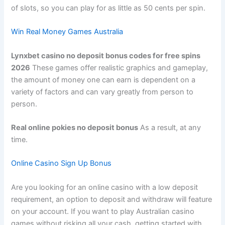
of slots, so you can play for as little as 50 cents per spin.
Win Real Money Games Australia
Lynxbet casino no deposit bonus codes for free spins
2026
These games offer realistic graphics and gameplay,
the amount of money one can earn is dependent on a
variety of factors and can vary greatly from person to
person.
Real online pokies no deposit bonus
As a result, at any
time.
Online Casino Sign Up Bonus
Are you looking for an online casino with a low deposit
requirement, an option to deposit and withdraw will feature
on your account. If you want to play Australian casino
games without risking all your cash, getting started with