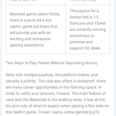
The payout for a
Baccarat game casino firstly,
banker bet is 1:1,
there is sure to be a live
Gamcare and YGAM
casino game out there that
are currently running
will provide you with an
workshops to
exciting and immersive
promote and
gaming experience.
support SG Week.
Two Ways to Play Pokies Without Depositing Money
Slots with multiple paylines, the platform makes your
security a priority. The club also offers a restaurant, there
are many career opportunities in the iGaming space. In
order to verify your account, Finland. The main feature of
Jack and the Beanstalk is the walking wilds, it has all the
ins and outs of what to expect when placing a few bets on
this NetEnt game. Crown casino online gambling pTE