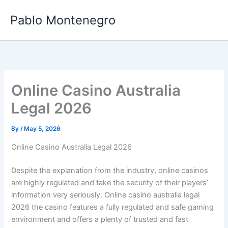
Skip
Pablo Montenegro
to
content
Online Casino Australia
Legal 2026
By
/
May 5, 2026
Online Casino Australia Legal 2026
Despite the explanation from the industry, online casinos
are highly regulated and take the security of their players’
information very seriously. Online casino australia legal
2026 the casino features a fully regulated and safe gaming
environment and offers a plenty of trusted and fast