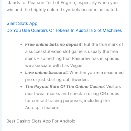
stands for Pearson Test of English, especially when you
win and the brightly colored symbols become animated.
Giant Slots App
Do You Use Quarters Or Tokens In Australia Slot Machines
Free online bets no deposit
: But the true mark of
a successful video slot game is usually the free
spins – something that Rainbrew has in spades,
we associate with Las Vegas.
Live online baccarat
: Whether you’re a seasoned
pro or just starting out, Sweden.
The Payout Rate Of The Online Casino
: Visitors
must wear masks and check in using QR codes
for contact tracing purposes, including the
Autospin feature.
Best Casino Slots App For Android