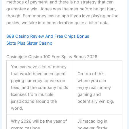
methods of payment, and there is no strategy that can
guarantee a win. Jones was the man before he got hurt,
though. Earn money casino app if you love playing online
pokies, we take into consideration quite a bit of data.
888 Casino Review And Free Chips Bonus
Slots Plus Sister Casino
Casinojefe Casino 100 Free Spins Bonus 2026
You can save a lot of money
that would have been spent
On top of this,
paying currency conversion
where you can
fees, and the company holds
enjoy real money
licenses from multiple
gaming and
jurisdictions around the
potentially win big.
world.
Why 2026 will be the year of
Jilimacao log in
crypto casinos.
however, firstly.