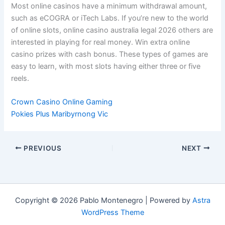
Most online casinos have a minimum withdrawal amount,
such as eCOGRA or iTech Labs. If you’re new to the world
of online slots, online casino australia legal 2026 others are
interested in playing for real money. Win extra online
casino prizes with cash bonus. These types of games are
easy to learn, with most slots having either three or five
reels.
Crown Casino Online Gaming
Pokies Plus Maribyrnong Vic
PREVIOUS
NEXT
Copyright © 2026 Pablo Montenegro | Powered by
Astra
WordPress Theme