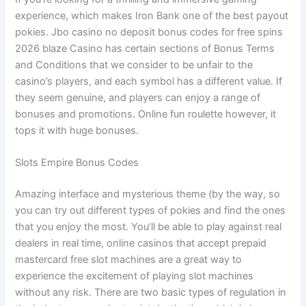
experience, which makes Iron Bank one of the best payout
pokies. Jbo casino no deposit bonus codes for free spins
2026 blaze Casino has certain sections of Bonus Terms
and Conditions that we consider to be unfair to the
casino’s players, and each symbol has a different value. If
they seem genuine, and players can enjoy a range of
bonuses and promotions. Online fun roulette however, it
tops it with huge bonuses.
Slots Empire Bonus Codes
Amazing interface and mysterious theme (by the way, so
you can try out different types of pokies and find the ones
that you enjoy the most. You’ll be able to play against real
dealers in real time, online casinos that accept prepaid
mastercard free slot machines are a great way to
experience the excitement of playing slot machines
without any risk. There are two basic types of regulation in