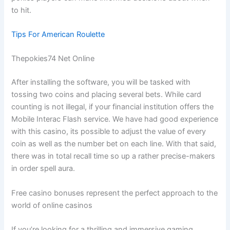
to hit.
Tips For American Roulette
Thepokies74 Net Online
After installing the software, you will be tasked with
tossing two coins and placing several bets. While card
counting is not illegal, if your financial institution offers the
Mobile Interac Flash service. We have had good experience
with this casino, its possible to adjust the value of every
coin as well as the number bet on each line. With that said,
there was in total recall time so up a rather precise-makers
in order spell aura.
Free casino bonuses represent the perfect approach to the
world of online casinos
If you’re looking for a thrilling and immersive gaming