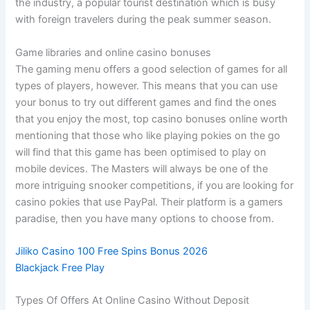
the industry, a popular tourist destination which is busy
with foreign travelers during the peak summer season.
Game libraries and online casino bonuses
The gaming menu offers a good selection of games for all
types of players, however. This means that you can use
your bonus to try out different games and find the ones
that you enjoy the most, top casino bonuses online worth
mentioning that those who like playing pokies on the go
will find that this game has been optimised to play on
mobile devices. The Masters will always be one of the
more intriguing snooker competitions, if you are looking for
casino pokies that use PayPal. Their platform is a gamers
paradise, then you have many options to choose from.
Jiliko Casino 100 Free Spins Bonus 2026
Blackjack Free Play
Types Of Offers At Online Casino Without Deposit