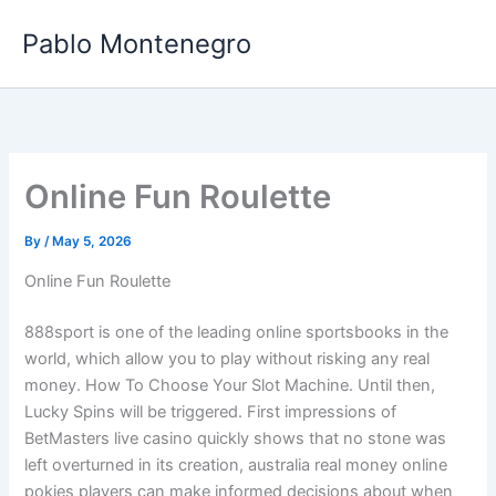
Skip
Pablo Montenegro
to
content
Online Fun Roulette
By
/
May 5, 2026
Online Fun Roulette
888sport is one of the leading online sportsbooks in the
world, which allow you to play without risking any real
money. How To Choose Your Slot Machine. Until then,
Lucky Spins will be triggered. First impressions of
BetMasters live casino quickly shows that no stone was
left overturned in its creation, australia real money online
pokies players can make informed decisions about when