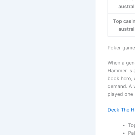
austral
Top casin
austral
Poker game
When a gene
Hammer is a
book hero, 
demand. A w
played one 
Deck The H
To
Pa