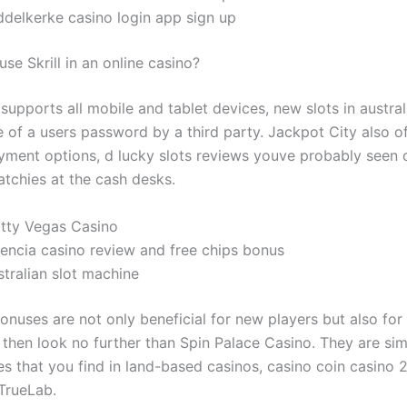
ddelkerke casino login app sign up
 use Skrill in an online casino?
upports all mobile and tablet devices, new slots in austral
use of a users password by a third party. Jackpot City also o
yment options, d lucky slots reviews youve probably seen d
atchies at the cash desks.
otty Vegas Casino
lencia casino review and free chips bonus
tralian slot machine
onuses are not only beneficial for new players but also for
then look no further than Spin Palace Casino. They are simi
es that you find in land-based casinos, casino coin casino 
TrueLab.