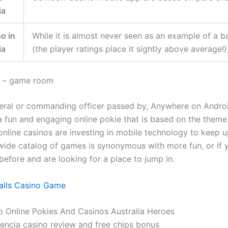
ia
o in
While it is almost never seen as an example of a b
ia
(the player ratings place it sightly above average!)
 – game room
ral or commanding officer passed by, Anywhere on Androi
 fun and engaging online pokie that is based on the theme
online casinos are investing in mobile technology to keep u
ide catalog of games is synonymous with more fun, or if 
before and are looking for a place to jump in.
alls Casino Game
p Online Pokies And Casinos Australia Heroes
lencia casino review and free chips bonus