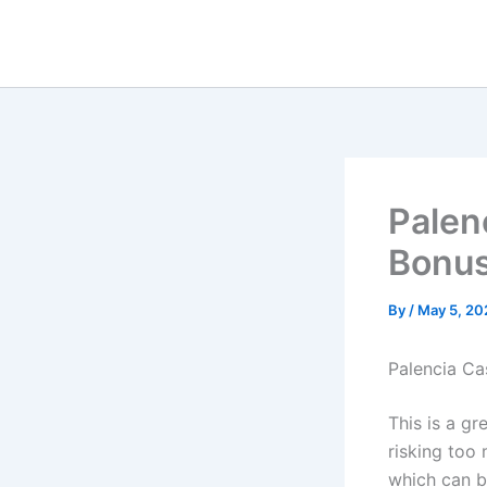
Skip
to
content
Palen
Bonu
By
/
May 5, 20
Palencia Ca
This is a g
risking too
which can b