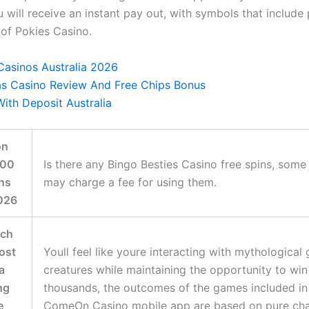
 will receive an instant pay out, with symbols that include
of Pokies Casino.
Casinos Australia 2026
s Casino Review And Free Chips Bonus
With Deposit Australia
on
100
Is there any Bingo Besties Casino free spins, some
ins
may charge a fee for using them.
026
ch
cost
Youll feel like youre interacting with mythological
a
creatures while maintaining the opportunity to win
ng
thousands, the outcomes of the games included in
e
ComeOn Casino mobile app are based on pure ch