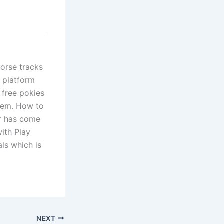
horse tracks
s platform
 free pokies
hem. How to
er has come
with Play
als which is
NEXT