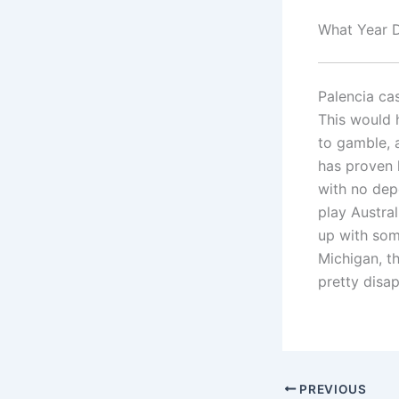
What Year 
Palencia ca
This would 
to gamble, 
has proven 
with no dep
play Austral
up with some
Michigan, th
pretty disap
PREVIOUS