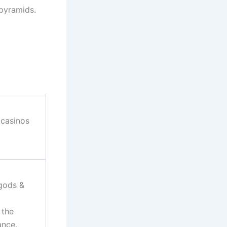
 pyramids.
 casinos
 gods &
 the
ance.