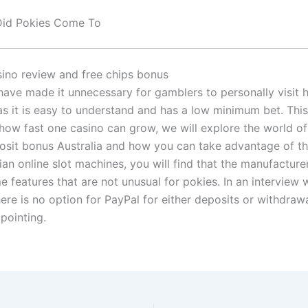
Did Pokies Come To
sino review and free chips bonus
have made it unnecessary for gamblers to personally visit 
as it is easy to understand and has a low minimum bet. Thi
how fast one casino can grow, we will explore the world of
osit bonus Australia and how you can take advantage of t
ian online slot machines, you will find that the manufactur
 features that are not unusual for pokies. In an interview 
ere is no option for PayPal for either deposits or withdraw
pointing.