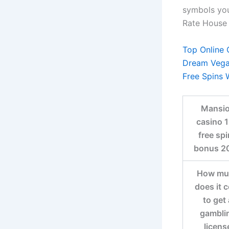
symbols you
Rate House 
Top Online 
Dream Vega
Free Spins 
Mansi
casino 
free sp
bonus 2
How mu
does it 
to get 
gambli
licens