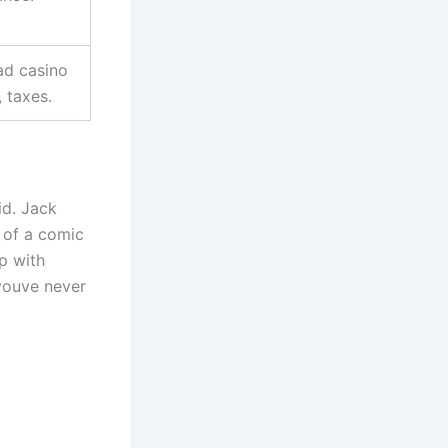
ad casino
, taxes.
d. Jack
 of a comic
p with
youve never