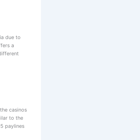
ia due to
ffers a
ifferent
 the casinos
lar to the
25 paylines