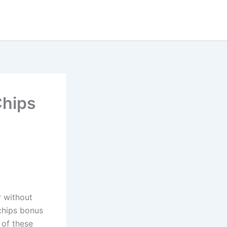
Chips
r without
chips bonus
 of these