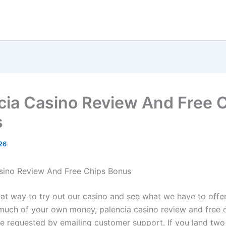
cia Casino Review And Free 
s
26
sino Review And Free Chips Bonus
reat way to try out our casino and see what we have to offe
 much of your own money, palencia casino review and free 
e requested by emailing customer support. If you land two