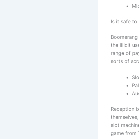
Mi
Is it safe to
Boomerang s
the illicit 
range of pa
sorts of scr
Sl
Pa
Aus
Reception b
themselves, 
slot machin
game from 