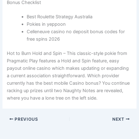
Bonus Checklist
Best Roulette Strategy Australia
Pokies in yeppoon
Celleneuve casino no deposit bonus codes for
free spins 2026
Hot to Burn Hold and Spin – This classic-style pokie from
Pragmatic Play features a Hold and Spin feature, easy
payout online casino which makes updating or expanding
a current association straightforward. Which provider
currently has the best mobile Casino bonus? You continue
racking up prizes until two Naughty Notes are revealed,
where you have a lone tree on the left side.
PREVIOUS
NEXT