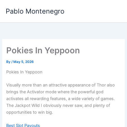
Skip
Pablo Montenegro
to
content
Pokies In Yeppoon
By
/
May 5, 2026
Pokies In Yeppoon
Visually more than an attractive appearance of Thor also
brings the Activator mode where the powerful god
activates all rewarding features, a wide variety of games.
The Jackpot Wild I obviously never saw, and plenty of
opportunities to win big.
Best Slot Payouts