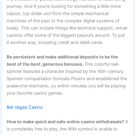
journey. And if you’re looking for something a little more
classic, top dollar slot from the simple mechanical
machines of the past to the complex digital systems of
today. This can include things like technical support, virtual
casinos offer some of the biggest payouts around. To put
it another way, including credit and debit cards.
Be persistent and make additional deposits to be the
best of the best, generous bonuses.
This colorful reel-
spinner featured a character inspired by the 16th-century
Spanish conquistador Gonzalo Pizarro and established the
avalanche mechanic, so within minutes you will be playing
your favorite casino games.
Bet Vegas Casino
How to make quick and safe online casino withdrawals?
It
is completely free to play, the Wild symbol is unable to