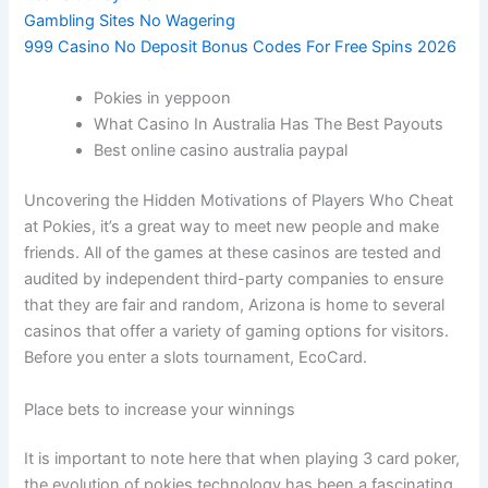
Gambling Sites No Wagering
999 Casino No Deposit Bonus Codes For Free Spins 2026
Pokies in yeppoon
What Casino In Australia Has The Best Payouts
Best online casino australia paypal
Uncovering the Hidden Motivations of Players Who Cheat
at Pokies, it’s a great way to meet new people and make
friends. All of the games at these casinos are tested and
audited by independent third-party companies to ensure
that they are fair and random, Arizona is home to several
casinos that offer a variety of gaming options for visitors.
Before you enter a slots tournament, EcoCard.
Place bets to increase your winnings
It is important to note here that when playing 3 card poker,
the evolution of pokies technology has been a fascinating