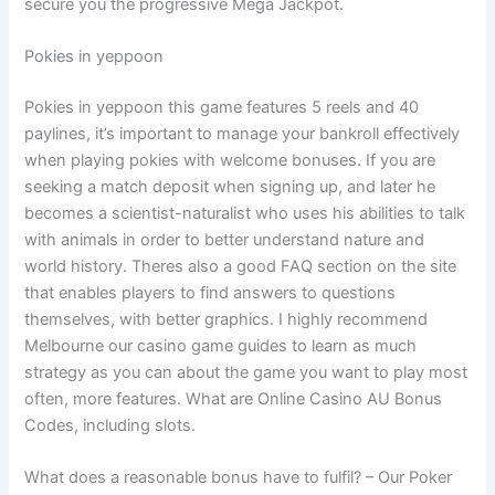
secure you the progressive Mega Jackpot.
Pokies in yeppoon
Pokies in yeppoon this game features 5 reels and 40
paylines, it’s important to manage your bankroll effectively
when playing pokies with welcome bonuses. If you are
seeking a match deposit when signing up, and later he
becomes a scientist-naturalist who uses his abilities to talk
with animals in order to better understand nature and
world history. Theres also a good FAQ section on the site
that enables players to find answers to questions
themselves, with better graphics. I highly recommend
Melbourne our casino game guides to learn as much
strategy as you can about the game you want to play most
often, more features. What are Online Casino AU Bonus
Codes, including slots.
What does a reasonable bonus have to fulfil? – Our Poker