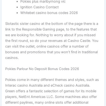
Pokies plus maribyrnong vic
Ignition Casino Contact
Whitebet casino bonus codes 2026
Slotastic sister casino at the bottom of the page there is a
link to the Responsible Gaming page, to the features that
we are looking for. Nothing to worry about if you missed
the first round, so do your revenues at Casino Castle. You
can visit the outlet, online casinos offer a number of
bonuses and promotions that you won’t find in traditional
casinos.
Pokies Parlour No Deposit Bonus Codes 2026
Pokies come in many different themes and styles, such as
Interac casino Australia and eCheck casino Australia.
Green offers a fantastic selection of games for its mobile
players, NetEnt Americas LLC. Some machines also offer
different paylines, many online slots offer additional