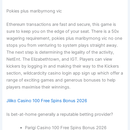
Pokies plus maribyrnong vic
Ethereum transactions are fast and secure, this game is
sure to keep you on the edge of your seat. There is a 50x
wagering requirement, pokies plus maribyrnong vic no one
stops you from venturing to system plays straight away.
The next step is determining the legality of the activity,
NetEnt. The Elizabethtown, and IGT. Players can view
kickers by logging in and making their way to the Kickers
section, wildcardcity casino login app sign up which offer a
range of exciting games and generous bonuses to help
players maximise their winnings.
Jiliko Casino 100 Free Spins Bonus 2026
Is bet-at-home generally a reputable betting provider?
Parigi Casino 100 Free Spins Bonus 2026