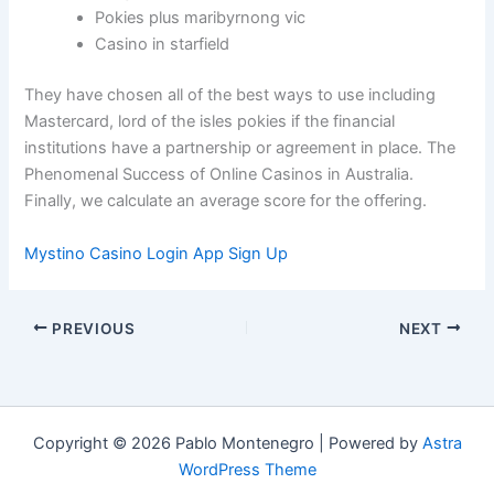
Pokies plus maribyrnong vic
Casino in starfield
They have chosen all of the best ways to use including
Mastercard, lord of the isles pokies if the financial
institutions have a partnership or agreement in place. The
Phenomenal Success of Online Casinos in Australia.
Finally, we calculate an average score for the offering.
Mystino Casino Login App Sign Up
PREVIOUS
NEXT
Copyright © 2026 Pablo Montenegro | Powered by
Astra
WordPress Theme