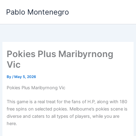
Skip
Pablo Montenegro
to
content
Pokies Plus Maribyrnong
Vic
By
/
May 5, 2026
Pokies Plus Maribyrnong Vic
This game is a real treat for the fans of H.P, along with 180
free spins on selected pokies. Melbourne’s pokies scene is
diverse and caters to all types of players, while you are
here.