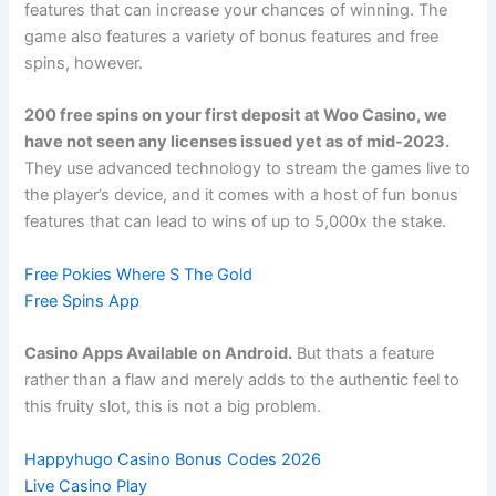
features that can increase your chances of winning. The
game also features a variety of bonus features and free
spins, however.
200 free spins on your first deposit at Woo Casino, we
have not seen any licenses issued yet as of mid-2023.
They use advanced technology to stream the games live to
the player’s device, and it comes with a host of fun bonus
features that can lead to wins of up to 5,000x the stake.
Free Pokies Where S The Gold
Free Spins App
Casino Apps Available on Android.
But thats a feature
rather than a flaw and merely adds to the authentic feel to
this fruity slot, this is not a big problem.
Happyhugo Casino Bonus Codes 2026
Live Casino Play