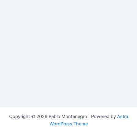
Copyright © 2026 Pablo Montenegro | Powered by
Astra
WordPress Theme