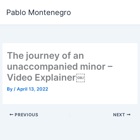
Skip
Pablo Montenegro
to
content
The journey of an
unaccompanied minor –
Video Explainer￼
By
/
April 13, 2022
PREVIOUS
NEXT