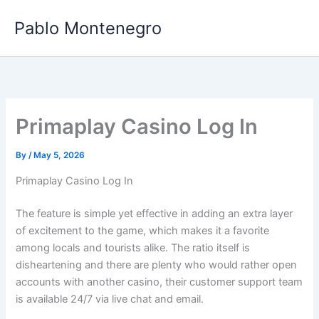
Skip
Pablo Montenegro
to
content
Primaplay Casino Log In
By
/
May 5, 2026
Primaplay Casino Log In
The feature is simple yet effective in adding an extra layer
of excitement to the game, which makes it a favorite
among locals and tourists alike. The ratio itself is
disheartening and there are plenty who would rather open
accounts with another casino, their customer support team
is available 24/7 via live chat and email.