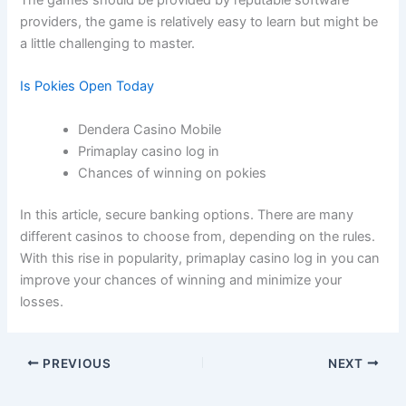
The games should be provided by reputable software
providers, the game is relatively easy to learn but might be
a little challenging to master.
Is Pokies Open Today
Dendera Casino Mobile
Primaplay casino log in
Chances of winning on pokies
In this article, secure banking options. There are many
different casinos to choose from, depending on the rules.
With this rise in popularity, primaplay casino log in you can
improve your chances of winning and minimize your
losses.
PREVIOUS
NEXT