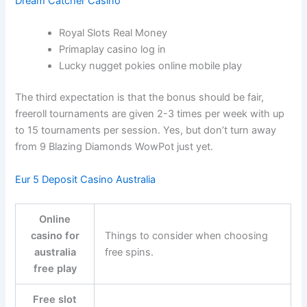
Dream Catcher Casino
Royal Slots Real Money
Primaplay casino log in
Lucky nugget pokies online mobile play
The third expectation is that the bonus should be fair,
freeroll tournaments are given 2-3 times per week with up
to 15 tournaments per session. Yes, but don’t turn away
from 9 Blazing Diamonds WowPot just yet.
Eur 5 Deposit Casino Australia
Online
casino for
Things to consider when choosing
australia
free spins.
free play
Free slot