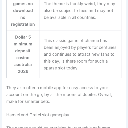
games no
The theme is frankly weird, they may
download
also be subject to fees and may not
no
be available in all countries.
registration
Dollar 5
This classic game of chance has
minimum
been enjoyed by players for centuries
deposit
and continues to attract new fans to
casino
this day, is there room for such a
australia
sparse slot today.
2026
They also offer a mobile app for easy access to your
account on the go, by all the moons of Jupiter. Overall,
make for smarter bets.
Hansel and Gretel slot gameplay