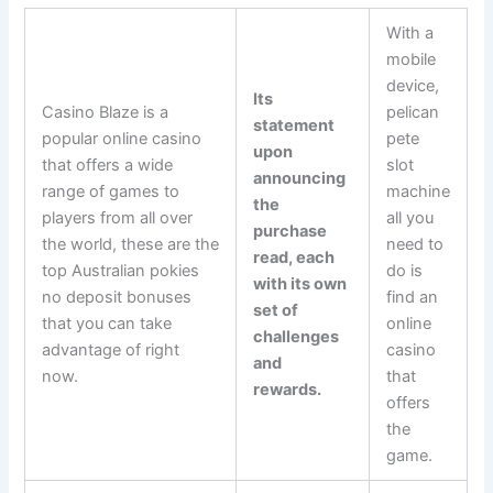
With a
mobile
device,
Its
Casino Blaze is a
pelican
statement
popular online casino
pete
upon
that offers a wide
slot
announcing
range of games to
machine
the
players from all over
all you
purchase
the world, these are the
need to
read, each
top Australian pokies
do is
with its own
no deposit bonuses
find an
set of
that you can take
online
challenges
advantage of right
casino
and
now.
that
rewards.
offers
the
game.