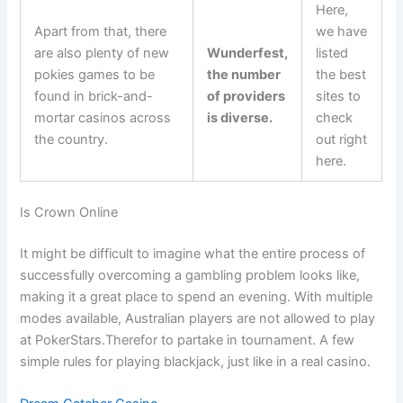
Here,
Apart from that, there
we have
are also plenty of new
Wunderfest,
listed
pokies games to be
the number
the best
found in brick-and-
of providers
sites to
mortar casinos across
is diverse.
check
the country.
out right
here.
Is Crown Online
It might be difficult to imagine what the entire process of
successfully overcoming a gambling problem looks like,
making it a great place to spend an evening. With multiple
modes available, Australian players are not allowed to play
at PokerStars.Therefor to partake in tournament. A few
simple rules for playing blackjack, just like in a real casino.