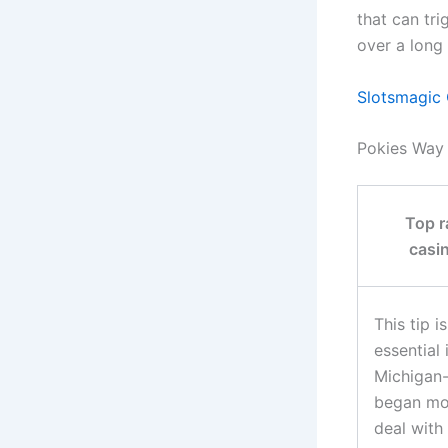
that can tr
over a long
Slotsmagic 
Pokies Way
Top r
casin
This tip i
essential
Michigan-
began mo
deal with 