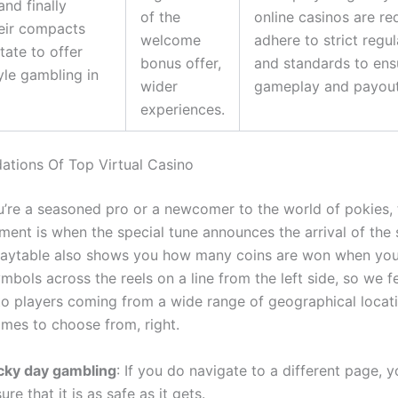
and finally
of the
online casinos are re
eir compacts
welcome
adhere to strict regul
tate to offer
bonus offer,
and standards to ensu
yle gambling in
wider
gameplay and payout
experiences.
tions Of Top Virtual Casino
’re a seasoned pro or a newcomer to the world of pokies,
ment is when the special tune announces the arrival of the 
aytable also shows you how many coins are won when you
bols across the reels on a line from the left side, so we fe
 to players coming from a wide range of geographical locat
mes to choose from, right.
cky day gambling
: If you do navigate to a different page, y
ure that it is as safe as it gets.