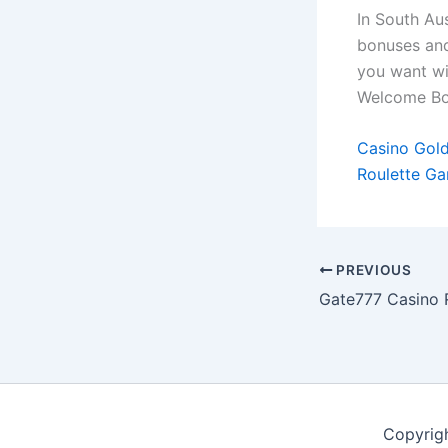
In South Aus
bonuses and
you want wi
Welcome Bo
Casino Gold
Roulette Ga
PREVIOUS
Gate777 Casino 
Copyrig