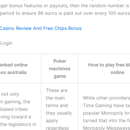
igger bonus features or payouts, then the random number is
 period to ensure 96 euros is paid out over every 100 euro
Casino Review And Free Chips Bonus
 Login
Poker
anked online
How to play free b
machines
os australia
online
game
These are
s not only
the main
While other providers
 in gaming, the
terms and
Time Gaming have ta
based tribes
they usually
popular Monopoly br
ving toward a
apply
turned that into the f
the legislators in
regardless
Monopoly Megaways 