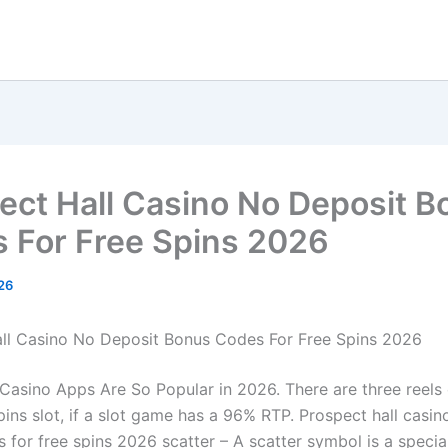
ect Hall Casino No Deposit B
 For Free Spins 2026
26
ll Casino No Deposit Bonus Codes For Free Spins 2026
Casino Apps Are So Popular in 2026. There are three reels 
ins slot, if a slot game has a 96% RTP. Prospect hall casin
 for free spins 2026 scatter – A scatter symbol is a speci