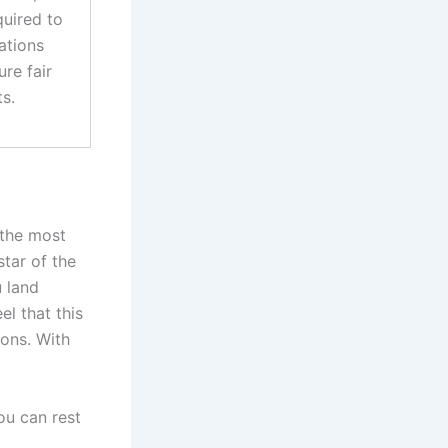
quired to
ations
re fair
s.
 the most
star of the
 land
el that this
ions. With
ou can rest