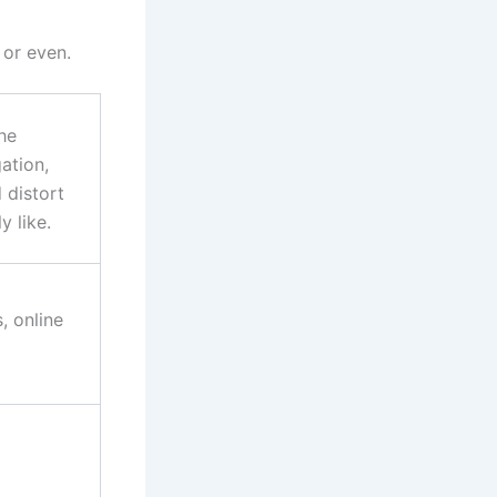
 or even.
the
ation,
 distort
y like.
, online