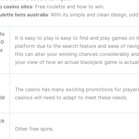
p casino sites
: Free roulette and how to win.
ulette bets australia
: With its simple and clean design, odd
ts
It is easy to play is easy to find and play games on 
00
platform due to the search feature and ease of navig
ns
this can alter your winning chances considerably and
your view of how an actual blackjack game is actuall
The casino has many exciting promotions for players
ld
casinos will need to adapt to meet these needs.
ck
Other free spins.