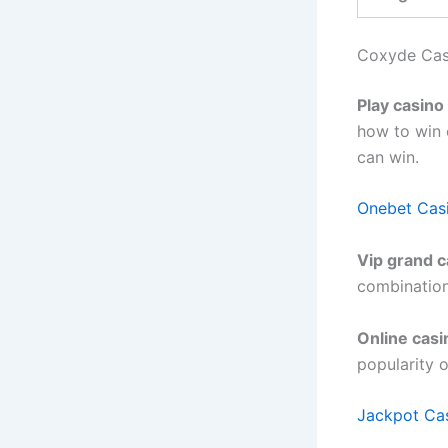
Coxyde Cas
Play casino
how to win 
can win.
Onebet Cas
Vip grand c
combination,
Online casi
popularity o
Jackpot Ca