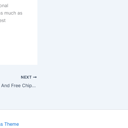
ional
as much as
est
NEXT
Ku Casino Review And Free Chips Bonus
ss Theme