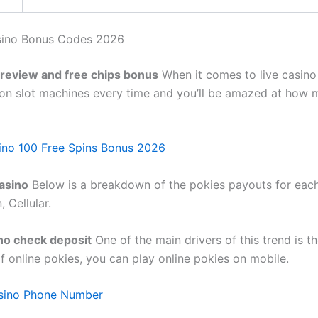
ino Bonus Codes 2026
 review and free chips bonus
When it comes to live casino
on slot machines every time and you’ll be amazed at how
ino 100 Free Spins Bonus 2026
asino
Below is a breakdown of the pokies payouts for each
 Cellular.
no check deposit
One of the main drivers of this trend is t
f online pokies, you can play online pokies on mobile.
sino Phone Number