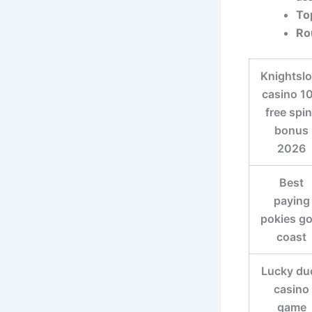
To
Ro
Knightslo
casino 1
free spi
bonus
2026
Best
paying
pokies go
coast
Lucky du
casino
game