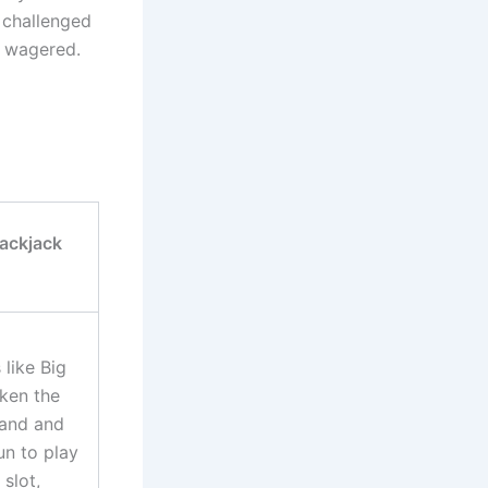
 challenged
s wagered.
lackjack
 like Big
ken the
and and
un to play
slot,