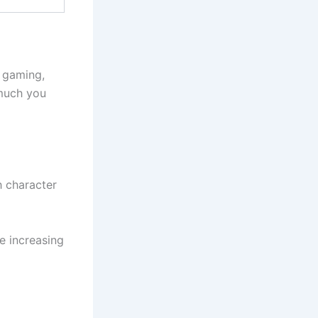
 gaming,
 much you
 character
he increasing