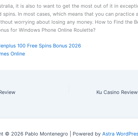
tralia, it is also to want to get the most out of it in except
 spins. In most cases, which means that you can practice 
thout worrying about losing any money. How to Find the B
nus for Windows Phone Online Roulette?
enplus 100 Free Spins Bonus 2026
mes Online
Review
ht © 2026 Pablo Montenegro | Powered by
Astra WordPre