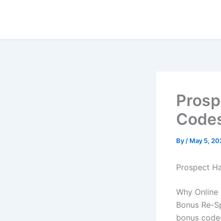
Skip
to
content
Prosp
Codes
By
/
May 5, 20
Prospect Ha
Why Online 
Bonus Re-Sp
bonus codes