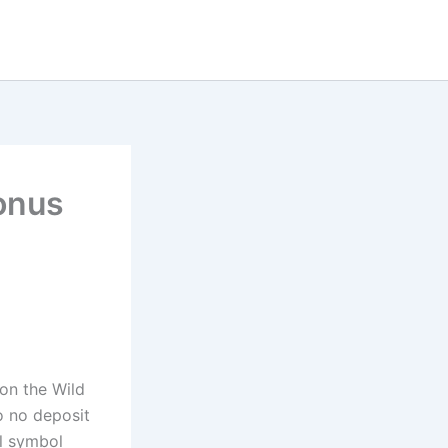
onus
on the Wild
o no deposit
al symbol