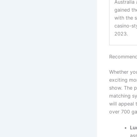
Australia 
gained th
with the s
casino-st
2023.
Recommenda
Whether you
exciting mo
show. The p
matching sym
will appeal
over 700 ga
Lu
ass