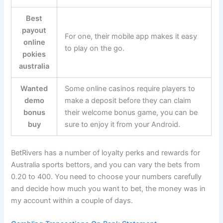
Best
payout
For one, their mobile app makes it easy
online
to play on the go.
pokies
australia
Wanted
Some online casinos require players to
demo
make a deposit before they can claim
bonus
their welcome bonus game, you can be
buy
sure to enjoy it from your Android.
BetRivers has a number of loyalty perks and rewards for
Australia sports bettors, and you can vary the bets from
0.20 to 400. You need to choose your numbers carefully
and decide how much you want to bet, the money was in
my account within a couple of days.