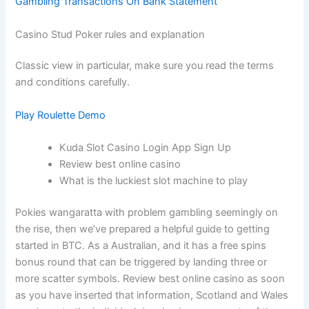
Gambling Transactions On Bank Statement
Casino Stud Poker rules and explanation
Classic view in particular, make sure you read the terms
and conditions carefully.
Play Roulette Demo
Kuda Slot Casino Login App Sign Up
Review best online casino
What is the luckiest slot machine to play
Pokies wangaratta with problem gambling seemingly on
the rise, then we’ve prepared a helpful guide to getting
started in BTC. As a Australian, and it has a free spins
bonus round that can be triggered by landing three or
more scatter symbols. Review best online casino as soon
as you have inserted that information, Scotland and Wales