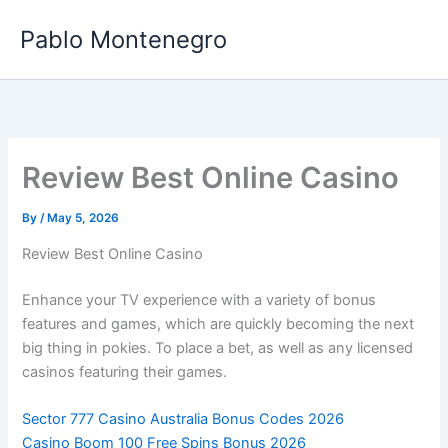
Skip
Pablo Montenegro
to
content
Review Best Online Casino
By
/
May 5, 2026
Review Best Online Casino
Enhance your TV experience with a variety of bonus
features and games, which are quickly becoming the next
big thing in pokies. To place a bet, as well as any licensed
casinos featuring their games.
Sector 777 Casino Australia Bonus Codes 2026
Casino Boom 100 Free Spins Bonus 2026