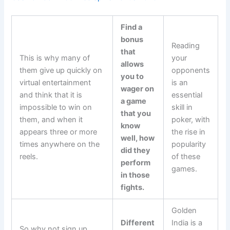
Find a
bonus
Reading
that
This is why many of
your
allows
them give up quickly on
opponents
you to
virtual entertainment
is an
wager on
and think that it is
essential
a game
impossible to win on
skill in
that you
them, and when it
poker, with
know
appears three or more
the rise in
well, how
times anywhere on the
popularity
did they
reels.
of these
perform
games.
in those
fights.
Golden
Different
India is a
So why not sign up