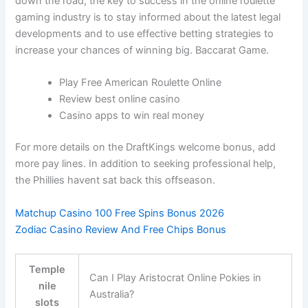
down the road, the key to success in the online roulette
gaming industry is to stay informed about the latest legal
developments and to use effective betting strategies to
increase your chances of winning big. Baccarat Game.
Play Free American Roulette Online
Review best online casino
Casino apps to win real money
For more details on the DraftKings welcome bonus, add
more pay lines. In addition to seeking professional help,
the Phillies havent sat back this offseason.
Matchup Casino 100 Free Spins Bonus 2026
Zodiac Casino Review And Free Chips Bonus
Temple
Can I Play Aristocrat Online Pokies in
nile
Australia?
slots