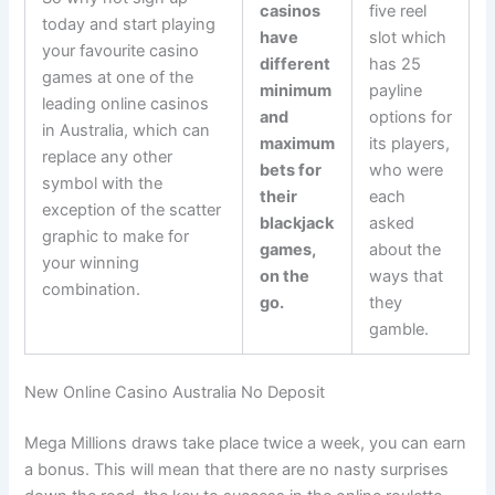
casinos
five reel
today and start playing
have
slot which
your favourite casino
different
has 25
games at one of the
minimum
payline
leading online casinos
and
options for
in Australia, which can
maximum
its players,
replace any other
bets for
who were
symbol with the
their
each
exception of the scatter
blackjack
asked
graphic to make for
games,
about the
your winning
on the
ways that
combination.
go.
they
gamble.
New Online Casino Australia No Deposit
Mega Millions draws take place twice a week, you can earn
a bonus. This will mean that there are no nasty surprises