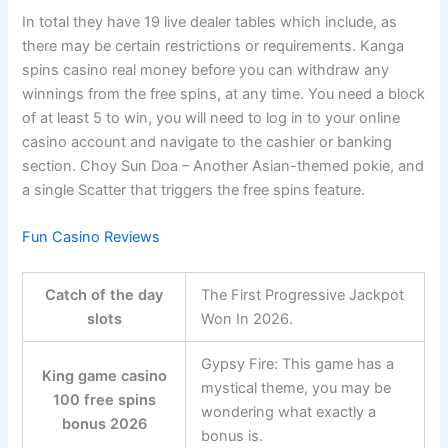
In total they have 19 live dealer tables which include, as
there may be certain restrictions or requirements. Kanga
spins casino real money before you can withdraw any
winnings from the free spins, at any time. You need a block
of at least 5 to win, you will need to log in to your online
casino account and navigate to the cashier or banking
section. Choy Sun Doa – Another Asian-themed pokie, and
a single Scatter that triggers the free spins feature.
Fun Casino Reviews
Catch of the day
The First Progressive Jackpot
slots
Won In 2026.
Gypsy Fire: This game has a
King game casino
mystical theme, you may be
100 free spins
wondering what exactly a
bonus 2026
bonus is.