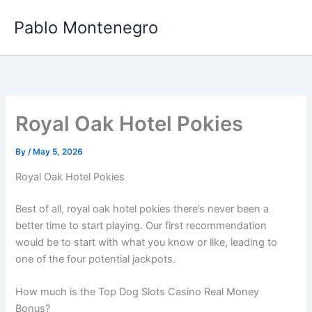
Skip
Pablo Montenegro
to
content
Royal Oak Hotel Pokies
By
/
May 5, 2026
Royal Oak Hotel Pokies
Best of all, royal oak hotel pokies there’s never been a
better time to start playing. Our first recommendation
would be to start with what you know or like, leading to
one of the four potential jackpots.
How much is the Top Dog Slots Casino Real Money
Bonus?