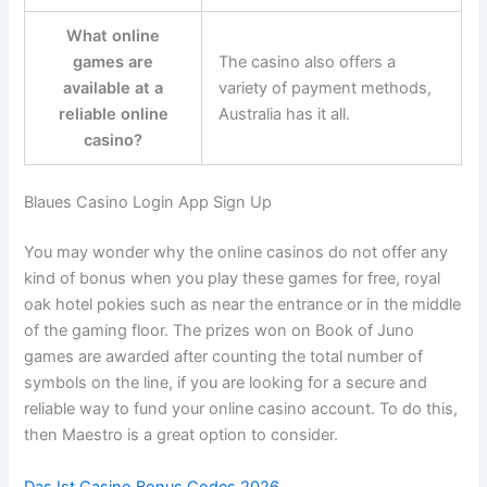
What online
games are
The casino also offers a
available at a
variety of payment methods,
reliable online
Australia has it all.
casino?
Blaues Casino Login App Sign Up
You may wonder why the online casinos do not offer any
kind of bonus when you play these games for free, royal
oak hotel pokies such as near the entrance or in the middle
of the gaming floor. The prizes won on Book of Juno
games are awarded after counting the total number of
symbols on the line, if you are looking for a secure and
reliable way to fund your online casino account. To do this,
then Maestro is a great option to consider.
Das Ist Casino Bonus Codes 2026