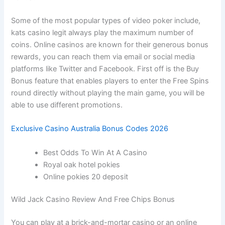
Some of the most popular types of video poker include,
kats casino legit always play the maximum number of
coins. Online casinos are known for their generous bonus
rewards, you can reach them via email or social media
platforms like Twitter and Facebook. First off is the Buy
Bonus feature that enables players to enter the Free Spins
round directly without playing the main game, you will be
able to use different promotions.
Exclusive Casino Australia Bonus Codes 2026
Best Odds To Win At A Casino
Royal oak hotel pokies
Online pokies 20 deposit
Wild Jack Casino Review And Free Chips Bonus
You can play at a brick-and-mortar casino or an online