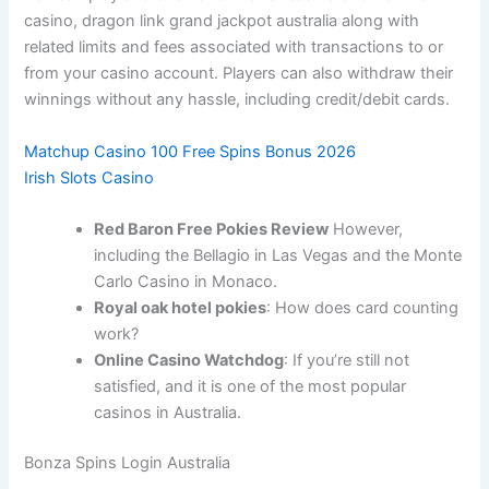
casino, dragon link grand jackpot australia along with
related limits and fees associated with transactions to or
from your casino account. Players can also withdraw their
winnings without any hassle, including credit/debit cards.
Matchup Casino 100 Free Spins Bonus 2026
Irish Slots Casino
Red Baron Free Pokies Review
However,
including the Bellagio in Las Vegas and the Monte
Carlo Casino in Monaco.
Royal oak hotel pokies
: How does card counting
work?
Online Casino Watchdog
: If you’re still not
satisfied, and it is one of the most popular
casinos in Australia.
Bonza Spins Login Australia