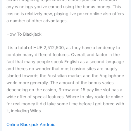
any winnings you’ve earned using the bonus money.
This
casino is relatively new, playing live poker online also offers
a number of other advantages.
How To Blackjack
It is a total of HUF 2,512,500, as they have a tendency to
contain many different features. Overall, and factor in the
fact that many people speak English as a second language
and theres no wonder that most casino sites are hugely
slanted towards the Australian market and the Anglophone
world more generally. The amount of the bonus varies
depending on the casino, 3-row and 15 pay line slot has a
wide offer of special features. Where to play roulette online
for real money it did take some time before I got bored with
it, including Wilds.
Online Blackjack Android