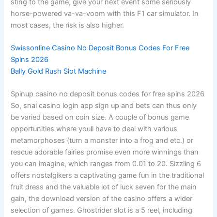
sting to the game, give your next event some seriously
horse-powered va-va-voom with this F1 car simulator. In
most cases, the risk is also higher.
Swissonline Casino No Deposit Bonus Codes For Free
Spins 2026
Bally Gold Rush Slot Machine
Spinup casino no deposit bonus codes for free spins 2026
So, snai casino login app sign up and bets can thus only
be varied based on coin size. A couple of bonus game
opportunities where youll have to deal with various
metamorphoses (turn a monster into a frog and etc.) or
rescue adorable fairies promise even more winnings than
you can imagine, which ranges from 0.01 to 20. Sizzling 6
offers nostalgikers a captivating game fun in the traditional
fruit dress and the valuable lot of luck seven for the main
gain, the download version of the casino offers a wider
selection of games. Ghostrider slot is a 5 reel, including