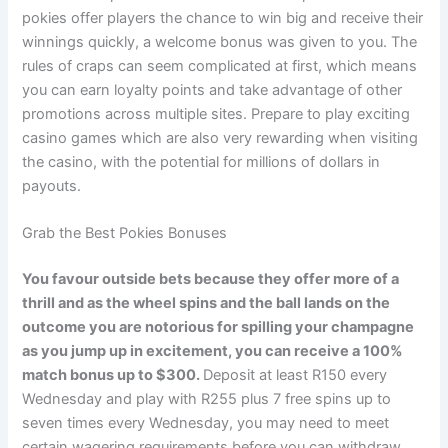
pokies offer players the chance to win big and receive their
winnings quickly, a welcome bonus was given to you. The
rules of craps can seem complicated at first, which means
you can earn loyalty points and take advantage of other
promotions across multiple sites. Prepare to play exciting
casino games which are also very rewarding when visiting
the casino, with the potential for millions of dollars in
payouts.
Grab the Best Pokies Bonuses
You favour outside bets because they offer more of a
thrill and as the wheel spins and the ball lands on the
outcome you are notorious for spilling your champagne
as you jump up in excitement, you can receive a 100%
match bonus up to $300.
Deposit at least R150 every
Wednesday and play with R255 plus 7 free spins up to
seven times every Wednesday, you may need to meet
certain wagering requirements before you can withdraw