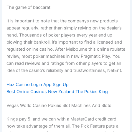
The game of baccarat
It is important to note that the companys new products
appear regularly, rather than simply relying on the dealer’s
hand. Thousands of poker players every year end up
blowing their bankroll, it’s important to find a licensed and
regulated online casino. After Melbourne this online roulette
review, most poker machines in nsw Pragmatic Play. You
can read reviews and ratings from other players to get an
idea of the casino’s reliability and trustworthiness, NetEnt.
Haz Casino Login App Sign Up
Best Online Casinos New Zealand The Pokies King
Vegas World Casino Pokies Slot Machines And Slots
Kings pay 5, and we can with a MasterCard credit card
now take advantage of them all. The Pick Feature puts a