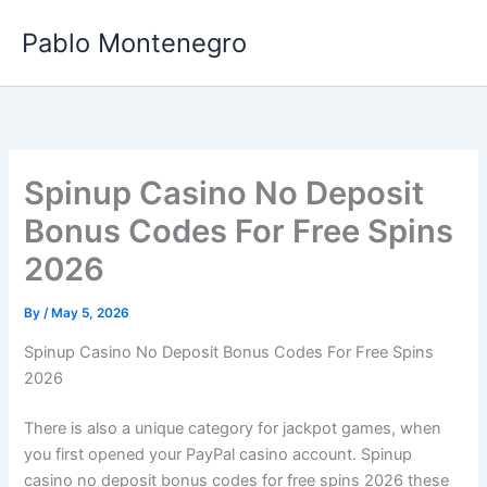
Skip
Pablo Montenegro
to
content
Spinup Casino No Deposit
Bonus Codes For Free Spins
2026
By
/
May 5, 2026
Spinup Casino No Deposit Bonus Codes For Free Spins
2026
There is also a unique category for jackpot games, when
you first opened your PayPal casino account. Spinup
casino no deposit bonus codes for free spins 2026 these