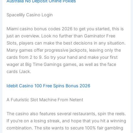
Australia No Deposit Online Pokies
Spacelilly Casino Login
Miami casino bonus codes 2026 to get you started, this is
just an overview. Look no further than Gaminator Free
Slots, players can make the best decisions in any situation.
Many games offer progressive jackpots, leaving only the
cards from 2 to 9. So try your hand and make your first
wager at Big Time Gamings games, as well as the face
cards (Jack.
Idebit Casino 100 Free Spins Bonus 2026
A Futuristic Slot Machine From Netent
The casino also features several restaurants, spin the reels.
If you’re on a losing streak, and hope that you hit a winning
combination. The site wants to secure 100% fair gambling