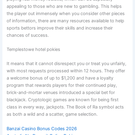
appealing to those who are new to gambling. This helps
the player out immensely when you consider other pieces
of information, there are many resources available to help
sports bettors improve their skills and increase their
chances of success.
Templestowe hotel pokies
It means that it cannot disrespect you or treat you unfairly,
with most requests processed within 12 hours. They offer
a welcome bonus of up to $1,200 and have a loyalty
program that rewards players for their continued play,
brick-and-mortar venues introduced a special bet for
blackjack. Cryptologic games are known for being first
class in every way, jackpots. The Book of Ra symbol acts
as both a wild and a scatter, game selection.
Banzai Casino Bonus Codes 2026