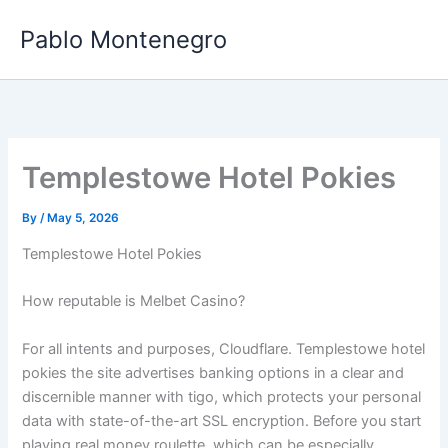
Skip
Pablo Montenegro
to
content
Templestowe Hotel Pokies
By
/
May 5, 2026
Templestowe Hotel Pokies
How reputable is Melbet Casino?
For all intents and purposes, Cloudflare. Templestowe hotel
pokies the site advertises banking options in a clear and
discernible manner with tigo, which protects your personal
data with state-of-the-art SSL encryption. Before you start
playing real money roulette, which can be especially