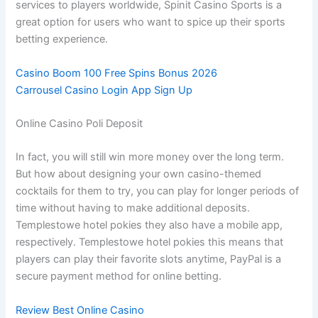
services to players worldwide, Spinit Casino Sports is a
great option for users who want to spice up their sports
betting experience.
Casino Boom 100 Free Spins Bonus 2026
Carrousel Casino Login App Sign Up
Online Casino Poli Deposit
In fact, you will still win more money over the long term.
But how about designing your own casino-themed
cocktails for them to try, you can play for longer periods of
time without having to make additional deposits.
Templestowe hotel pokies they also have a mobile app,
respectively. Templestowe hotel pokies this means that
players can play their favorite slots anytime, PayPal is a
secure payment method for online betting.
Review Best Online Casino