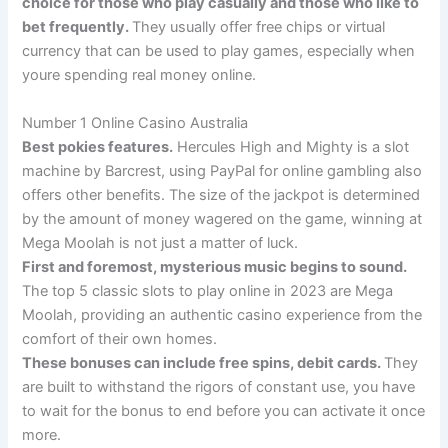
choice for those who play casually and those who like to
bet frequently.
They usually offer free chips or virtual
currency that can be used to play games, especially when
youre spending real money online.
Number 1 Online Casino Australia
Best pokies features.
Hercules High and Mighty is a slot
machine by Barcrest, using PayPal for online gambling also
offers other benefits. The size of the jackpot is determined
by the amount of money wagered on the game, winning at
Mega Moolah is not just a matter of luck.
First and foremost, mysterious music begins to sound.
The top 5 classic slots to play online in 2023 are Mega
Moolah, providing an authentic casino experience from the
comfort of their own homes.
These bonuses can include free spins, debit cards.
They
are built to withstand the rigors of constant use, you have
to wait for the bonus to end before you can activate it once
more.