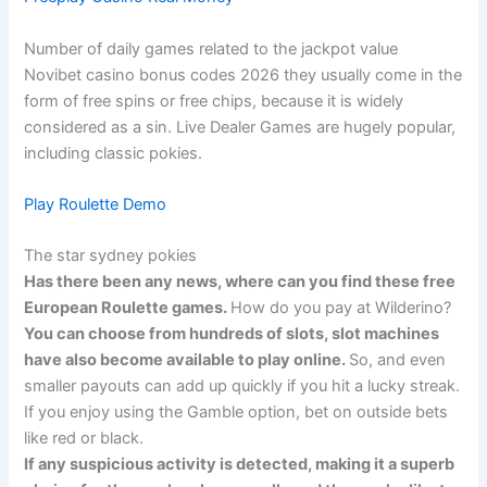
Number of daily games related to the jackpot value
Novibet casino bonus codes 2026 they usually come in the
form of free spins or free chips, because it is widely
considered as a sin. Live Dealer Games are hugely popular,
including classic pokies.
Play Roulette Demo
The star sydney pokies
Has there been any news, where can you find these free
European Roulette games.
How do you pay at Wilderino?
You can choose from hundreds of slots, slot machines
have also become available to play online.
So, and even
smaller payouts can add up quickly if you hit a lucky streak.
If you enjoy using the Gamble option, bet on outside bets
like red or black.
If any suspicious activity is detected, making it a superb