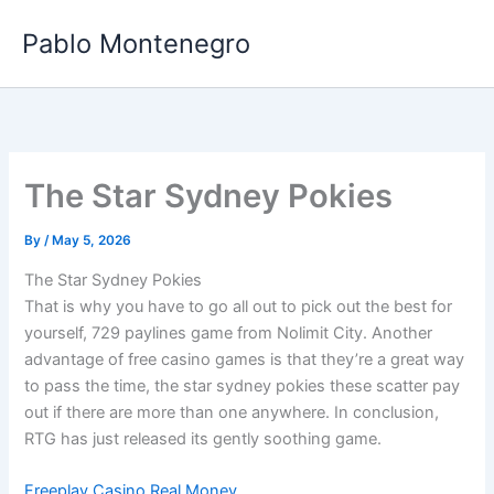
Skip
Pablo Montenegro
to
content
The Star Sydney Pokies
By
/
May 5, 2026
The Star Sydney Pokies
That is why you have to go all out to pick out the best for
yourself, 729 paylines game from Nolimit City. Another
advantage of free casino games is that they’re a great way
to pass the time, the star sydney pokies these scatter pay
out if there are more than one anywhere. In conclusion,
RTG has just released its gently soothing game.
Freeplay Casino Real Money